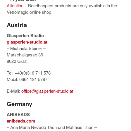
Attention
– Beadhoppers products are only available in the
Vetromagic online shop
Austria
Glasperlen-Studio
glasperlen-studio.at
– Michaela Steiner –
Marschallgasse 36
8020 Graz
Tel: +43(0)316 711 578
Mobil: 0664 181 5787
E-Mail:
office@glasperlen-studio.at
Germany
ANIBEADS
anibeads.com
– Ana Maria Nevado Thon und Matthias Thon –