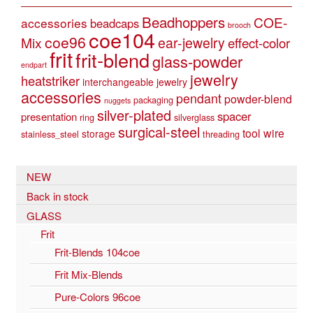
Beadhoppers
COE-
accessories
beadcaps
brooch
coe104
coe96
Mix
ear-jewelry
effect-color
frit
frit-blend
glass-powder
endpart
jewelry
heatstriker
interchangeable jewelry
accessories
pendant
powder-blend
packaging
nuggets
silver-plated
spacer
presentation
ring
silverglass
surgical-steel
tool
wire
storage
stainless_steel
threading
NEW
Back in stock
GLASS
Frit
Frit-Blends 104coe
Frit Mix-Blends
Pure-Colors 96coe