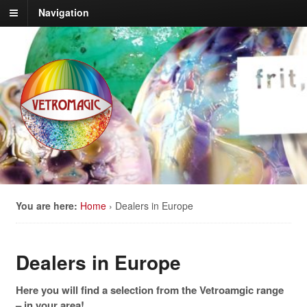
Navigation
You are here:
Home
›
Dealers in Europe
Dealers in Europe
Here you will find a selection from the Vetroamgic range
– in your area!