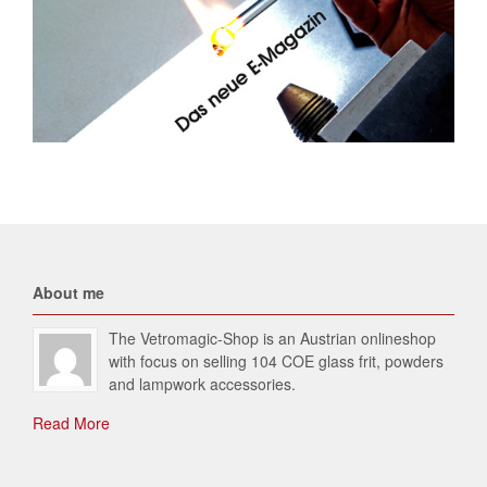
About me
The Vetromagic-Shop is an Austrian onlineshop
with focus on selling 104 COE glass frit, powders
and lampwork accessories.
Read More