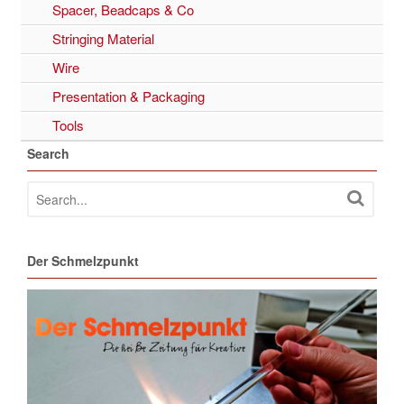
Spacer, Beadcaps & Co
Stringing Material
Wire
Presentation & Packaging
Tools
Search
Der Schmelzpunkt