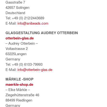
Gasstraße 7
42657 Solingen
Deutschland
Tel: +49 (0) 212/2443689
E-Mail:
info@anibeads.com
GLASGESTALTUNG AUDREY OTTERBEIN
otterbein-glas.de
– Audrey Otterbein –
Voltastrasse 2
63225Langen
Germany
Tel: +49 (0) 6103-79993
E-Mail:
info@otterbein-glas.de
MÄRKLE -SHOP
maerkle-shop.de
– Elke Märkle –
Ziegelhüttenstraße 46
88499 Riedlingen
Germany