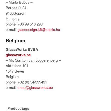
– Márta Edőcs –
Baross út 24
9400Sopron
Hungary
phone: +36 99 510 298
e-mail:
glassdesign.kft@chello.hu
Belgium
GlassWorks BVBA
glassworks.be
– Mr. Quinton van Loggerenberg –
Akrenbos 101
1547 Bever
Belgium
phone: +32 (0) 54/339431
e-mail:
shop@glassworks.be
Product tags