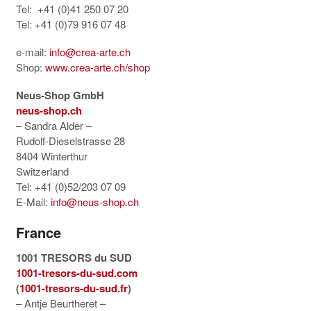
Tel: +41 (0)41 250 07 20
Tel: +41 (0)79 916 07 48
e-mail:
info@crea-arte.ch
Shop:
www.crea-arte.ch/shop
Neus-Shop GmbH
neus-shop.ch
– Sandra Alder –
Rudolf-Dieselstrasse 28
8404 Winterthur
Switzerland
Tel: +41 (0)52/203 07 09
E-Mail:
info@neus-shop.ch
France
1001 TRESORS du SUD
1001-tresors-du-sud.com
(
1001-tresors-du-sud.fr
)
– Antje Beurtheret –