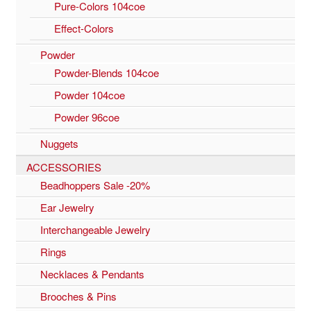
Pure-Colors 104coe
Effect-Colors
Powder
Powder-Blends 104coe
Powder 104coe
Powder 96coe
Nuggets
ACCESSORIES
Beadhoppers Sale -20%
Ear Jewelry
Interchangeable Jewelry
Rings
Necklaces & Pendants
Brooches & Pins