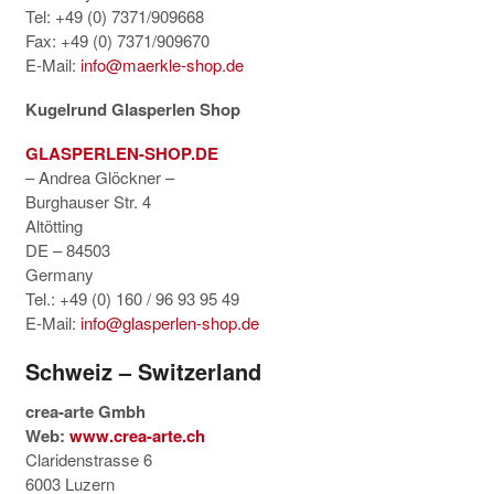
Tel: +49 (0) 7371/909668
Fax: +49 (0) 7371/909670
E-Mail:
info@maerkle-shop.de
Kugelrund Glasperlen Shop
GLASPERLEN-SHOP.DE
– Andrea Glöckner –
Burghauser Str. 4
Altötting
DE – 84503
Germany
Tel.: +49 (0) 160 / 96 93 95 49
E-Mail:
info@glasperlen-shop.de
Schweiz – Switzerland
crea-arte Gmbh
Web:
www.crea-arte.ch
Claridenstrasse 6
6003 Luzern