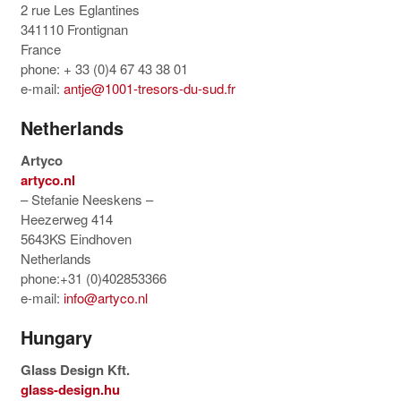
2 rue Les Eglantines
341110 Frontignan
France
phone: + 33 (0)4 67 43 38 01
e-mail:
antje@1001-tresors-du-sud.fr
Netherlands
Artyco
artyco.nl
– Stefanie Neeskens –
Heezerweg 414
5643KS Eindhoven
Netherlands
phone:+31 (0)402853366
e-mail:
info@artyco.nl
Hungary
Glass Design Kft.
glass-design.hu