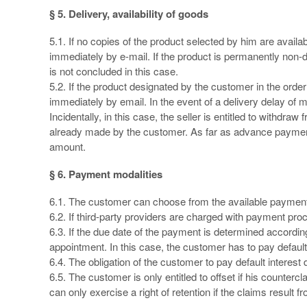
§ 5. Delivery, availability of goods
5.1. If no copies of the product selected by him are availab
immediately by e-mail. If the product is permanently non-d
is not concluded in this case.
5.2. If the product designated by the customer in the order 
immediately by email. In the event of a delivery delay of 
Incidentally, in this case, the seller is entitled to withdra
already made by the customer. As far as advance payment h
amount.
§ 6. Payment modalities
6.1. The customer can choose from the available payment
6.2. If third-party providers are charged with payment proc
6.3. If the due date of the payment is determined according
appointment. In this case, the customer has to pay default
6.4. The obligation of the customer to pay default interest
6.5. The customer is only entitled to offset if his counter
can only exercise a right of retention if the claims result 