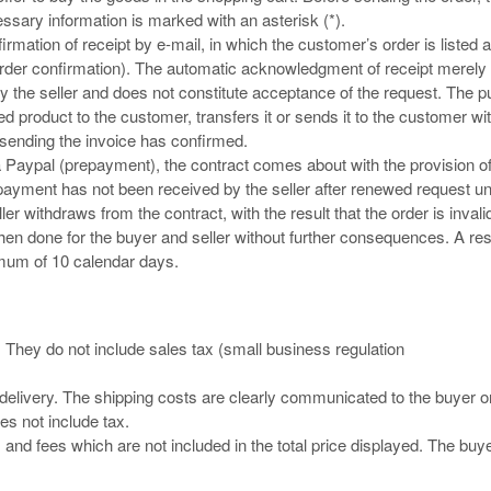
sary information is marked with an asterisk (*).
rmation of receipt by e-mail, in which the customer’s order is listed 
 (order confirmation). The automatic acknowledgment of receipt merely
 the seller and does not constitute acceptance of the request. The 
d product to the customer, transfers it or sends it to the customer wit
 sending the invoice has confirmed.
a Paypal (prepayment), the contract comes about with the provision o
 payment has not been received by the seller after renewed request unt
er withdraws from the contract, with the result that the order is invali
 is then done for the buyer and seller without further consequences. A re
imum of 10 calendar days.
. They do not include sales tax (small business regulation
or delivery. The shipping costs are clearly communicated to the buyer o
es not include tax.
s and fees which are not included in the total price displayed. The buy