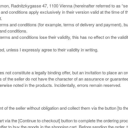
mon, Radnitzkygasse 47, 1100 Vienna (hereinafter referred to as “sel
nd conditions apply exclusively in their version valid at the time of t
t.
rms and conditions (for example, terms of delivery and payment), but
 and conditions.
erms and conditions lose their validity, this has no effect on the validi
, unless I expressly agree to their validity in writing.
 not constitute a legally binding offer, but an invitation to place an or
s of the seller do not have the character of an assurance or guarantee
therwise noted in the products. Incidentally, errors remain reserved.
f the seller without obligation and collect them via the button [to th
t via the [Continue to checkout] button to complete the ordering pro
ffer to buy the goods in the shopping cart. Before sending the order, 