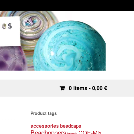
0 items
- 0,00 €
Product tags
accessories
beadcaps
Beadhoppers
COE-Mix
brooch