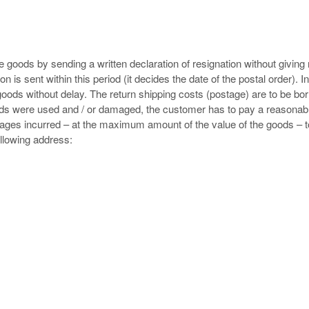
e goods by sending a written declaration of resignation without giving
ion is sent within this period (it decides the date of the postal order). In
goods without delay. The return shipping costs (postage) are to be bo
oods were used and / or damaged, the customer has to pay a reasonabl
ages incurred – at the maximum amount of the value of the goods – t
ollowing address: