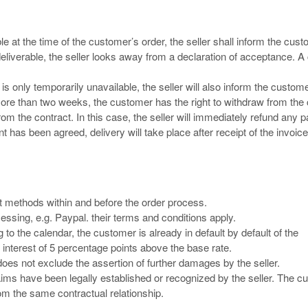
le at the time of the customer’s order, the seller shall inform the cus
eliverable, the seller looks away from a declaration of acceptance. A
is only temporarily unavailable, the seller will also inform the custom
more than two weeks, the customer has the right to withdraw from the 
w from the contract. In this case, the seller will immediately refund any
as been agreed, delivery will take place after receipt of the invoice
 methods within and before the order process.
essing, e.g. Paypal. their terms and conditions apply.
 to the calendar, the customer is already in default by default of the
 interest of 5 percentage points above the base rate.
 does not exclude the assertion of further damages by the seller.
claims have been legally established or recognized by the seller. The 
from the same contractual relationship.