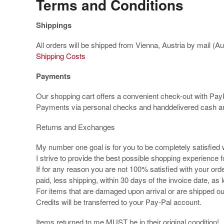
Terms and Conditions
Shippings
All orders will be shipped from Vienna, Austria by mail (A
Shipping Costs
Payments
Our shopping cart offers a convenient check-out with Pa
Payments via personal checks and handdelivered cash ar
Returns and Exchanges
My number one goal is for you to be completely satisfied
I strive to provide the best possible shopping experience
If for any reason you are not 100% satisfied with your orde
paid, less shipping, within 30 days of the invoice date, as 
For items that are damaged upon arrival or are shipped o
Credits will be transferred to your Pay-Pal account.
Items returned to me MUST be in their original condition!