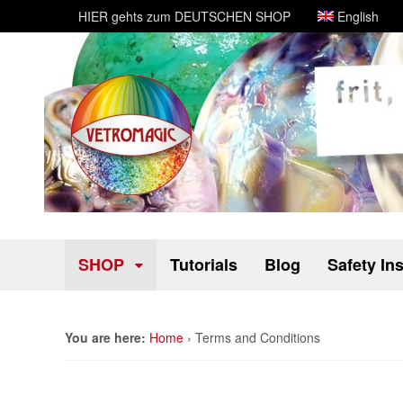
HIER gehts zum DEUTSCHEN SHOP
English
SHOP
Tutorials
Blog
Safety In
You are here:
Home
›
Terms and Conditions