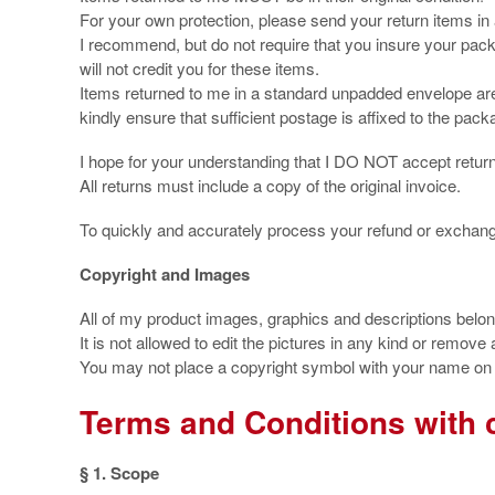
For your own protection, please send your return items in
I recommend, but do not require that you insure your pac
will not credit you for these items.
Items returned to me in a standard unpadded envelope are 
kindly ensure that sufficient postage is affixed to the packag
I hope for your understanding that I DO NOT accept retur
All returns must include a copy of the original invoice.
To quickly and accurately process your refund or exchan
Copyright and Images
All of my product images, graphics and descriptions belo
It is not allowed to edit the pictures in any kind or remove
You may not place a copyright symbol with your name on o
Terms and Conditions with 
§ 1. Scope