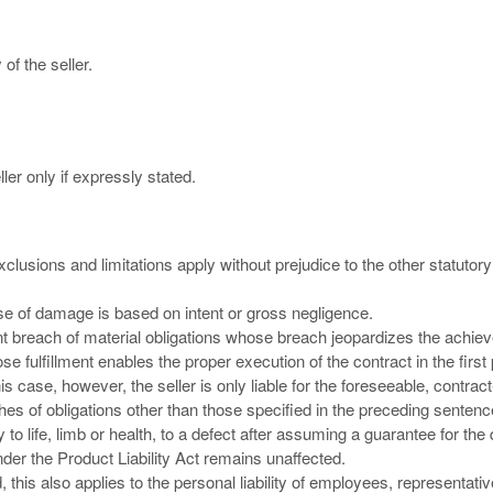
of the seller.
ler only if expressly stated.
 exclusions and limitations apply without prejudice to the other statutory
cause of damage is based on intent or gross negligence.
ligent breach of material obligations whose breach jeopardizes the achie
se fulfillment enables the proper execution of the contract in the first
 case, however, the seller is only liable for the foreseeable, contract
aches of obligations other than those specified in the preceding sentenc
ry to life, limb or health, to a defect after assuming a guarantee for the 
nder the Product Liability Act remains unaffected.
ted, this also applies to the personal liability of employees, representati