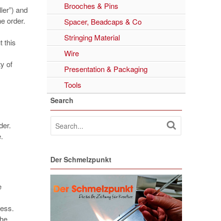
Brooches & Pins
ler”) and
he order.
Spacer, Beadcaps & Co
Stringing Material
 this
Wire
ty of
Presentation & Packaging
Tools
Search
der.
.
Der Schmelzpunkt
e
cess.
the