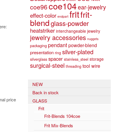
coe104
coe96
ear-jewelry
frit
frit-
effect-color
endpart
blend
glass-powder
ere:
heatstriker
interchangeable jewelry
jewelry accessories
nuggets
pendant
powder-blend
packaging
silver-plated
presentation
ring
spacer
storage
silverglass
stainless_steel
surgical-steel
tool
wire
threading
NEW
Back in stock
nal price
GLASS
Frit
Frit-Blends 104coe
Frit Mix-Blends