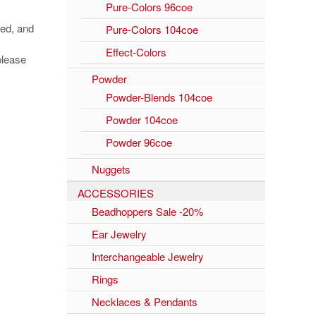
Pure-Colors 96coe
ged, and
Pure-Colors 104coe
Effect-Colors
please
Powder
Powder-Blends 104coe
Powder 104coe
Powder 96coe
Nuggets
ACCESSORIES
Beadhoppers Sale -20%
Ear Jewelry
Interchangeable Jewelry
Rings
Necklaces & Pendants