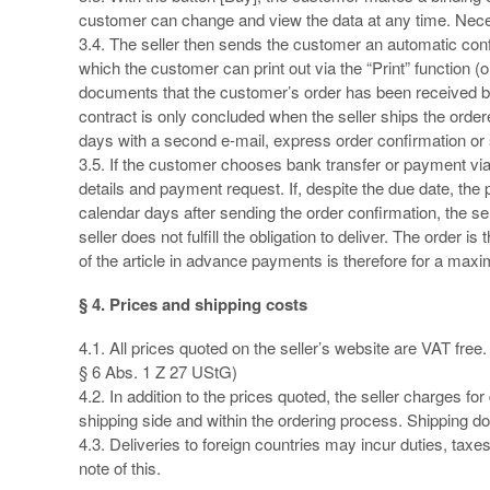
customer can change and view the data at any time. Neces
3.4. The seller then sends the customer an automatic confi
which the customer can print out via the “Print” function
documents that the customer’s order has been received by
contract is only concluded when the seller ships the ordere
days with a second e-mail, express order confirmation or
3.5. If the customer chooses bank transfer or payment vi
details and payment request. If, despite the due date, the
calendar days after sending the order confirmation, the sell
seller does not fulfill the obligation to deliver. The order
of the article in advance payments is therefore for a max
§ 4. Prices and shipping costs
4.1. All prices quoted on the seller’s website are VAT free
§ 6 Abs. 1 Z 27 UStG)
4.2. In addition to the prices quoted, the seller charges f
shipping side and within the ordering process. Shipping do
4.3. Deliveries to foreign countries may incur duties, taxe
note of this.