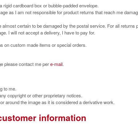
 a rigid cardboard box or bubble-padded envelope.
kage as I am not responsible for product returns that reach me dama
almost certain to be damaged by the postal service. For all returns 
e. I will not accept a delivery, I have to pay for.
ns on custom made items or special orders.
ge please contact me per
e-mail
.
ng to me.
 any copyright or other proprietary notices.
r around the image as it is considered a derivative work.
customer information