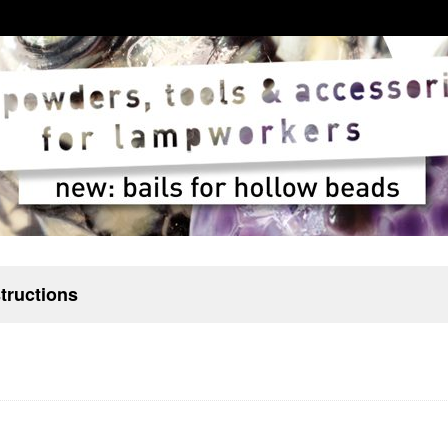
structions