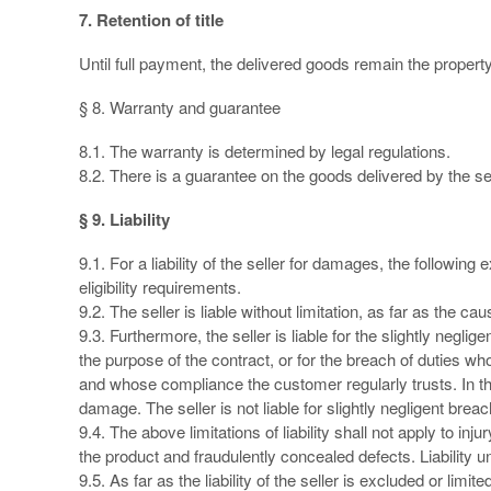
7. Retention of title
Until full payment, the delivered goods remain the property 
§ 8. Warranty and guarantee
8.1. The warranty is determined by legal regulations.
8.2. There is a guarantee on the goods delivered by the sel
§ 9. Liability
9.1. For a liability of the seller for damages, the following
eligibility requirements.
9.2. The seller is liable without limitation, as far as the 
9.3. Furthermore, the seller is liable for the slightly neg
the purpose of the contract, or for the breach of duties who
and whose compliance the customer regularly trusts. In this
damage. The seller is not liable for slightly negligent bre
9.4. The above limitations of liability shall not apply to inju
the product and fraudulently concealed defects. Liability u
9.5. As far as the liability of the seller is excluded or limi