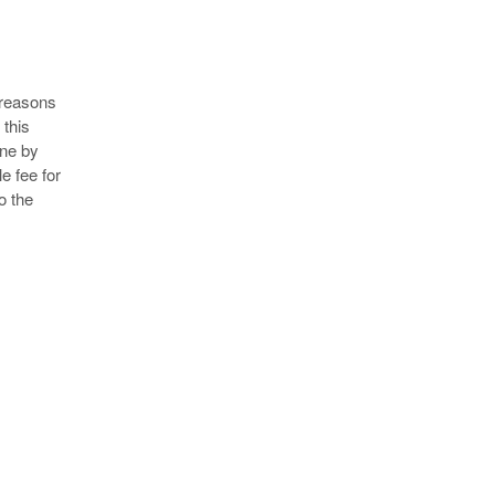
 reasons
 this
rne by
e fee for
o the