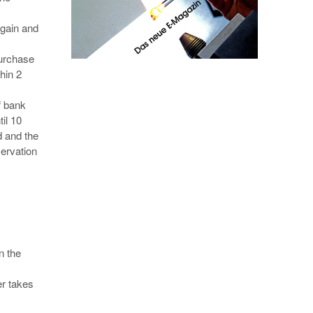
again and
purchase
hin 2
f bank
il 10
d and the
servation
n the
er takes