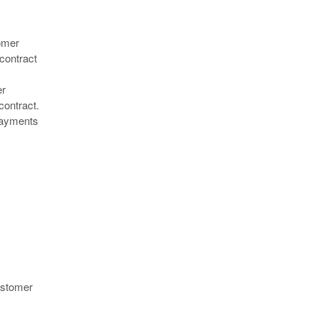
tomer
 contract
er
contract.
 payments
customer