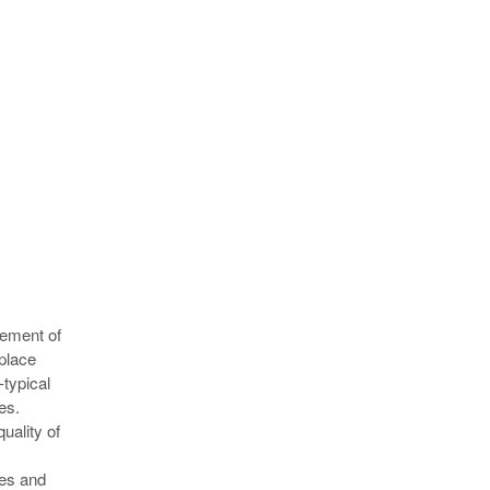
vement of
 place
-typical
es.
quality of
ves and