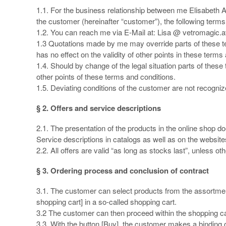
1.1. For the business relationship between me Elisabeth A
the customer (hereinafter “customer”), the following terms a
1.2. You can reach me via E-Mail at: Lisa @ vetromagic.a
1.3 Quotations made by me may override parts of these te
has no effect on the validity of other points in these terms
1.4. Should by change of the legal situation parts of these t
other points of these terms and conditions.
1.5. Deviating conditions of the customer are not recognized
§ 2. Offers and service descriptions
2.1. The presentation of the products in the online shop does
Service descriptions in catalogs as well as on the website
2.2. All offers are valid “as long as stocks last”, unless o
§ 3. Ordering process and conclusion of contract
3.1. The customer can select products from the assortment o
shopping cart] in a so-called shopping cart.
3.2 The customer can then proceed within the shopping car
3.3. With the button [Buy], the customer makes a binding o