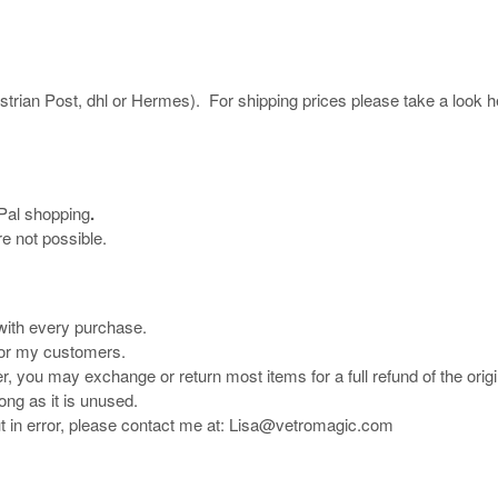
ustrian Post, dhl or Hermes). For shipping prices please take a look h
yPal shopping
.
e not possible.
 with every purchase.
 for my customers.
r, you may exchange or return most items for a full refund of the origi
long as it is unused.
ut in error, please contact me at: Lisa@vetromagic.com