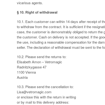
vicarious agents.
§ 10. Right of withdrawal
10.1. Each customer can within 14 days after receipt of th
to withdraw from the contract. It is sufficient if the resignat
case, the customer is demonstrably obliged to return the 
the customer. Cash on delivery is not accepted. If the g
the use, including a reasonable compensation for the dam
seller. The declaration of withdrawal must be sent to the f
10.2. Please send the returns to:
Elisabeth Amon – Vetromagic
Radnitzkygasse 47
1100 Vienna
Austria
10.3. Please send the cancellation to:
Lisa@vetromagic.com
or enclose this with the return in writing
or by mail to this delivery address: