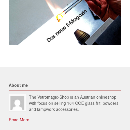
About me
The Vetromagic-Shop is an Austrian onlineshop
with focus on selling 104 COE glass frit, powders
and lampwork accessories.
Read More