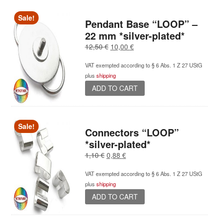
Sale!
Pendant Base “LOOP” –
22 mm *silver-plated*
Original
Current
12,50
€
10,00
€
price
price
VAT exempted according to § 6 Abs. 1 Z 27 UStG
was:
is:
plus
shipping
12,50 €.
10,00 €.
ADD TO CART
Sale!
Connectors “LOOP”
*silver-plated*
Original
Current
1,10
€
0,88
€
price
price
VAT exempted according to § 6 Abs. 1 Z 27 UStG
was:
is:
plus
shipping
1,10 €.
0,88 €.
ADD TO CART