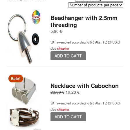
Beadhanger with 2.5mm
threading
5,90
€
VAT exempted according to § 6 Abs. 1 Z 27 UStG
plus
shipping
ADD TO CART
Sale!
Necklace with Cabochon
Original
Current
23,00
€
19,20
€
price
price
VAT exempted according to § 6 Abs. 1 Z 27 UStG
was:
is:
plus
shipping
23,00 €.
19,20 €.
ADD TO CART