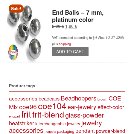
Sale!
End Balls – 7 mm,
platinum color
Original
Current
2,00
€
1,60
€
price
price
VAT exempted according to § 6 Abs. 1 Z 27 UStG
was:
is:
plus
shipping
2,00 €.
1,60 €.
ADD TO CART
Product tags
Beadhoppers
COE-
accessories
beadcaps
brooch
coe104
coe96
Mix
ear-jewelry
effect-color
frit
frit-blend
glass-powder
endpart
jewelry
heatstriker
interchangeable jewelry
accessories
pendant
powder-blend
packaging
nuggets