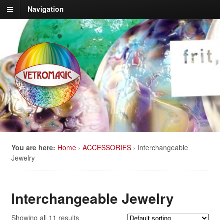
Navigation
You are here:
Home
›
ACCESSORIES
›
Interchangeable
Jewelry
Interchangeable Jewelry
Showing all 11 results