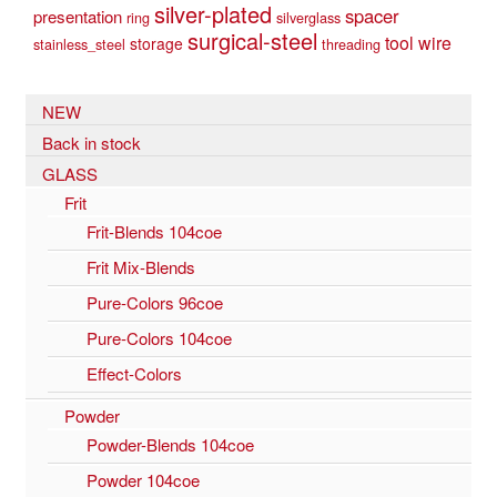
silver-plated
spacer
presentation
ring
silverglass
surgical-steel
tool
wire
storage
stainless_steel
threading
NEW
Back in stock
GLASS
Frit
Frit-Blends 104coe
Frit Mix-Blends
Pure-Colors 96coe
Pure-Colors 104coe
Effect-Colors
Powder
Powder-Blends 104coe
Powder 104coe