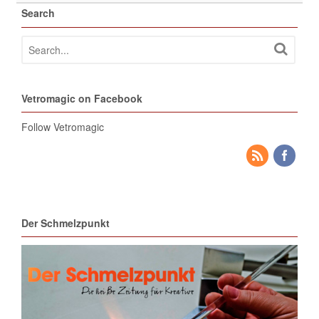
Search
Vetromagic on Facebook
Follow Vetromagic
Der Schmelzpunkt