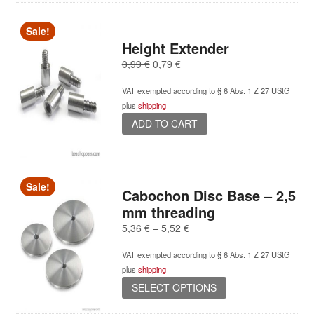
Sale!
Height Extender
Original
Current
0,99
€
0,79
€
price
price
VAT exempted according to § 6 Abs. 1 Z 27 UStG
was:
is:
plus
shipping
0,99 €.
0,79 €.
ADD TO CART
Sale!
Cabochon Disc Base – 2,5
mm threading
Price
5,36
€
–
5,52
€
range:
VAT exempted according to § 6 Abs. 1 Z 27 UStG
5,36 €
plus
shipping
through
This
5,52 €
SELECT OPTIONS
product
has