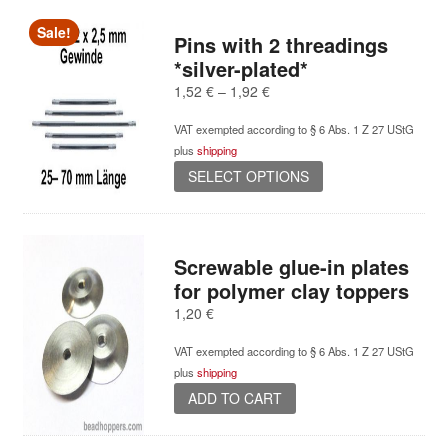
Sale!
Pins with 2 threadings
*silver-plated*
Price
1,52
€
–
1,92
€
range:
VAT exempted according to § 6 Abs. 1 Z 27 UStG
1,52 €
plus
shipping
through
This
1,92 €
SELECT OPTIONS
product
has
multiple
variants.
Screwable glue-in plates
The
for polymer clay toppers
options
1,20
€
may
be
VAT exempted according to § 6 Abs. 1 Z 27 UStG
chosen
plus
shipping
on
ADD TO CART
the
product
page