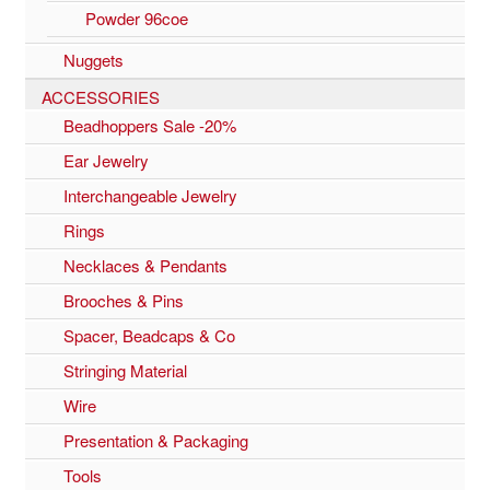
Powder 96coe
Nuggets
ACCESSORIES
Beadhoppers Sale -20%
Ear Jewelry
Interchangeable Jewelry
Rings
Necklaces & Pendants
Brooches & Pins
Spacer, Beadcaps & Co
Stringing Material
Wire
Presentation & Packaging
Tools