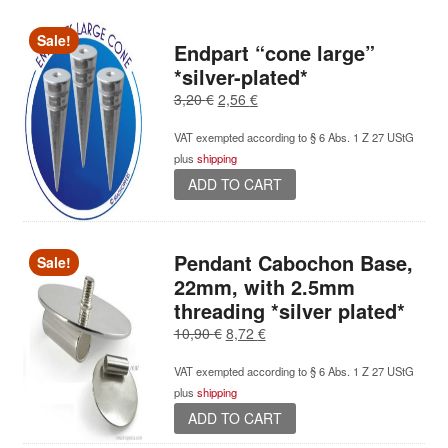
multiple
variants.
Sale!
Endpart “cone large”
The
*silver-plated*
options
Original
Current
3,20
€
2,56
€
may
price
price
be
VAT exempted according to § 6 Abs. 1 Z 27 UStG
was:
is:
chosen
plus
shipping
3,20 €.
2,56 €.
on
ADD TO CART
the
product
page
Pendant Cabochon Base,
Sale!
22mm, with 2.5mm
threading *silver plated*
Original
Current
10,90
€
8,72
€
price
price
VAT exempted according to § 6 Abs. 1 Z 27 UStG
was:
is:
plus
shipping
10,90 €.
8,72 €.
ADD TO CART