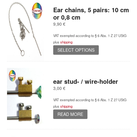
Ear chains, 5 pairs: 10 cm
or 0,8 cm
9,90
€
VAT exempted according to § 6 Abs. 1 Z 27 UStG
plus
shipping
This
SELECT OPTIONS
product
has
multiple
variants.
ear stud- / wire-holder
The
options
3,00
€
may
be
VAT exempted according to § 6 Abs. 1 Z 27 UStG
chosen
plus
shipping
on
READ MORE
the
product
page