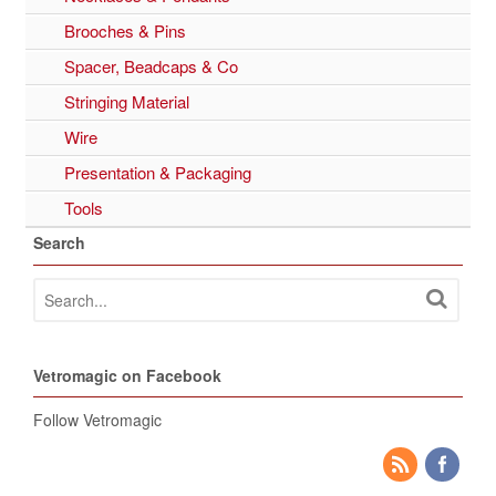
Brooches & Pins
Spacer, Beadcaps & Co
Stringing Material
Wire
Presentation & Packaging
Tools
Search
Vetromagic on Facebook
Follow Vetromagic