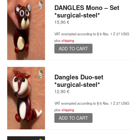
DANGLES Mono – Set
*surgical-steel*
15,90
€
VAT exempted according to § 6 Abs. 1 Z 27 UStG
plus
shipping
ADD TO CART
Dangles Duo-set
*surgical-steel*
12,90
€
VAT exempted according to § 6 Abs. 1 Z 27 UStG
plus
shipping
ADD TO CART