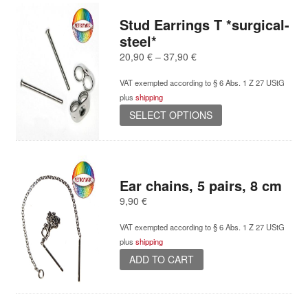
multiple
variants.
Stud Earrings T *surgical-
The
steel*
options
Price
20,90
€
–
37,90
€
may
range:
be
VAT exempted according to § 6 Abs. 1 Z 27 UStG
20,90 €
chosen
plus
shipping
through
on
This
37,90 €
SELECT OPTIONS
the
product
product
has
page
multiple
variants.
Ear chains, 5 pairs, 8 cm
The
options
9,90
€
may
be
VAT exempted according to § 6 Abs. 1 Z 27 UStG
chosen
plus
shipping
on
ADD TO CART
the
product
page