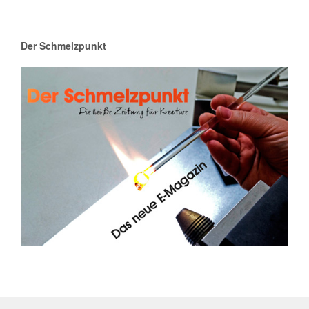
Der Schmelzpunkt