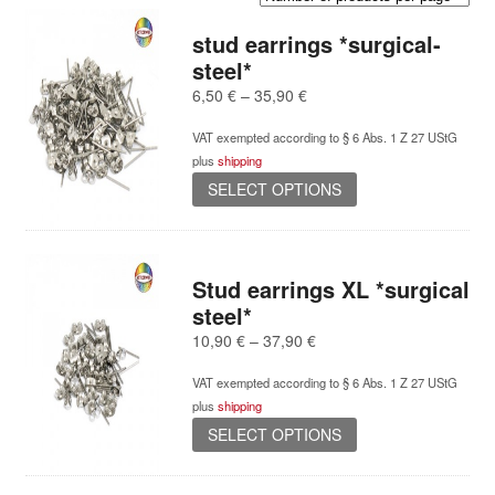
stud earrings *surgical-
steel*
Price
6,50
€
–
35,90
€
range:
VAT exempted according to § 6 Abs. 1 Z 27 UStG
6,50 €
plus
shipping
through
This
35,90 €
SELECT OPTIONS
product
has
multiple
variants.
Stud earrings XL *surgical
The
steel*
options
Price
10,90
€
–
37,90
€
may
range:
be
VAT exempted according to § 6 Abs. 1 Z 27 UStG
10,90 €
chosen
plus
shipping
through
on
This
37,90 €
SELECT OPTIONS
the
product
product
has
page