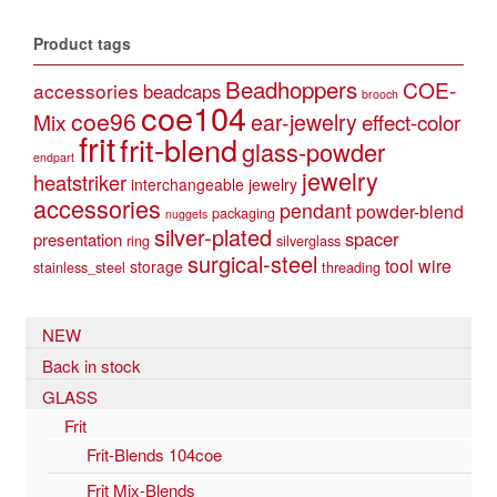
Product tags
Beadhoppers
COE-
accessories
beadcaps
brooch
coe104
coe96
Mix
ear-jewelry
effect-color
frit
frit-blend
glass-powder
endpart
jewelry
heatstriker
interchangeable jewelry
accessories
pendant
powder-blend
packaging
nuggets
silver-plated
spacer
presentation
ring
silverglass
surgical-steel
tool
wire
storage
stainless_steel
threading
NEW
Back in stock
GLASS
Frit
Frit-Blends 104coe
Frit Mix-Blends