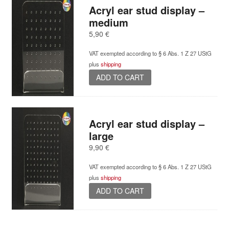
Acryl ear stud display –
medium
5,90
€
VAT exempted according to § 6 Abs. 1 Z 27 UStG
plus
shipping
ADD TO CART
Acryl ear stud display –
large
9,90
€
VAT exempted according to § 6 Abs. 1 Z 27 UStG
plus
shipping
ADD TO CART