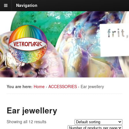
Navigation
You are here:
Home
›
ACCESSORIES
›
Ear jewellery
Ear jewellery
Showing all 12 results