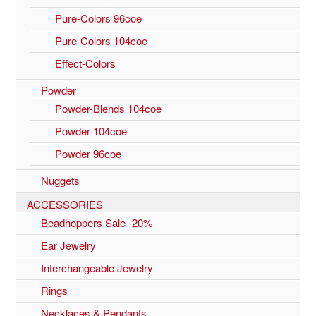
Pure-Colors 96coe
Pure-Colors 104coe
Effect-Colors
Powder
Powder-Blends 104coe
Powder 104coe
Powder 96coe
Nuggets
ACCESSORIES
Beadhoppers Sale -20%
Ear Jewelry
Interchangeable Jewelry
Rings
Necklaces & Pendants