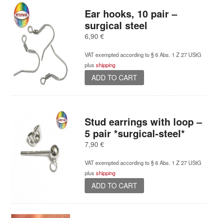
Ear hooks, 10 pair –
surgical steel
6,90
€
VAT exempted according to § 6 Abs. 1 Z 27 UStG
plus
shipping
ADD TO CART
Stud earrings with loop –
5 pair *surgical-steel*
7,90
€
VAT exempted according to § 6 Abs. 1 Z 27 UStG
plus
shipping
ADD TO CART