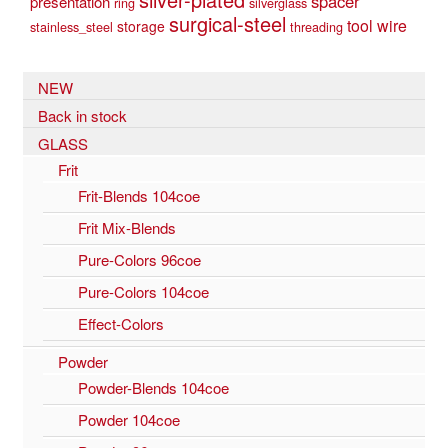
spacer
presentation
ring
silverglass
surgical-steel
tool
wire
storage
stainless_steel
threading
NEW
Back in stock
GLASS
Frit
Frit-Blends 104coe
Frit Mix-Blends
Pure-Colors 96coe
Pure-Colors 104coe
Effect-Colors
Powder
Powder-Blends 104coe
Powder 104coe