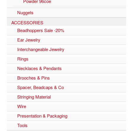
Powder 96coe
Nuggets
ACCESSORIES
Beadhoppers Sale -20%
Ear Jewelry
Interchangeable Jewelry
Rings
Necklaces & Pendants
Brooches & Pins
Spacer, Beadcaps & Co
Stringing Material
Wire
Presentation & Packaging
Tools