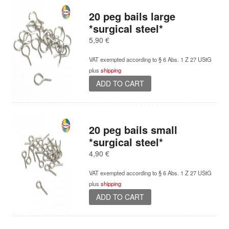
variants.
20 peg bails large
The
*surgical steel*
options
5,90
€
may
be
VAT exempted according to § 6 Abs. 1 Z 27 UStG
chosen
plus
shipping
on
ADD TO CART
the
product
page
20 peg bails small
*surgical steel*
4,90
€
VAT exempted according to § 6 Abs. 1 Z 27 UStG
plus
shipping
ADD TO CART