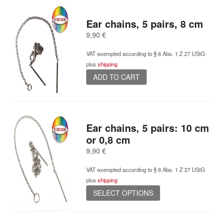
multiple
variants.
Ear chains, 5 pairs, 8 cm
The
options
9,90
€
may
be
VAT exempted according to § 6 Abs. 1 Z 27 UStG
chosen
plus
shipping
on
ADD TO CART
the
product
page
Ear chains, 5 pairs: 10 cm
or 0,8 cm
9,90
€
VAT exempted according to § 6 Abs. 1 Z 27 UStG
plus
shipping
This
SELECT OPTIONS
product
has
multiple