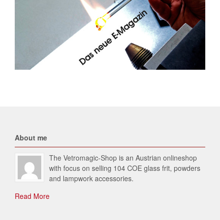
About me
The Vetromagic-Shop is an Austrian onlineshop
with focus on selling 104 COE glass frit, powders
and lampwork accessories.
Read More