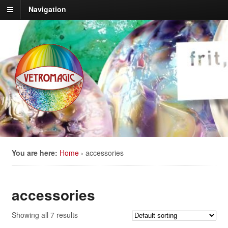
Navigation
You are here:
Home
›
accessories
accessories
Showing all 7 results