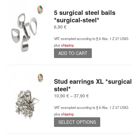
5 surgical steel bails
*surgical-steel*
6,90
€
VAT exempted according to § 6 Abs. 1 Z 27 UStG
plus
shipping
ADD TO CART
Stud earrings XL *surgical
steel*
Price
10,90
€
–
37,90
€
range:
VAT exempted according to § 6 Abs. 1 Z 27 UStG
10,90 €
plus
shipping
through
This
37,90 €
SELECT OPTIONS
product
has