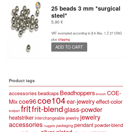
25 beads 3 mm *surgical
steel*
5,90
€
VAT exempted according to § 6 Abs. 1 Z 27 UStG
plus
shipping
ADD TO CART
Product tags
Beadhoppers
COE-
accessories
beadcaps
brooch
coe104
coe96
Mix
ear-jewelry
effect-color
frit
frit-blend
glass-powder
endpart
jewelry
heatstriker
interchangeable jewelry
accessories
pendant
powder-blend
packaging
nuggets
silver-plated