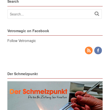
Search
Vetromagic on Facebook
Follow Vetromagic
Der Schmelzpunkt