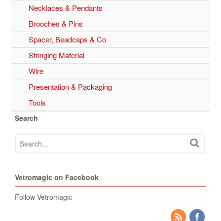
Necklaces & Pendants
Brooches & Pins
Spacer, Beadcaps & Co
Stringing Material
Wire
Presentation & Packaging
Tools
Search
Vetromagic on Facebook
Follow Vetromagic