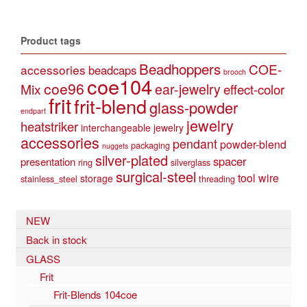
Product tags
Beadhoppers
COE-
accessories
beadcaps
brooch
coe104
coe96
Mix
ear-jewelry
effect-color
frit
frit-blend
glass-powder
endpart
jewelry
heatstriker
interchangeable jewelry
accessories
pendant
powder-blend
packaging
nuggets
silver-plated
spacer
presentation
ring
silverglass
surgical-steel
tool
wire
storage
stainless_steel
threading
NEW
Back in stock
GLASS
Frit
Frit-Blends 104coe