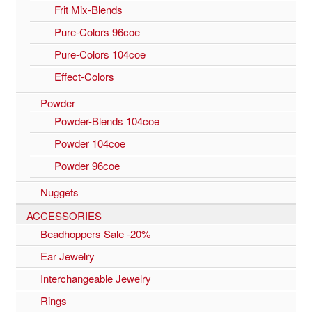
Frit Mix-Blends
Pure-Colors 96coe
Pure-Colors 104coe
Effect-Colors
Powder
Powder-Blends 104coe
Powder 104coe
Powder 96coe
Nuggets
ACCESSORIES
Beadhoppers Sale -20%
Ear Jewelry
Interchangeable Jewelry
Rings