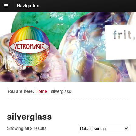
Navigation
You are here:
Home
›
silverglass
silverglass
Showing all 2 results