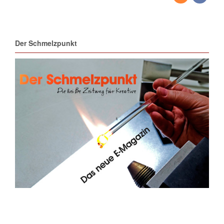
Der Schmelzpunkt