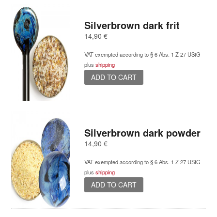
Silverbrown dark frit
14,90
€
VAT exempted according to § 6 Abs. 1 Z 27 UStG
plus
shipping
ADD TO CART
Silverbrown dark powder
14,90
€
VAT exempted according to § 6 Abs. 1 Z 27 UStG
plus
shipping
ADD TO CART