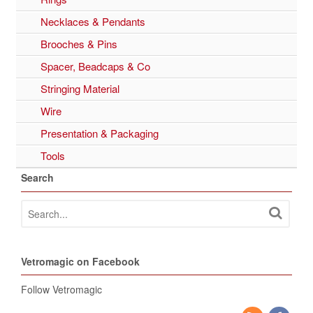
Necklaces & Pendants
Brooches & Pins
Spacer, Beadcaps & Co
Stringing Material
Wire
Presentation & Packaging
Tools
Search
Vetromagic on Facebook
Follow Vetromagic