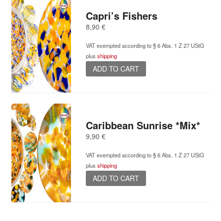
Capri’s Fishers
8,90
€
VAT exempted according to § 6 Abs. 1 Z 27 UStG
plus
shipping
ADD TO CART
Caribbean Sunrise *Mix*
9,90
€
VAT exempted according to § 6 Abs. 1 Z 27 UStG
plus
shipping
ADD TO CART