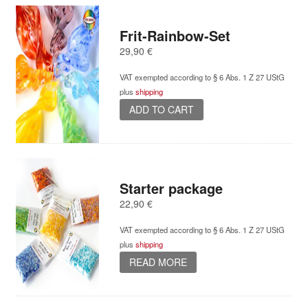
Frit-Rainbow-Set
29,90
€
VAT exempted according to § 6 Abs. 1 Z 27 UStG
plus
shipping
ADD TO CART
Starter package
22,90
€
VAT exempted according to § 6 Abs. 1 Z 27 UStG
plus
shipping
READ MORE