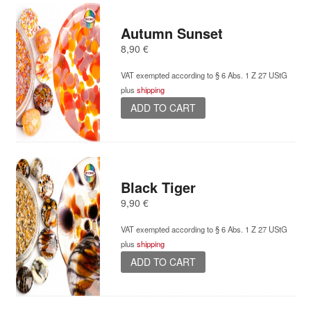
Autumn Sunset
8,90
€
VAT exempted according to § 6 Abs. 1 Z 27 UStG
plus
shipping
ADD TO CART
Black Tiger
9,90
€
VAT exempted according to § 6 Abs. 1 Z 27 UStG
plus
shipping
ADD TO CART