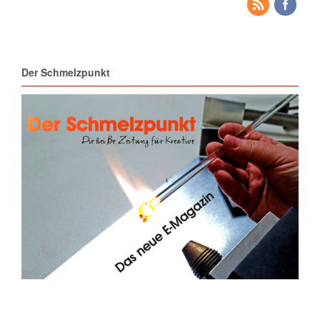
Der Schmelzpunkt