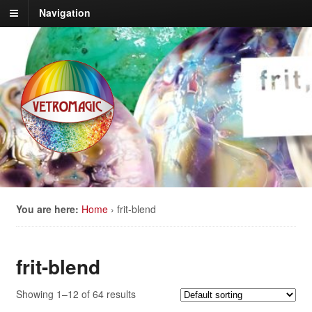
Navigation
You are here:
Home
›
frit-blend
frit-blend
Showing 1–12 of 64 results