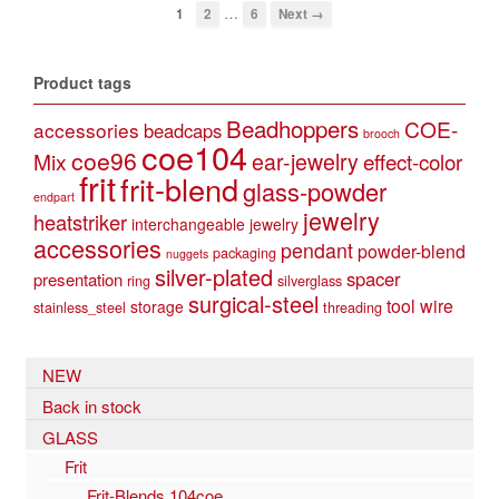
…
1
2
6
Next →
Product tags
Beadhoppers
COE-
accessories
beadcaps
brooch
coe104
coe96
Mix
ear-jewelry
effect-color
frit
frit-blend
glass-powder
endpart
jewelry
heatstriker
interchangeable jewelry
accessories
pendant
powder-blend
packaging
nuggets
silver-plated
spacer
presentation
ring
silverglass
surgical-steel
tool
wire
storage
stainless_steel
threading
NEW
Back in stock
GLASS
Frit
Frit-Blends 104coe