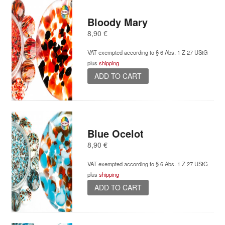
Bloody Mary
8,90
€
VAT exempted according to § 6 Abs. 1 Z 27 UStG
plus
shipping
ADD TO CART
Blue Ocelot
8,90
€
VAT exempted according to § 6 Abs. 1 Z 27 UStG
plus
shipping
ADD TO CART