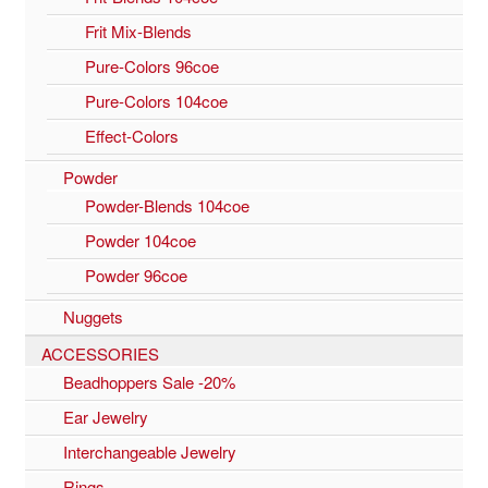
Frit Mix-Blends
Pure-Colors 96coe
Pure-Colors 104coe
Effect-Colors
Powder
Powder-Blends 104coe
Powder 104coe
Powder 96coe
Nuggets
ACCESSORIES
Beadhoppers Sale -20%
Ear Jewelry
Interchangeable Jewelry
Rings