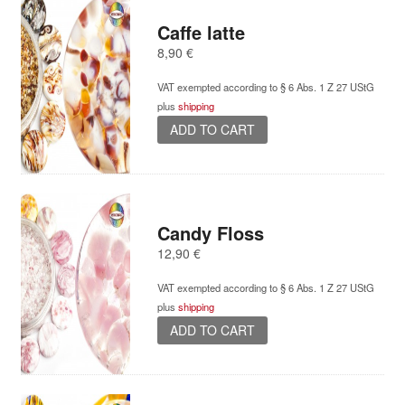
Caffe latte
8,90
€
VAT exempted according to § 6 Abs. 1 Z 27 UStG
plus
shipping
ADD TO CART
Candy Floss
12,90
€
VAT exempted according to § 6 Abs. 1 Z 27 UStG
plus
shipping
ADD TO CART