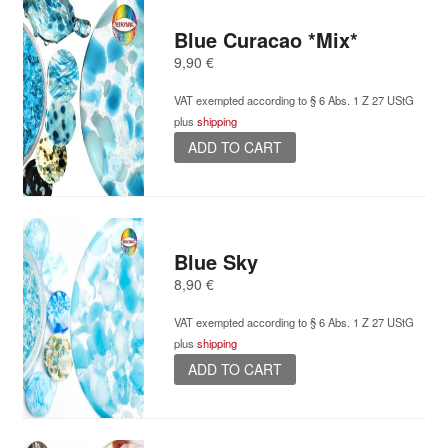
Blue Curacao *Mix*
9,90
€
VAT exempted according to § 6 Abs. 1 Z 27 UStG
plus
shipping
ADD TO CART
Blue Sky
8,90
€
VAT exempted according to § 6 Abs. 1 Z 27 UStG
plus
shipping
ADD TO CART