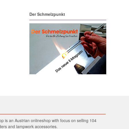
Der Schmelzpunkt
 is an Austrian onlineshop with focus on selling 104
wders and lampwork accessories.