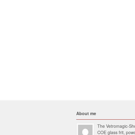
About me
The Vetromagic-Shop
COE glass frit, po