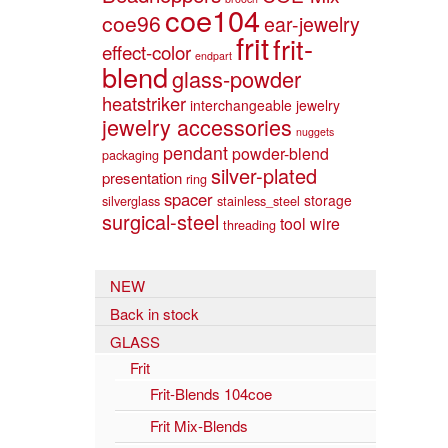
coe104
coe96
ear-jewelry
frit
frit-
effect-color
endpart
blend
glass-powder
heatstriker
interchangeable jewelry
jewelry accessories
nuggets
pendant
powder-blend
packaging
silver-plated
presentation
ring
spacer
storage
silverglass
stainless_steel
surgical-steel
tool
wire
threading
NEW
Back in stock
GLASS
Frit
Frit-Blends 104coe
Frit Mix-Blends