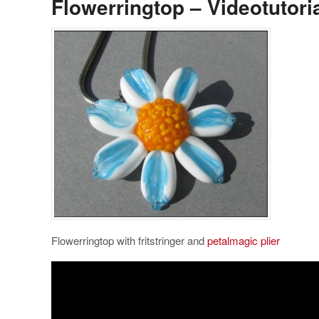
Flowerringtop – Videotutori
Flowerringtop with fritstringer and
petalmagic plier