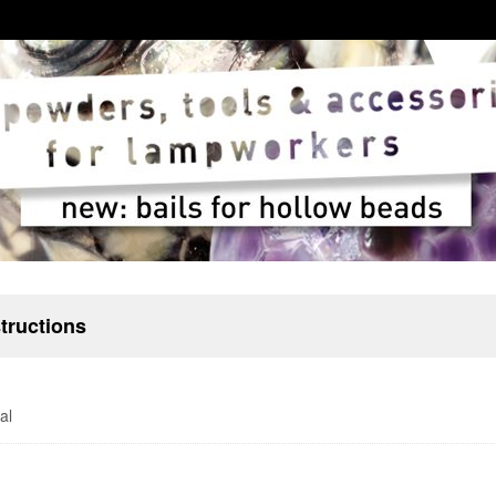
structions
al