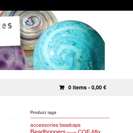
0 items
- 0,00 €
Product tags
accessories
beadcaps
Beadhoppers
COE-Mix
brooch