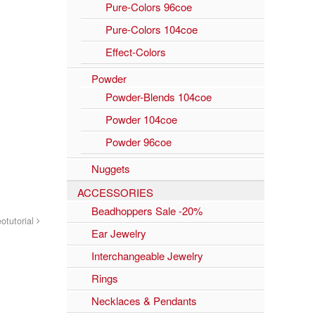
Pure-Colors 96coe
Pure-Colors 104coe
Effect-Colors
Powder
Powder-Blends 104coe
Powder 104coe
Powder 96coe
Nuggets
ACCESSORIES
Beadhoppers Sale -20%
otutorial
Ear Jewelry
Interchangeable Jewelry
Rings
Necklaces & Pendants