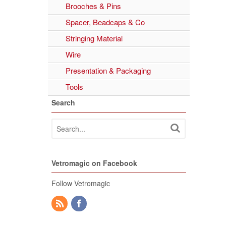
Brooches & Pins
Spacer, Beadcaps & Co
Stringing Material
Wire
Presentation & Packaging
Tools
Search
Vetromagic on Facebook
Follow Vetromagic