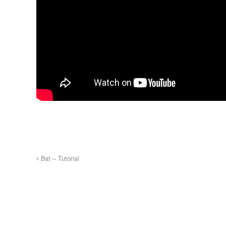
Bat – Tutorial