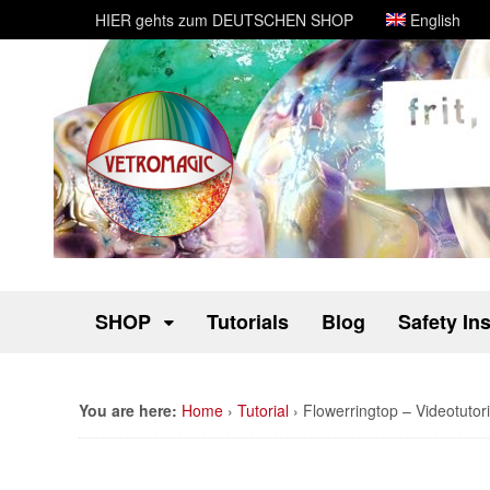
HIER gehts zum DEUTSCHEN SHOP
English
SHOP
Tutorials
Blog
Safety In
You are here:
Home
›
Tutorial
›
Flowerringtop – Videotutori