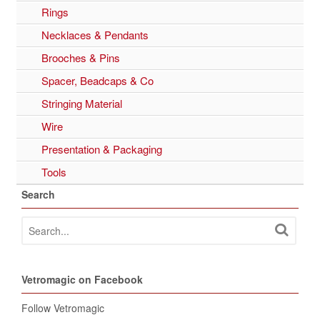
Rings
Necklaces & Pendants
Brooches & Pins
Spacer, Beadcaps & Co
Stringing Material
Wire
Presentation & Packaging
Tools
Search
Vetromagic on Facebook
Follow Vetromagic