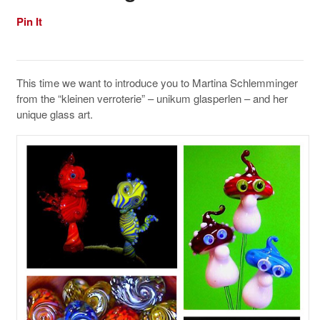
Pin It
This time we want to introduce you to Martina Schlemminger
from the “kleinen verroterie” – unikum glasperlen – and her
unique glass art.