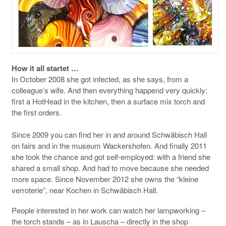
How it all startet …
In October 2008 she got infected, as she says, from a
colleague’s wife. And then everything happend very quickly:
first a HotHead in the kitchen, then a surface mix torch and
the first orders.
Since 2009 you can find her in and around Schwäbisch Hall
on fairs and in the museum Wackershofen. And finally 2011
she took the chance and got self-employed: with a friend she
shared a small shop. And had to move because she needed
more space. Since November 2012 she owns the “kleine
verroterie”, near Kochen in Schwäbisch Hall.
People interested in her work can watch her lampworking –
the torch stands – as in Lauscha – directly in the shop