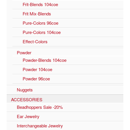
Frit-Blends 104coe
Frit Mix-Blends
Pure-Colors 96coe
Pure-Colors 104coe
Effect-Colors
Powder
Powder-Blends 104coe
Powder 104coe
Powder 96coe
Nuggets
ACCESSORIES
Beadhoppers Sale -20%
Ear Jewelry
Interchangeable Jewelry