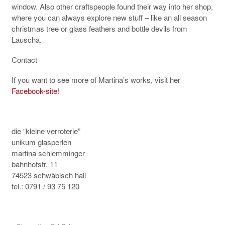
window. Also other craftspeople found their way into her shop,
where you can always explore new stuff – like an all season
christmas tree or glass feathers and bottle devils from
Lauscha.
Contact
If you want to see more of Martina’s works, visit her
Facebook-site
!
die “kleine verroterie”
unikum glasperlen
martina schlemminger
bahnhofstr. 11
74523 schwäbisch hall
tel.: 0791 / 93 75 120