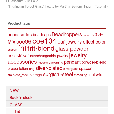
Glassartist: Sid Palle
“Thuringian Forest Glass”-hearts by Martina Schlemminger – Tutorial
Product tags
Beadhoppers
COE-
accessories
beadcaps
brooch
coe104
coe96
Mix
ear-jewelry
effect-color
frit
frit-blend
glass-powder
endpart
jewelry
heatstriker
interchangeable jewelry
accessories
pendant
powder-blend
packaging
nuggets
silver-plated
spacer
presentation
ring
silverglass
surgical-steel
tool
wire
storage
stainless_steel
threading
NEW
Back in stock
GLASS
Frit