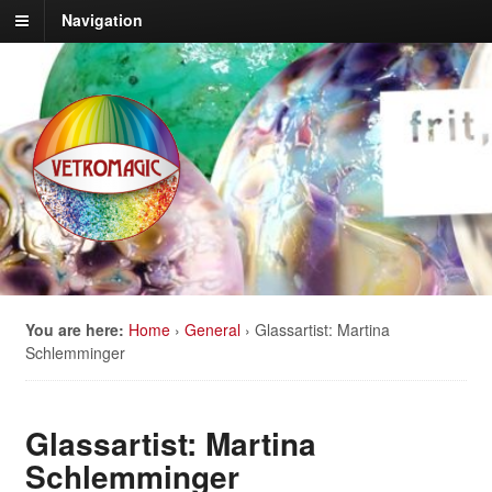
Navigation
You are here:
Home
›
General
›
Glassartist: Martina
Schlemminger
Glassartist: Martina
Schlemminger