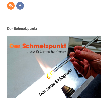
Der Schmelzpunkt