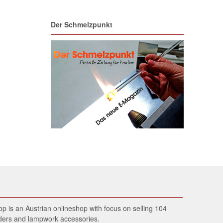
Der Schmelzpunkt
 is an Austrian onlineshop with focus on selling 104
wders and lampwork accessories.