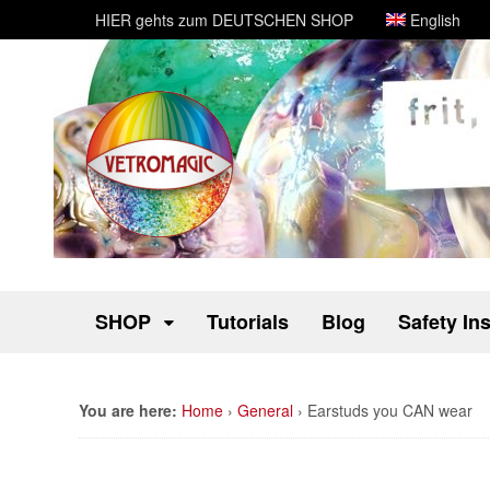
HIER gehts zum DEUTSCHEN SHOP
English
SHOP
Tutorials
Blog
Safety In
You are here:
Home
›
General
›
Earstuds you CAN wear