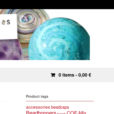
0 items
- 0,00 €
Product tags
accessories
beadcaps
Beadhoppers
COE-Mix
brooch