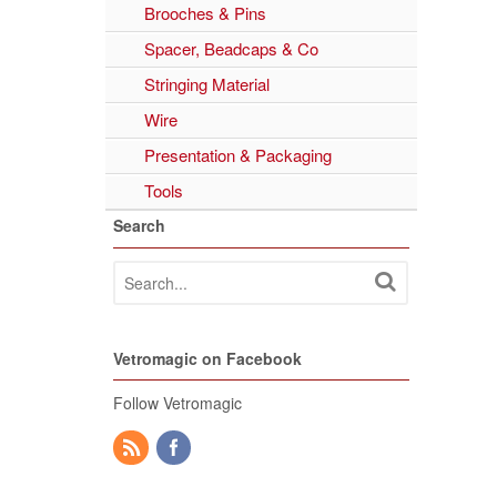
Brooches & Pins
Spacer, Beadcaps & Co
Stringing Material
Wire
Presentation & Packaging
Tools
Search
Vetromagic on Facebook
Follow Vetromagic