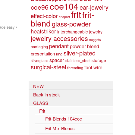
coe104
coe96
ear-jewelry
frit
frit-
effect-color
endpart
blend
glass-powder
ade easy
heatstriker
interchangeable jewelry
jewelry accessories
nuggets
pendant
powder-blend
packaging
silver-plated
presentation
ring
spacer
storage
silverglass
stainless_steel
surgical-steel
tool
wire
threading
NEW
Back in stock
GLASS
Frit
Frit-Blends 104coe
Frit Mix-Blends