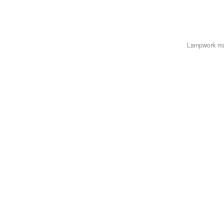
Lampwork m