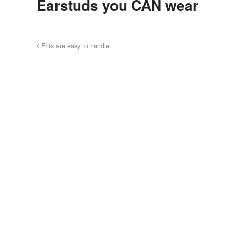
Earstuds you CAN wear
Frits are easy to handle