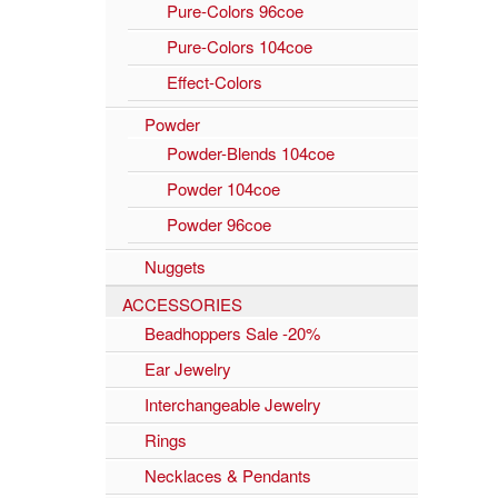
Pure-Colors 96coe
Pure-Colors 104coe
Effect-Colors
Powder
Powder-Blends 104coe
Powder 104coe
Powder 96coe
Nuggets
ACCESSORIES
Beadhoppers Sale -20%
Ear Jewelry
Interchangeable Jewelry
Rings
Necklaces & Pendants