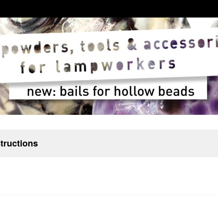
structions