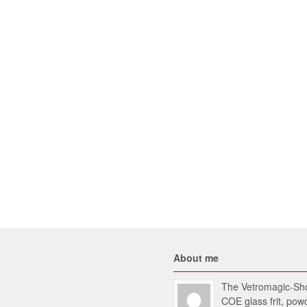
About me
The Vetromagic-Shop
COE glass frit, po