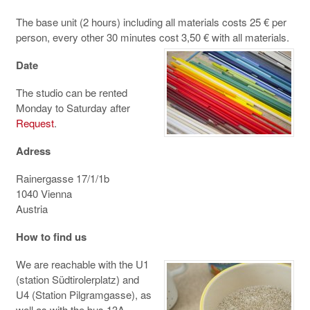
The base unit (2 hours) including all materials costs 25 € per
person, every other 30 minutes cost 3,50 € with all materials.
Date
The studio can be rented
Monday to Saturday after
Request
.
Adress
Rainergasse 17/1/1b
1040 Vienna
Austria
How to find us
We are reachable with the U1
(station Südtirolerplatz) and
U4 (Station Pilgramgasse), as
well as with the bus 13A