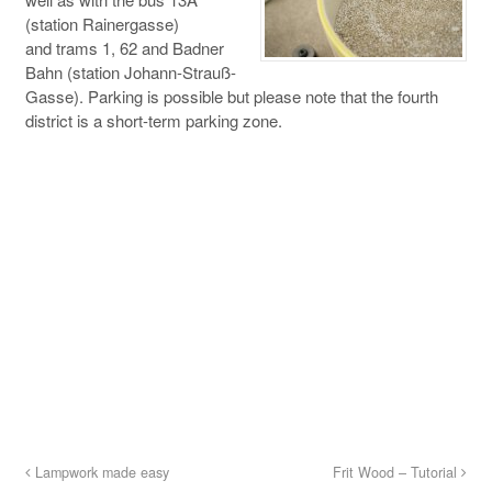
(station Rainergasse)
and trams 1, 62 and Badner
Bahn (station Johann-Strauß-
Gasse). Parking is possible but please note that the fourth
district is a short-term parking zone.
Lampwork made easy
Frit Wood – Tutorial