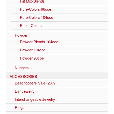
Frit Mix-Blends
Pure-Colors 96coe
Pure-Colors 104coe
Effect-Colors
Powder
Powder-Blends 104coe
Powder 104coe
Powder 96coe
Nuggets
ACCESSORIES
Beadhoppers Sale -20%
Ear Jewelry
Interchangeable Jewelry
Rings