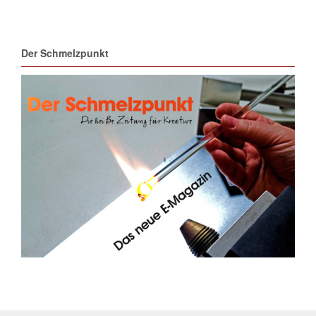
Der Schmelzpunkt