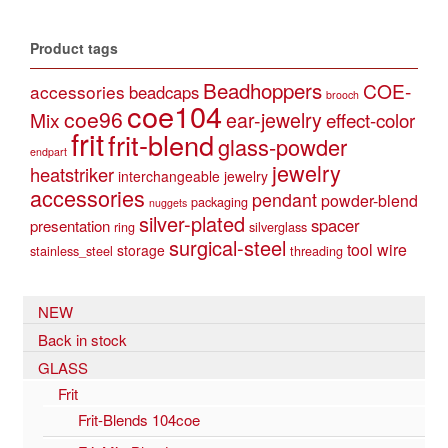
Product tags
Beadhoppers
COE-
accessories
beadcaps
brooch
coe104
coe96
Mix
ear-jewelry
effect-color
frit
frit-blend
glass-powder
endpart
jewelry
heatstriker
interchangeable jewelry
accessories
pendant
powder-blend
packaging
nuggets
silver-plated
spacer
presentation
ring
silverglass
surgical-steel
tool
wire
storage
stainless_steel
threading
NEW
Back in stock
GLASS
Frit
Frit-Blends 104coe