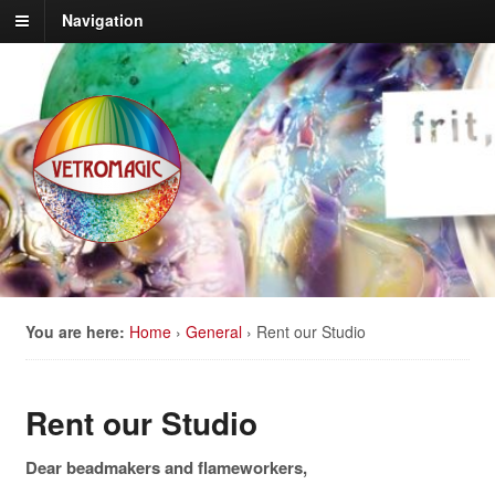
Navigation
You are here:
Home
›
General
›
Rent our Studio
Rent our Studio
Dear beadmakers and flameworkers,