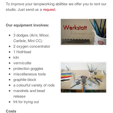
To improve your lampworking abilities we offer you to rent our
studio. Just send us a
request
.
Our equipment involves:
3 dodges (Arni, Minor,
Carlisle, Mini CC)
2 oxygen concentrator
1 HotHead
kiln
vermiculite
protection goggles
miscellaneous tools
graphite block
a colourful variety of rods
mandrels and bead
release
frit for trying out
Costs