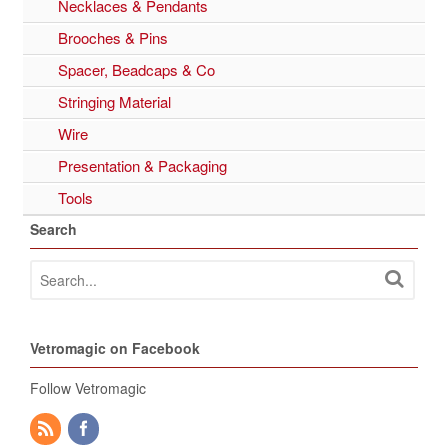
Necklaces & Pendants
Brooches & Pins
Spacer, Beadcaps & Co
Stringing Material
Wire
Presentation & Packaging
Tools
Search
Vetromagic on Facebook
Follow Vetromagic