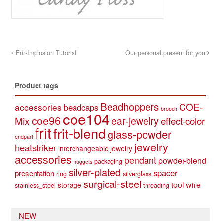
Frit-Implosion Tutorial
Our personal present for you
Product tags
Beadhoppers
COE-
accessories
beadcaps
brooch
coe104
coe96
Mix
ear-jewelry
effect-color
frit
frit-blend
glass-powder
endpart
jewelry
heatstriker
interchangeable jewelry
accessories
pendant
powder-blend
packaging
nuggets
silver-plated
spacer
presentation
ring
silverglass
surgical-steel
tool
wire
storage
stainless_steel
threading
NEW