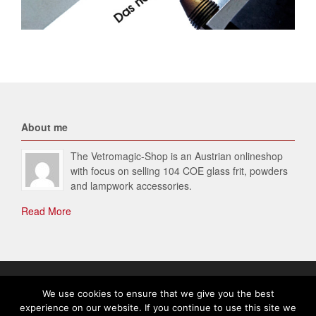
About me
The Vetromagic-Shop is an Austrian onlineshop
with focus on selling 104 COE glass frit, powders
and lampwork accessories.
Read More
© 2026 Vetromagic-SHOP. All Rights Reserved.
We use cookies to ensure that we give you the best
experience on our website. If you continue to use this site we