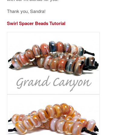
Thank you, Sandra!
Swirl Spacer Beads Tutorial