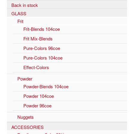
Back in stock
GLASS
Frit
Frit-Blends 104coe
Frit Mix-Blends
Pure-Colors 96coe
Pure-Colors 104coe
Effect-Colors
Powder
Powder-Blends 104coe
Powder 104coe
Powder 96coe
Nuggets
ACCESSORIES