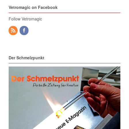
Vetromagic on Facebook
Follow Vetromagic
Der Schmelzpunkt