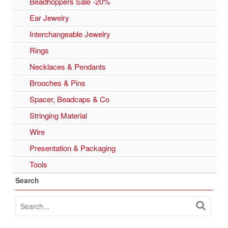
Beadhoppers Sale -20%
Ear Jewelry
Interchangeable Jewelry
Rings
Necklaces & Pendants
Brooches & Pins
Spacer, Beadcaps & Co
Stringing Material
Wire
Presentation & Packaging
Tools
Search