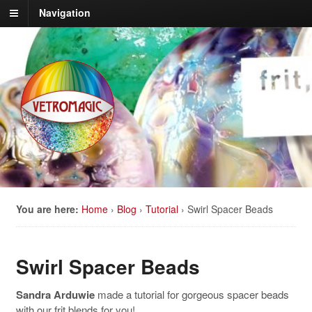
Navigation
You are here:
Home
›
Blog
›
Tutorial
›
Swirl Spacer Beads
Swirl Spacer Beads
Sandra Arduwie
made a tutorial for gorgeous spacer beads
with our frit blends for you!