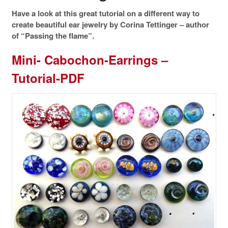
Have a look at this great tutorial on a different way to
create beautiful ear jewelry by Corina Tettinger – author
of “Passing the flame”.
Mini- Cabochon-Earrings –
Tutorial-PDF