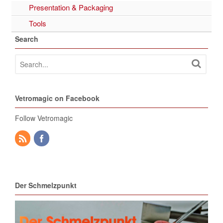
Presentation & Packaging
Tools
Search
Vetromagic on Facebook
Follow Vetromagic
Der Schmelzpunkt