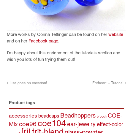
More works by Corina Tettinger can be found on her
website
and on her
Facebook page
.
I’m happy about this enrichment of the tutorials section and
wish you lots of fun trying them out!
Lisa goes on vacation!
Fritheart – Tutorial
Product tags
Beadhoppers
COE-
accessories
beadcaps
brooch
coe104
coe96
Mix
ear-jewelry
effect-color
frit
frit-blend
glass-powder