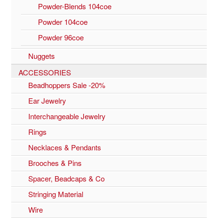
Powder-Blends 104coe
Powder 104coe
Powder 96coe
Nuggets
ACCESSORIES
Beadhoppers Sale -20%
Ear Jewelry
Interchangeable Jewelry
Rings
Necklaces & Pendants
Brooches & Pins
Spacer, Beadcaps & Co
Stringing Material
Wire