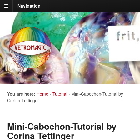
Navigation
You are here:
Home
›
Tutorial
›
Mini-Cabochon-Tutorial by
Corina Tettinger
Mini-Cabochon-Tutorial by
Corina Tettinger