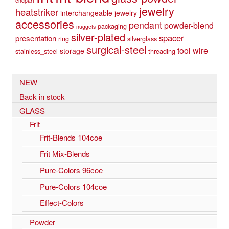
endpart
jewelry
heatstriker
interchangeable jewelry
accessories
pendant
powder-blend
packaging
nuggets
silver-plated
spacer
presentation
ring
silverglass
surgical-steel
tool
wire
storage
stainless_steel
threading
NEW
Back in stock
GLASS
Frit
Frit-Blends 104coe
Frit Mix-Blends
Pure-Colors 96coe
Pure-Colors 104coe
Effect-Colors
Powder