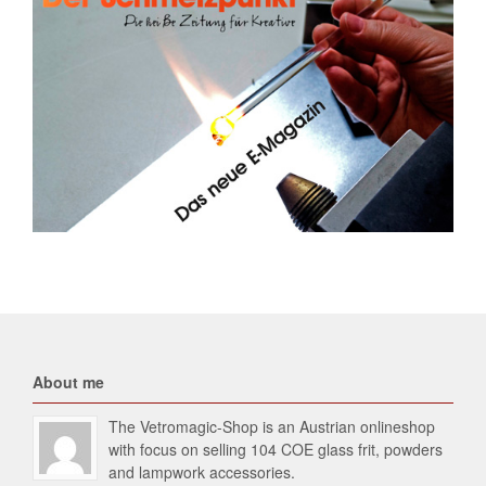
About me
The Vetromagic-Shop is an Austrian onlineshop
with focus on selling 104 COE glass frit, powders
and lampwork accessories.