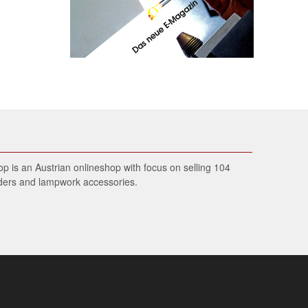
 is an Austrian onlineshop with focus on selling 104
wders and lampwork accessories.