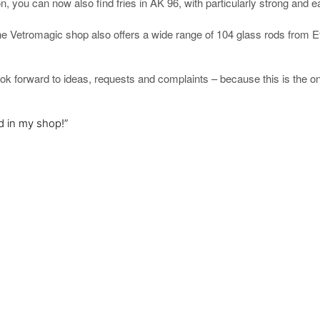
n, you can now also find fries in AK 96, with particularly strong and e
the Vetromagic shop also offers a wide range of 104 glass rods from Ef
look forward to ideas, requests and complaints – because this is the o
d in my shop!”