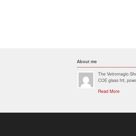
About me
The Vetromagic-Shop
COE glass frit, po
Read More