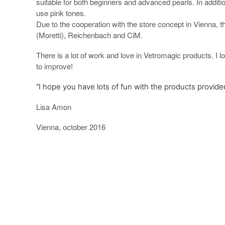
suitable for both beginners and advanced pearls. In additio
use pink tones.
Due to the cooperation with the store concept in Vienna, 
(Moretti), Reichenbach and CiM.
There is a lot of work and love in Vetromagic products. I 
to improve!
“I hope you have lots of fun with the products provide
Lisa Amon
Vienna, october 2016