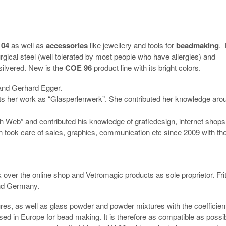
104
as well as
accessories
like jewellery and tools for
beadmaking
.
gical steel (well tolerated by most people who have allergies) and
silvered. New is the
COE 96
product line with its bright colors.
and Gerhard Egger.
ts her work as “Glasperlenwerk”. She contributed her knowledge aro
 Web” and contributed his knowledge of graficdesign, internet shops
took care of sales, graphics, communication etc since 2009 with the
 over the online shop and Vetromagic products as sole proprietor. Fri
and Germany.
ures, as well as glass powder and powder mixtures with the coefficient
ed in Europe for bead making. It is therefore as compatible as possi