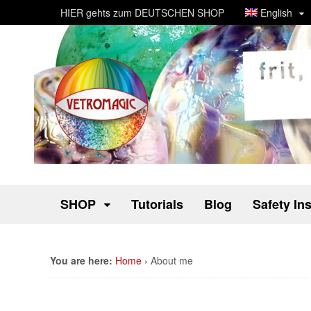
HIER gehts zum DEUTSCHEN SHOP
English
SHOP
Tutorials
Blog
Safety In
You are here:
Home
›
About me