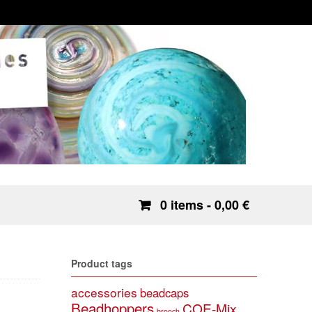
0 items
- 0,00 €
Product tags
accessories
beadcaps
Beadhoppers
COE-Mix
brooch