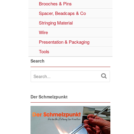
Brooches & Pins
Spacer, Beadcaps & Co
Stringing Material
Wire
Presentation & Packaging
Tools
Search
Der Schmelzpunkt