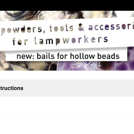
structions