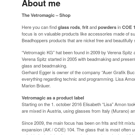
About me
The Vetromagic – Shop
Here you can find
glass rods
,
frit
and
powders
in
COE 
focus is on valuable products like accessories made of sur
Beadhoppers products that are nickel free and beautifully 
“Vetromagic KG” hat been found in 2009 by Verena Spitz 
Verena Spitz started in 2005 with beadmaking and presen
glass and beadmaking.
Gerhard Egger is owner of the company “Auer Grafik Buch
everything regarding technic and programming. Lisa Amon 
Marion Bräuer.
Vetromagic as a product label
Starting on the 1. october 2016 Elisabeth “Lisa” Amon took
are mixed in Austria, using glasses from Italy (Murano) 
Since 2009, the main focus has been on frits and frit mixt
expansion (AK / COE) 104. The glass that is most often us