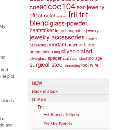
coe104
coe96
ear-jewelry
frit
frit-
effect-color
endpart
blend
glass-powder
 My
heatstriker
interchangeable jewelry
jewelry accessories
nuggets
pendant
powder-blend
packaging
silver-plated
presentation
ring
und
spacer
storage
silverglass
stainless_steel
surgical-steel
tool
wire
threading
 and
 help of
NEW
Back in stock
GLASS
t blends
Frit
Frit-Blends 104coe
 of
Frit Mix-Blends
ble and