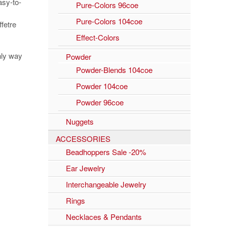
asy-to-
Pure-Colors 96coe
Pure-Colors 104coe
fetre
Effect-Colors
nly way
Powder
Powder-Blends 104coe
Powder 104coe
Powder 96coe
Nuggets
ACCESSORIES
Beadhoppers Sale -20%
Ear Jewelry
Interchangeable Jewelry
Rings
Necklaces & Pendants