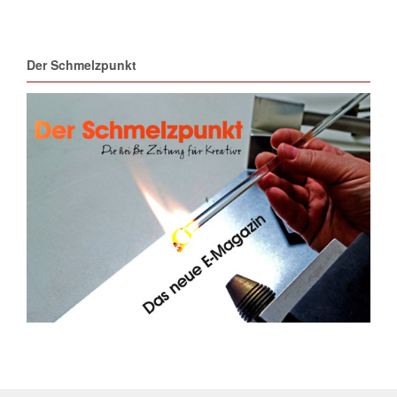
Der Schmelzpunkt