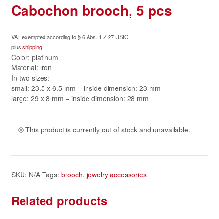
Cabochon brooch, 5 pcs
VAT exempted according to § 6 Abs. 1 Z 27 UStG
plus
shipping
Color: platinum
Material: iron
In two sizes:
small: 23.5 x 6.5 mm – inside dimension: 23 mm
large: 29 x 8 mm – inside dimension: 28 mm
This product is currently out of stock and unavailable.
SKU:
N/A
Tags:
brooch
,
jewelry accessories
Related products