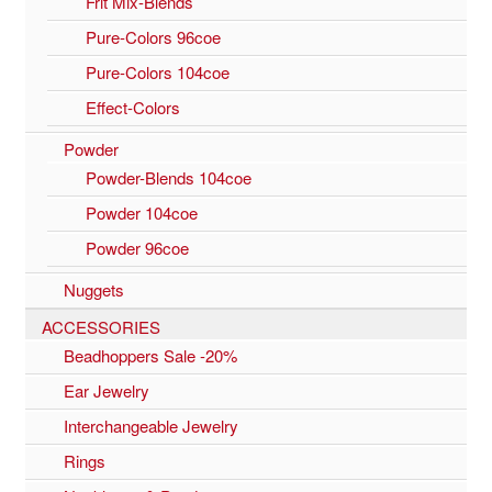
Frit Mix-Blends
Pure-Colors 96coe
Pure-Colors 104coe
Effect-Colors
Powder
Powder-Blends 104coe
Powder 104coe
Powder 96coe
Nuggets
ACCESSORIES
Beadhoppers Sale -20%
Ear Jewelry
Interchangeable Jewelry
Rings