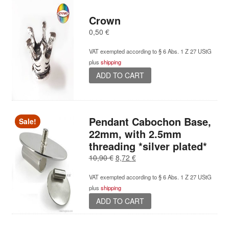
Crown
0,50
€
VAT exempted according to § 6 Abs. 1 Z 27 UStG
plus
shipping
ADD TO CART
Pendant Cabochon Base,
Sale!
22mm, with 2.5mm
threading *silver plated*
Original
Current
10,90
€
8,72
€
price
price
VAT exempted according to § 6 Abs. 1 Z 27 UStG
was:
is:
plus
shipping
10,90 €.
8,72 €.
ADD TO CART