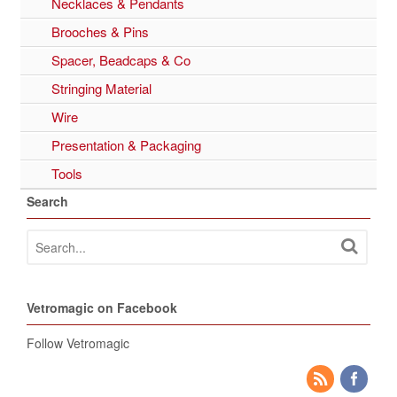
Necklaces & Pendants
Brooches & Pins
Spacer, Beadcaps & Co
Stringing Material
Wire
Presentation & Packaging
Tools
Search
Vetromagic on Facebook
Follow Vetromagic