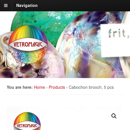
Navigation
You are here:
Home
›
Products
›
Cabochon brooch, 5 pcs