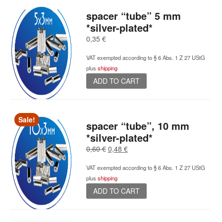
spacer “tube” 5 mm
*silver-plated*
0,35
€
VAT exempted according to § 6 Abs. 1 Z 27 UStG
plus
shipping
ADD TO CART
Sale!
spacer “tube”, 10 mm
*silver-plated*
Original
Current
0,60
€
0,48
€
price
price
VAT exempted according to § 6 Abs. 1 Z 27 UStG
was:
is:
plus
shipping
0,60 €.
0,48 €.
ADD TO CART