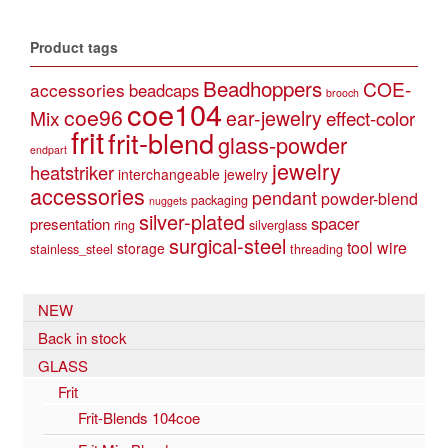
Product tags
Beadhoppers
COE-
accessories
beadcaps
brooch
coe104
coe96
Mix
ear-jewelry
effect-color
frit
frit-blend
glass-powder
endpart
jewelry
heatstriker
interchangeable jewelry
accessories
pendant
powder-blend
packaging
nuggets
silver-plated
spacer
presentation
ring
silverglass
surgical-steel
tool
wire
storage
stainless_steel
threading
NEW
Back in stock
GLASS
Frit
Frit-Blends 104coe