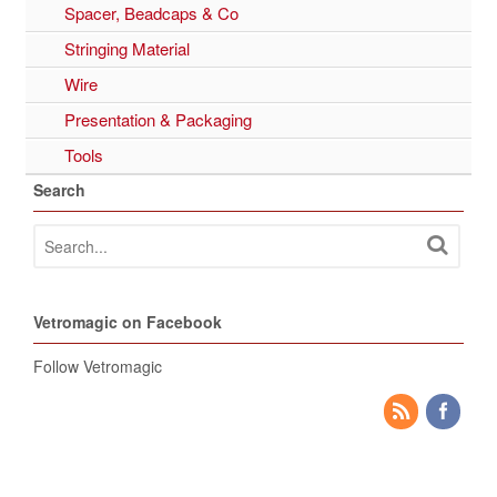
Spacer, Beadcaps & Co
Stringing Material
Wire
Presentation & Packaging
Tools
Search
Vetromagic on Facebook
Follow Vetromagic