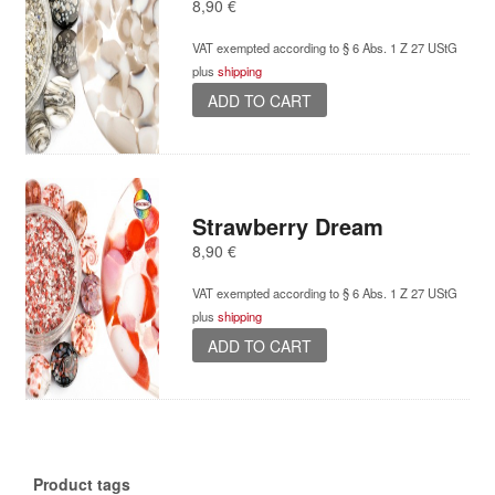
8,90
€
VAT exempted according to § 6 Abs. 1 Z 27 UStG
plus
shipping
ADD TO CART
Strawberry Dream
8,90
€
VAT exempted according to § 6 Abs. 1 Z 27 UStG
plus
shipping
ADD TO CART
Product tags