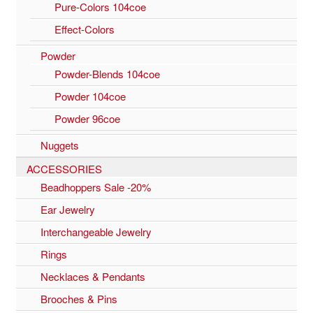
Pure-Colors 104coe
Effect-Colors
Powder
Powder-Blends 104coe
Powder 104coe
Powder 96coe
Nuggets
ACCESSORIES
Beadhoppers Sale -20%
Ear Jewelry
Interchangeable Jewelry
Rings
Necklaces & Pendants
Brooches & Pins