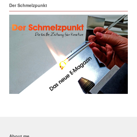
Der Schmelzpunkt
About me