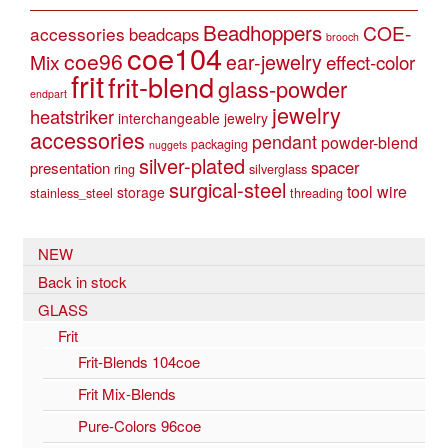
Beadhoppers
COE-
accessories
beadcaps
brooch
coe104
coe96
Mix
ear-jewelry
effect-color
frit
frit-blend
glass-powder
endpart
jewelry
heatstriker
interchangeable jewelry
accessories
pendant
powder-blend
packaging
nuggets
silver-plated
spacer
presentation
ring
silverglass
surgical-steel
tool
wire
storage
stainless_steel
threading
NEW
Back in stock
GLASS
Frit
Frit-Blends 104coe
Frit Mix-Blends
Pure-Colors 96coe