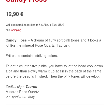
12,90
€
VAT exempted according to § 6 Abs. 1 Z 27 UStG
plus
shipping
Candy Floss
– A dream of fluffy soft pink tones and it looks a
lot like the mineral Rose Quartz (Taurus).
Frit blend contains striking-colors.
To get nice intensive pinks, you have to let the bead cool down
a bit and than slowly warm it up again in the back of the flame
before the bead is finished. Then the pink tones will develop.
Zodiac sign:
Taurus
Mineral: Rose Quartz
20. April – 20. May