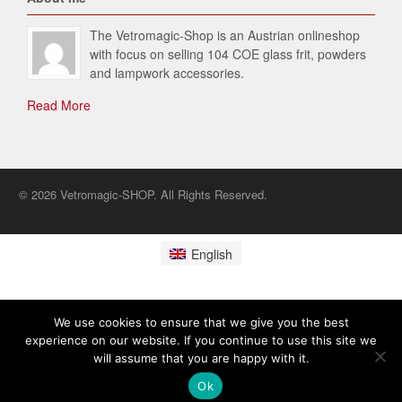
The Vetromagic-Shop is an Austrian onlineshop
with focus on selling 104 COE glass frit, powders
and lampwork accessories.
Read More
© 2026 Vetromagic-SHOP. All Rights Reserved.
English
We use cookies to ensure that we give you the best
experience on our website. If you continue to use this site we
will assume that you are happy with it.
Ok