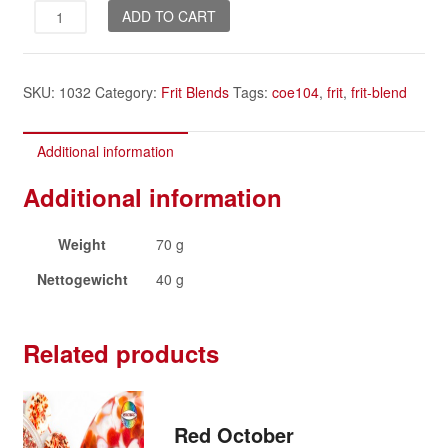
Candy
ADD TO CART
Floss
quantity
SKU:
1032
Category:
Frit Blends
Tags:
coe104
,
frit
,
frit-blend
Additional information
Additional information
Weight
70 g
Nettogewicht
40 g
Related products
Red October