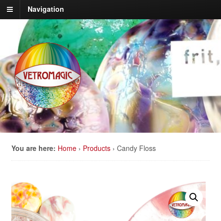
Navigation
You are here:
Home
›
Products
›
Candy Floss