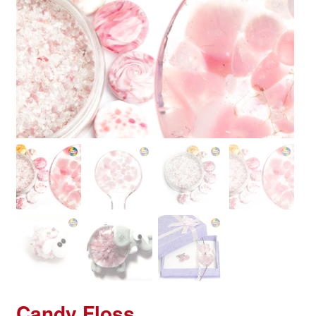
Candy Floss