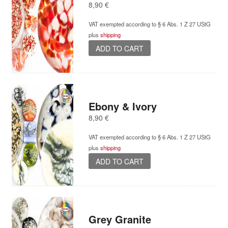
8,90
€
VAT exempted according to § 6 Abs. 1 Z 27 UStG
plus
shipping
ADD TO CART
Ebony & Ivory
8,90
€
VAT exempted according to § 6 Abs. 1 Z 27 UStG
plus
shipping
ADD TO CART
Grey Granite