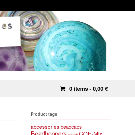
0 items
- 0,00 €
Product tags
accessories
beadcaps
Beadhoppers
COE-Mix
brooch