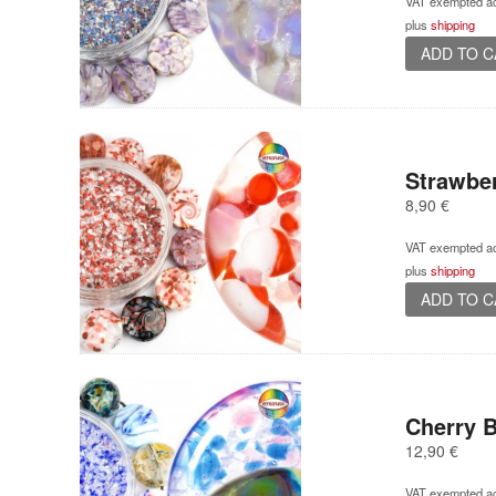
VAT exempted ac
plus
shipping
ADD TO 
Strawbe
8,90
€
VAT exempted ac
plus
shipping
ADD TO 
Cherry 
12,90
€
VAT exempted ac