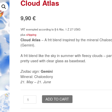
Cloud Atlas
9,90
€
VAT exempted according to § 6 Abs. 1 Z 27 UStG
plus
shipping
Cloud Atlas
– A frit blend inspired by the mineral Chalce
(Gemini).
A frit blend like the sky in summer with fleecy clouds – part
pretty used with clear glass as basebead.
Zodiac sign:
Gemini
Mineral: Chalcedony
21. May – 21. June
Cloud
ADD TO CART
Atlas
quantity