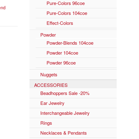
Pure-Colors 96coe
lend
Pure-Colors 104coe
Effect-Colors
Powder
Powder-Blends 104coe
Powder 104coe
Powder 96coe
Nuggets
ACCESSORIES
Beadhoppers Sale -20%
Ear Jewelry
Interchangeable Jewelry
Rings
Necklaces & Pendants