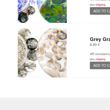
plus
shipping
ADD TO 
Grey Gra
8,90
€
VAT exempted ac
plus
shipping
ADD TO 