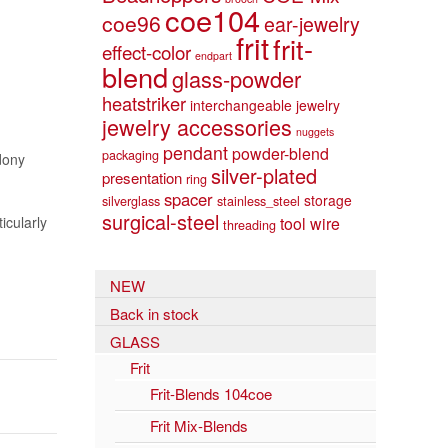
coe104
coe96
ear-jewelry
frit
frit-
effect-color
endpart
blend
glass-powder
heatstriker
interchangeable jewelry
jewelry accessories
nuggets
pendant
powder-blend
packaging
dony
silver-plated
presentation
ring
spacer
storage
silverglass
stainless_steel
surgical-steel
icularly
tool
wire
threading
NEW
Back in stock
GLASS
Frit
Frit-Blends 104coe
Frit Mix-Blends