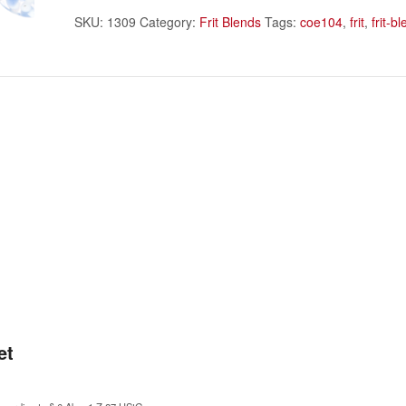
SKU:
1309
Category:
Frit Blends
Tags:
coe104
,
frit
,
frit-b
et