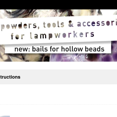
structions