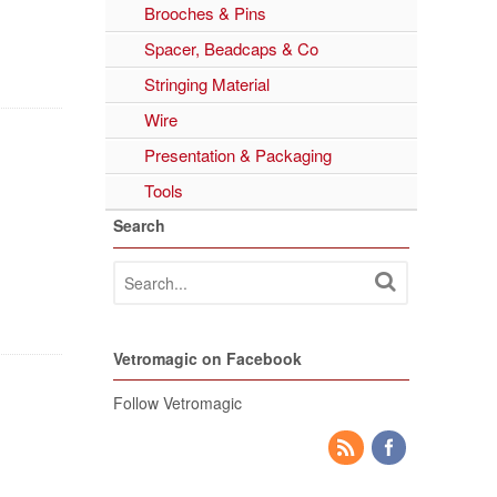
Brooches & Pins
Spacer, Beadcaps & Co
Stringing Material
Wire
Presentation & Packaging
Tools
Search
Vetromagic on Facebook
Follow Vetromagic