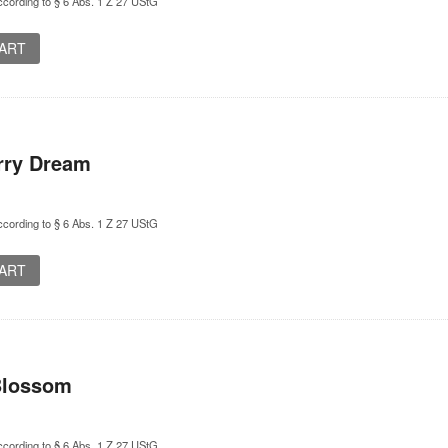
cording to § 6 Abs. 1 Z 27 UStG
CART
rry Dream
cording to § 6 Abs. 1 Z 27 UStG
CART
Blossom
cording to § 6 Abs. 1 Z 27 UStG