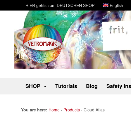
HIER gehts zum DEUTSCHEN SHOP
English
SHOP
Tutorials
Blog
Safety In
You are here:
Home
›
Products
›
Cloud Atlas