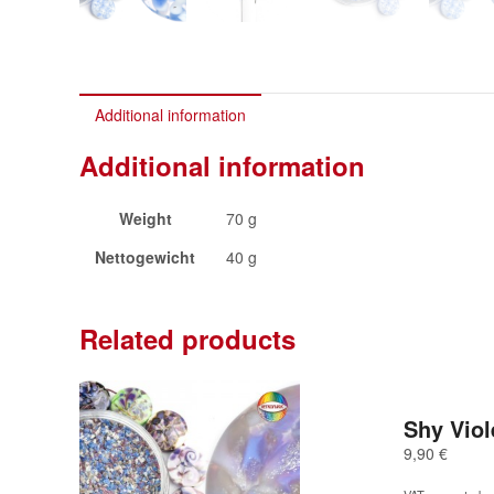
Additional information
Additional information
Weight
70 g
Nettogewicht
40 g
Related products
Shy Viol
9,90
€