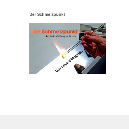
Der Schmelzpunkt