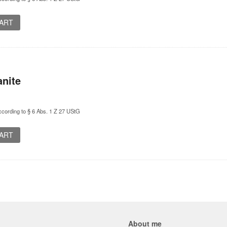
CART
nite
cording to § 6 Abs. 1 Z 27 UStG
CART
About me