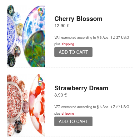
Cherry Blossom
12,90
€
VAT exempted according to § 6 Abs. 1 Z 27 UStG
plus
shipping
ADD TO CART
Strawberry Dream
8,90
€
VAT exempted according to § 6 Abs. 1 Z 27 UStG
plus
shipping
ADD TO CART