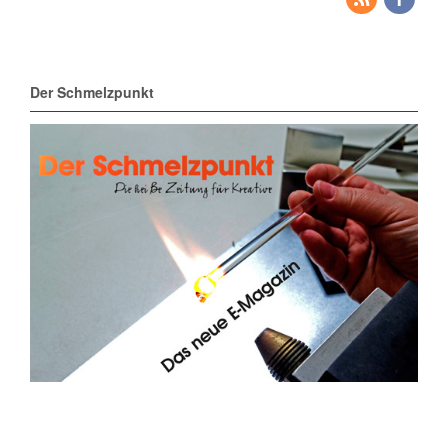
Der Schmelzpunkt