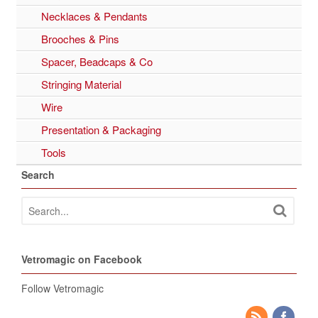
Necklaces & Pendants
Brooches & Pins
Spacer, Beadcaps & Co
Stringing Material
Wire
Presentation & Packaging
Tools
Search
Vetromagic on Facebook
Follow Vetromagic