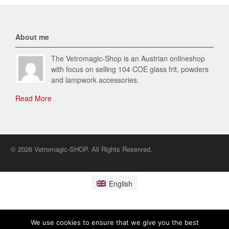
About me
The Vetromagic-Shop is an Austrian onlineshop
with focus on selling 104 COE glass frit, powders
and lampwork accessories.
Read More
© 2026 Vetromagic-SHOP. All Rights Reserved.
English
We use cookies to ensure that we give you the best