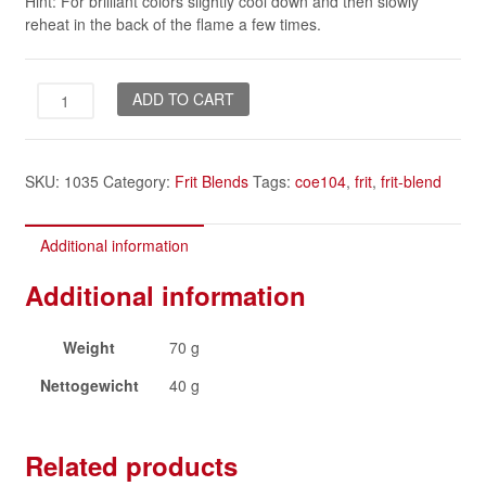
Hint: For brilliant colors slightly cool down and then slowly
reheat in the back of the flame a few times.
Desert
ADD TO CART
Flower
quantity
SKU:
1035
Category:
Frit Blends
Tags:
coe104
,
frit
,
frit-blend
Additional information
Additional information
Weight
70 g
Nettogewicht
40 g
Related products