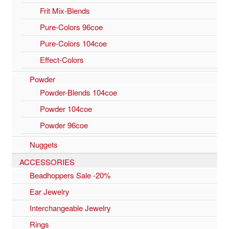
Frit Mix-Blends
Pure-Colors 96coe
Pure-Colors 104coe
Effect-Colors
Powder
Powder-Blends 104coe
Powder 104coe
Powder 96coe
Nuggets
ACCESSORIES
Beadhoppers Sale -20%
Ear Jewelry
Interchangeable Jewelry
Rings