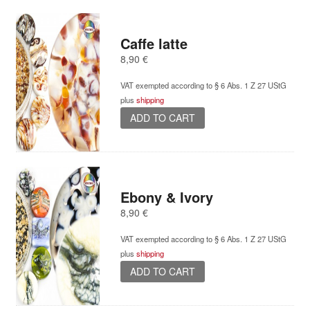
Caffe latte
8,90
€
VAT exempted according to § 6 Abs. 1 Z 27 UStG
plus
shipping
ADD TO CART
Ebony & Ivory
8,90
€
VAT exempted according to § 6 Abs. 1 Z 27 UStG
plus
shipping
ADD TO CART