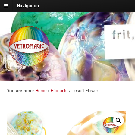
Navigation
You are here:
Home
›
Products
›
Desert Flower