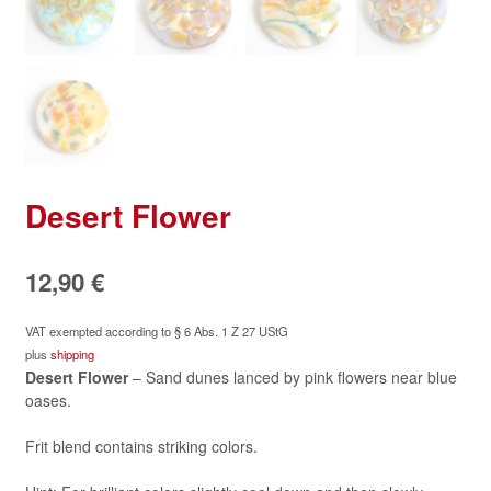
Desert Flower
12,90
€
VAT exempted according to § 6 Abs. 1 Z 27 UStG
plus
shipping
Desert Flower
– Sand dunes lanced by pink flowers near blue
oases.
Frit blend contains striking colors.