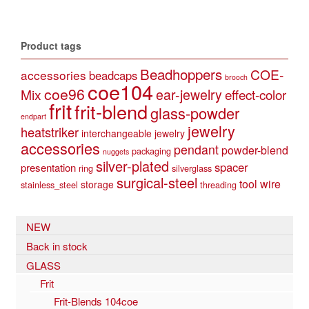
Product tags
Beadhoppers
COE-
accessories
beadcaps
brooch
coe104
coe96
Mix
ear-jewelry
effect-color
frit
frit-blend
glass-powder
endpart
jewelry
heatstriker
interchangeable jewelry
accessories
pendant
powder-blend
packaging
nuggets
silver-plated
spacer
presentation
ring
silverglass
surgical-steel
tool
wire
storage
stainless_steel
threading
NEW
Back in stock
GLASS
Frit
Frit-Blends 104coe