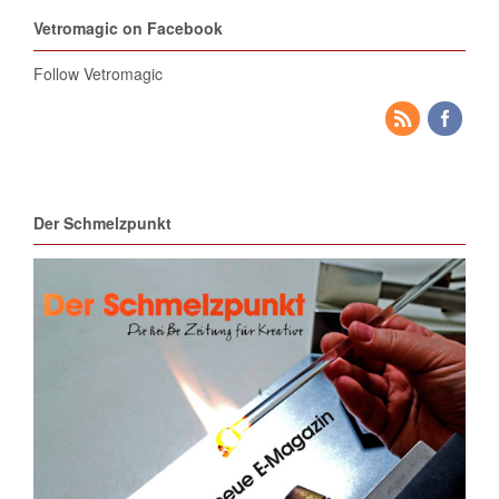
Vetromagic on Facebook
Follow Vetromagic
Der Schmelzpunkt