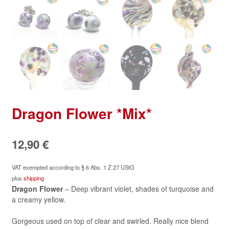
Dragon Flower *Mix*
12,90
€
VAT exempted according to § 6 Abs. 1 Z 27 UStG
plus
shipping
Dragon Flower
– Deep vibrant violet, shades of turquoise and
a creamy yellow.
Gorgeous used on top of clear and swirled. Really nice blend