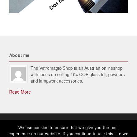
About me
The Vetromagic-Shop is an Austrian onlineshop
with focus on selling 104 COE glass frit, powders
and lampwork accessories.
Read More
© 2026 Vetromagic-SHOP. All Rights Reserved.
We use cookies to ensure that we give you the best
experience on our website. If you continue to use this site we