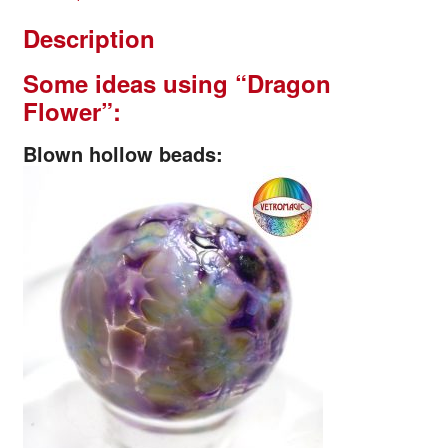
Description
Some ideas using
“Dragon
Flower”:
Blown hollow beads: