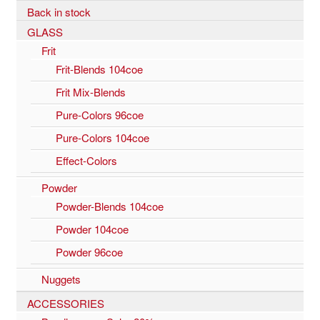
Back in stock
GLASS
Frit
Frit-Blends 104coe
Frit Mix-Blends
Pure-Colors 96coe
Pure-Colors 104coe
Effect-Colors
Powder
Powder-Blends 104coe
Powder 104coe
Powder 96coe
Nuggets
ACCESSORIES