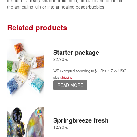
former or a really small marble mold, anneal it and put it into
the annealing kiln or into annealing beads/bubbles.
Related products
Starter package
22,90
€
VAT exempted according to § 6 Abs. 1 Z 27 UStG
plus
shipping
READ MORE
Springbreeze fresh
12,90
€