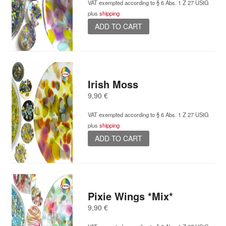
VAT exempted according to § 6 Abs. 1 Z 27 UStG
plus
shipping
ADD TO CART
Irish Moss
9,90
€
VAT exempted according to § 6 Abs. 1 Z 27 UStG
plus
shipping
ADD TO CART
Pixie Wings *Mix*
9,90
€