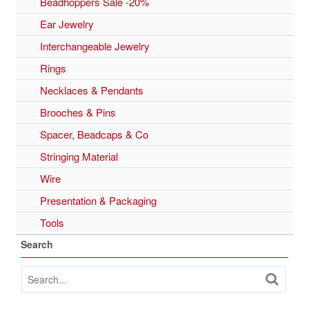
Beadhoppers Sale -20%
Ear Jewelry
Interchangeable Jewelry
Rings
Necklaces & Pendants
Brooches & Pins
Spacer, Beadcaps & Co
Stringing Material
Wire
Presentation & Packaging
Tools
Search