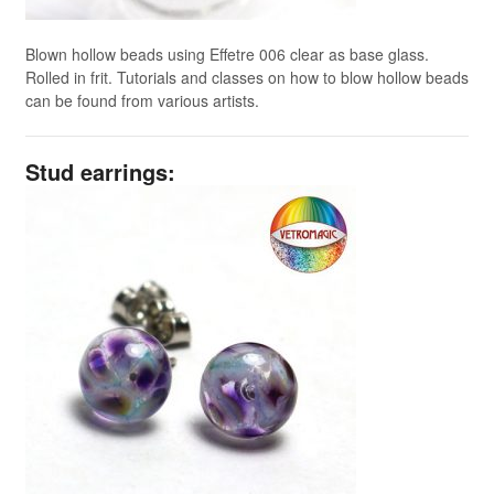
Blown hollow beads using Effetre 006 clear as base glass.
Rolled in frit. Tutorials and classes on how to blow hollow beads
can be found from various artists.
Stud earrings: