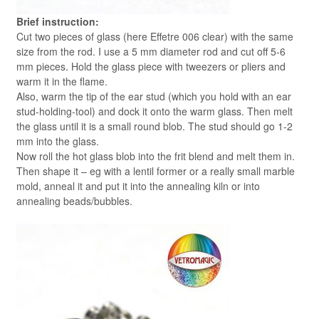
Brief instruction:
Cut two pieces of glass (here Effetre 006 clear) with the same
size from the rod. I use a 5 mm diameter rod and cut off 5-6
mm pieces. Hold the glass piece with tweezers or pliers and
warm it in the flame.
Also, warm the tip of the ear stud (which you hold with an ear
stud-holding-tool) and dock it onto the warm glass. Then melt
the glass until it is a small round blob. The stud should go 1-2
mm into the glass.
Now roll the hot glass blob into the frit blend and melt them in.
Then shape it – eg with a lentil former or a really small marble
mold, anneal it and put it into the annealing kiln or into
annealing beads/bubbles.