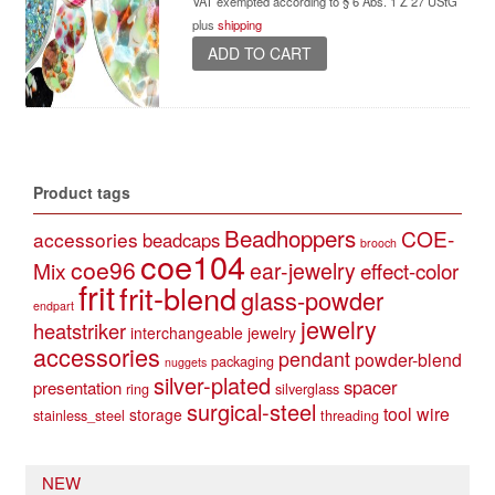
VAT exempted according to § 6 Abs. 1 Z 27 UStG
plus
shipping
ADD TO CART
Product tags
Beadhoppers
COE-
accessories
beadcaps
brooch
coe104
coe96
Mix
ear-jewelry
effect-color
frit
frit-blend
glass-powder
endpart
jewelry
heatstriker
interchangeable jewelry
accessories
pendant
powder-blend
packaging
nuggets
silver-plated
spacer
presentation
ring
silverglass
surgical-steel
tool
wire
storage
stainless_steel
threading
NEW