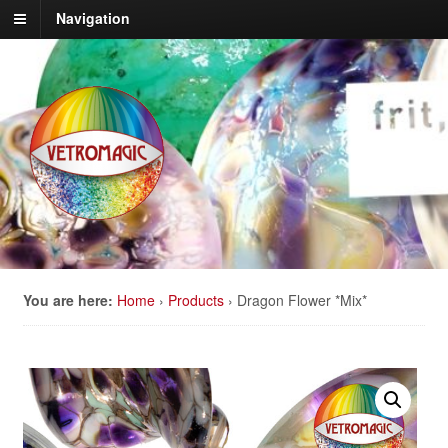
Navigation
You are here:
Home
›
Products
›
Dragon Flower *Mix*