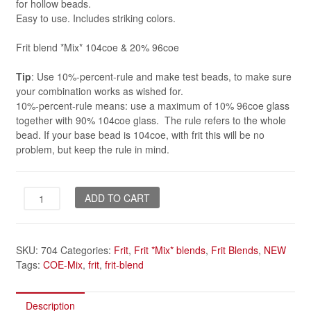
for hollow beads.
Easy to use. Includes striking colors.
Frit blend *Mix* 104coe & 20% 96coe
Tip
: Use 10%-percent-rule and make test beads, to make sure
your combination works as wished for.
10%-percent-rule means: use a maximum of 10% 96coe glass
together with 90% 104coe glass. The rule refers to the whole
bead. If your base bead is 104coe, with frit this will be no
problem, but keep the rule in mind.
Dragon
ADD TO CART
Flower
*Mix*
quantity
SKU:
704
Categories:
Frit
,
Frit *Mix* blends
,
Frit Blends
,
NEW
Tags:
COE-Mix
,
frit
,
frit-blend
Description