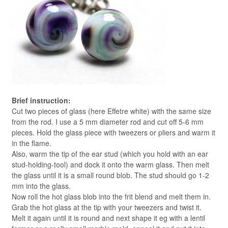
Brief instruction:
Cut two pieces of glass (here Effetre white) with the same size
from the rod. I use a 5 mm diameter rod and cut off 5-6 mm
pieces. Hold the glass piece with tweezers or pliers and warm it
in the flame.
Also, warm the tip of the ear stud (which you hold with an ear
stud-holding-tool) and dock it onto the warm glass. Then melt
the glass until it is a small round blob. The stud should go 1-2
mm into the glass.
Now roll the hot glass blob into the frit blend and melt them in.
Grab the hot glass at the tip with your tweezers and twist it.
Melt it again until it is round and next shape it eg with a lentil