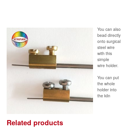
You can also
bead directly
onto surgical
steel wire
with this
simple
wire holder.
You can put
the whole
holder into
the kiln
Related products