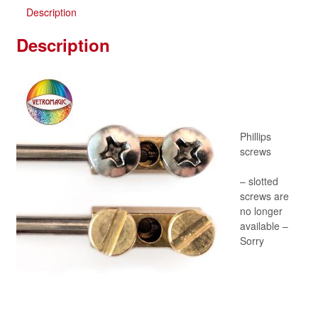
Description
Description
Phillips
screws
– slotted
screws are
no longer
available –
Sorry