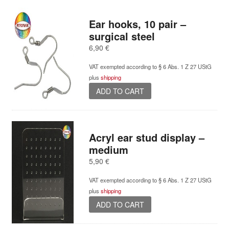
Ear hooks, 10 pair –
surgical steel
6,90
€
VAT exempted according to § 6 Abs. 1 Z 27 UStG
plus
shipping
ADD TO CART
Acryl ear stud display –
medium
5,90
€
VAT exempted according to § 6 Abs. 1 Z 27 UStG
plus
shipping
ADD TO CART