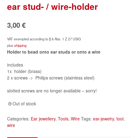
ear stud- / wire-holder
3,00
€
VAT exempted according to § 6 Abs. 1 Z 27 UStG
plus
shipping
Holder to bead onto ear studs or onto a wire
includes
1x holder (brass)
2 x screws -> Philips screws (stainless steel)
slotted screws are no longer available – sorry!
Out of stock
Categories:
Ear jewellery
,
Tools
,
Wire
Tags:
ear-jewelry
,
tool
,
wire