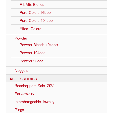
Frit Mix-Blends
Pure-Colors 96coe
Pure-Colors 104coe
Effect-Colors
Powder
Powder-Blends 104coe
Powder 104coe
Powder 96coe
Nuggets
ACCESSORIES
Beadhoppers Sale -20%
Ear Jewelry
Interchangeable Jewelry
Rings