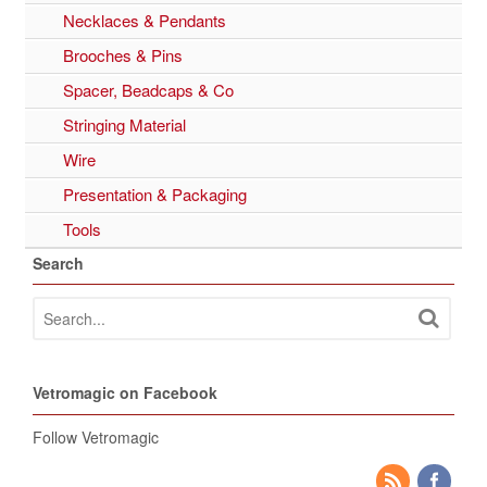
Necklaces & Pendants
Brooches & Pins
Spacer, Beadcaps & Co
Stringing Material
Wire
Presentation & Packaging
Tools
Search
Vetromagic on Facebook
Follow Vetromagic