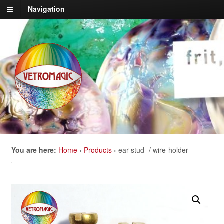
Navigation
You are here:
Home
›
Products
›
ear stud- / wire-holder