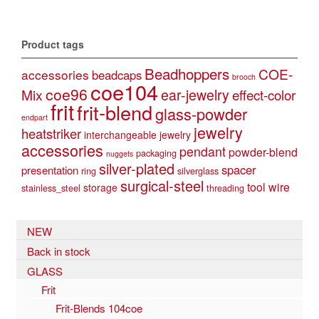
multiple
variants.
The
Product tags
options
may
Beadhoppers
COE-
accessories
beadcaps
be
brooch
coe104
coe96
Mix
ear-jewelry
effect-color
chosen
frit
frit-blend
on
glass-powder
endpart
the
jewelry
heatstriker
interchangeable jewelry
product
accessories
pendant
powder-blend
page
packaging
nuggets
silver-plated
spacer
presentation
ring
silverglass
surgical-steel
tool
wire
storage
stainless_steel
threading
NEW
Back in stock
GLASS
Frit
Frit-Blends 104coe