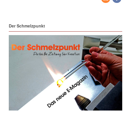
Der Schmelzpunkt