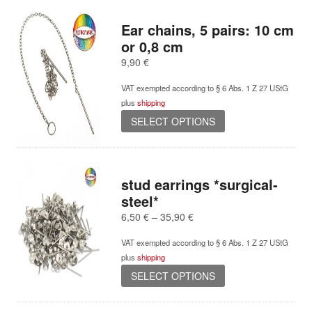
Ear chains, 5 pairs: 10 cm
or 0,8 cm
9,90
€
VAT exempted according to § 6 Abs. 1 Z 27 UStG
plus
shipping
This
SELECT OPTIONS
product
has
multiple
variants.
stud earrings *surgical-
The
steel*
options
Price
6,50
€
–
35,90
€
may
range:
be
VAT exempted according to § 6 Abs. 1 Z 27 UStG
6,50 €
chosen
plus
shipping
through
on
This
35,90 €
SELECT OPTIONS
the
product
product
has
page