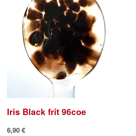
Iris Black frit 96coe
6,90
€