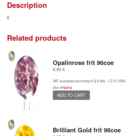
Description
6
Related products
Opalinrose frit 96coe
6,90
€
VAT exempted according to § 6 Abs. 1 Z 27 UStG
plus
shipping
ADD TO CART
Brilliant Gold frit 96coe