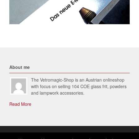
About me
The Vetromagic-Shop is an Austrian onlineshop
with focus on selling 104 COE glass frit, powders
and lampwork accessories.
Read More
© 2026 Vetromagic-SHOP. All Rights Reserved.