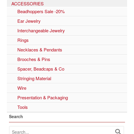
ACCESSORIES
Beadhoppers Sale -20%
Ear Jewelry
Interchangeable Jewelry
Rings
Necklaces & Pendants
Brooches & Pins
Spacer, Beadcaps & Co
Stringing Material
Wire
Presentation & Packaging
Tools
Search