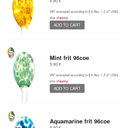
6,90
€
VAT exempted according to § 6 Abs. 1 Z 27 UStG
plus
shipping
ADD TO CART
Mint frit 96coe
5,90
€
VAT exempted according to § 6 Abs. 1 Z 27 UStG
plus
shipping
ADD TO CART
Aquamarine frit 96coe
5,90
€