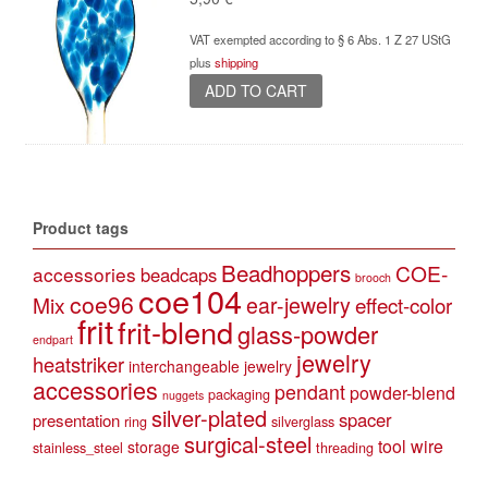
VAT exempted according to § 6 Abs. 1 Z 27 UStG
plus
shipping
ADD TO CART
Product tags
Beadhoppers
COE-
accessories
beadcaps
brooch
coe104
coe96
Mix
ear-jewelry
effect-color
frit
frit-blend
glass-powder
endpart
jewelry
heatstriker
interchangeable jewelry
accessories
pendant
powder-blend
packaging
nuggets
silver-plated
spacer
presentation
ring
silverglass
surgical-steel
tool
wire
storage
stainless_steel
threading