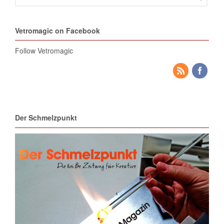
Vetromagic on Facebook
Follow Vetromagic
Der Schmelzpunkt