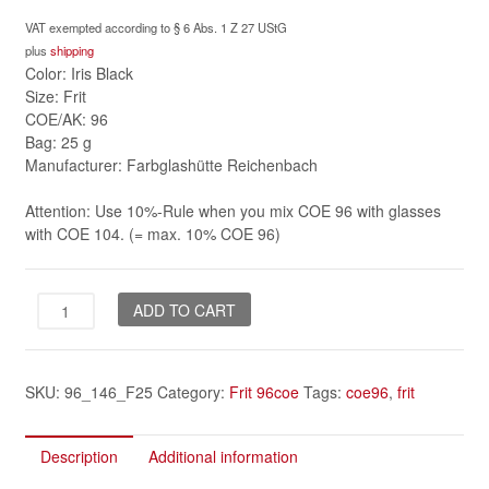
VAT exempted according to § 6 Abs. 1 Z 27 UStG
plus
shipping
Color: Iris Black
Size: Frit
COE/AK: 96
Bag: 25 g
Manufacturer: Farbglashütte Reichenbach
Attention: Use 10%-Rule when you mix COE 96 with glasses
with COE 104. (= max. 10% COE 96)
Iris
ADD TO CART
Black
frit
96coe
SKU:
96_146_F25
Category:
Frit 96coe
Tags:
coe96
,
frit
quantity
Description
Additional information