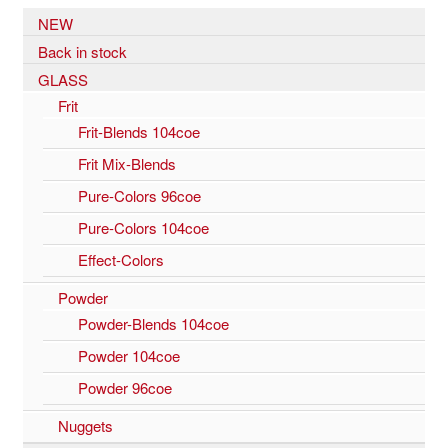
NEW
Back in stock
GLASS
Frit
Frit-Blends 104coe
Frit Mix-Blends
Pure-Colors 96coe
Pure-Colors 104coe
Effect-Colors
Powder
Powder-Blends 104coe
Powder 104coe
Powder 96coe
Nuggets