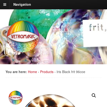
Navigation
You are here:
Home
›
Products
›
Iris Black frit 96coe