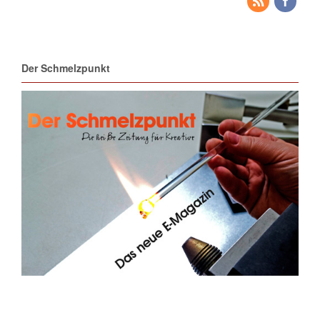
Der Schmelzpunkt