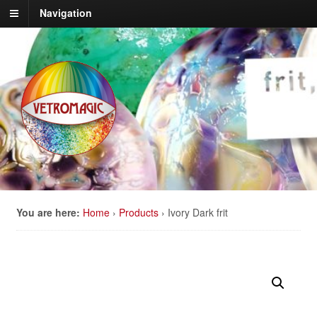
Navigation
You are here:
Home
›
Products
›
Ivory Dark frit