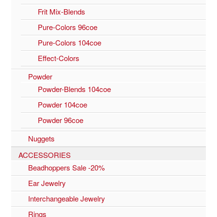
Frit Mix-Blends
Pure-Colors 96coe
Pure-Colors 104coe
Effect-Colors
Powder
Powder-Blends 104coe
Powder 104coe
Powder 96coe
Nuggets
ACCESSORIES
Beadhoppers Sale -20%
Ear Jewelry
Interchangeable Jewelry
Rings