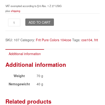
VAT exempted according to § 6 Abs. 1 Z 27 UStG
plus
shipping
Ivory
ADD TO CART
Dark
frit
quantity
SKU:
107
Category:
Frit Pure Colors 104coe
Tags:
coe104
,
frit
Additional information
Additional information
Weight
70 g
Nettogewicht
40 g
Related products