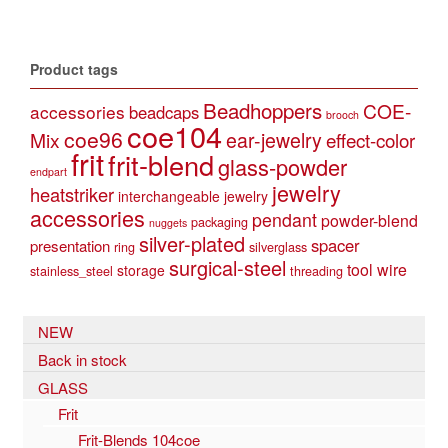
Product tags
Beadhoppers
COE-
accessories
beadcaps
brooch
coe104
coe96
Mix
ear-jewelry
effect-color
frit
frit-blend
glass-powder
endpart
jewelry
heatstriker
interchangeable jewelry
accessories
pendant
powder-blend
packaging
nuggets
silver-plated
spacer
presentation
ring
silverglass
surgical-steel
tool
wire
storage
stainless_steel
threading
NEW
Back in stock
GLASS
Frit
Frit-Blends 104coe