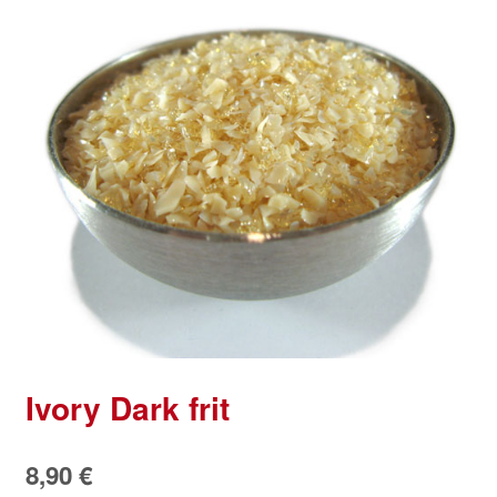
Ivory Dark frit
8,90
€