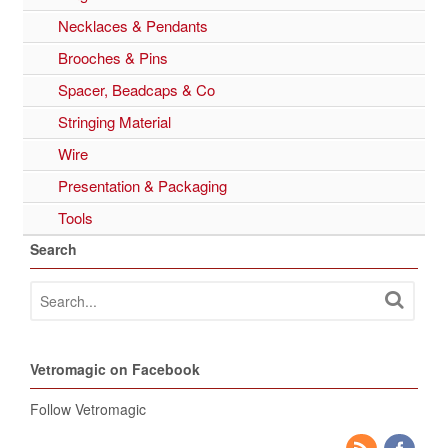
Necklaces & Pendants
Brooches & Pins
Spacer, Beadcaps & Co
Stringing Material
Wire
Presentation & Packaging
Tools
Search
Vetromagic on Facebook
Follow Vetromagic