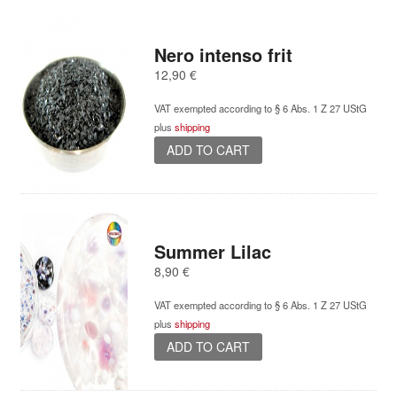
Nero intenso frit
12,90
€
VAT exempted according to § 6 Abs. 1 Z 27 UStG
plus
shipping
ADD TO CART
Summer Lilac
8,90
€
VAT exempted according to § 6 Abs. 1 Z 27 UStG
plus
shipping
ADD TO CART