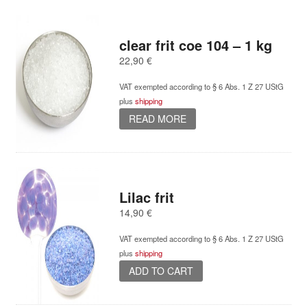
clear frit coe 104 – 1 kg
22,90
€
VAT exempted according to § 6 Abs. 1 Z 27 UStG
plus
shipping
READ MORE
Lilac frit
14,90
€
VAT exempted according to § 6 Abs. 1 Z 27 UStG
plus
shipping
ADD TO CART