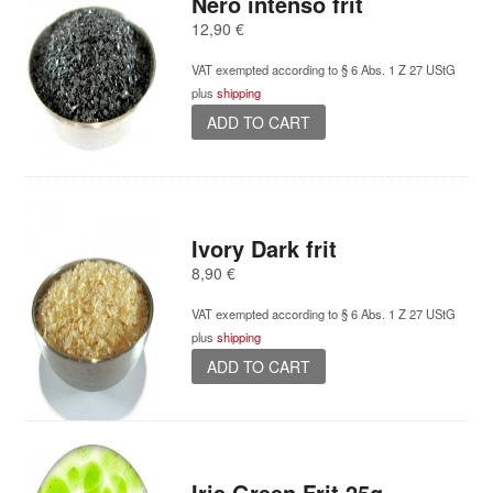
Nero intenso frit
12,90
€
VAT exempted according to § 6 Abs. 1 Z 27 UStG
plus
shipping
ADD TO CART
Ivory Dark frit
8,90
€
VAT exempted according to § 6 Abs. 1 Z 27 UStG
plus
shipping
ADD TO CART
Iris Green Frit 25g