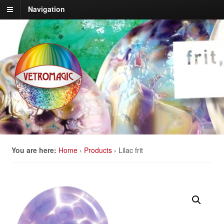
Navigation
You are here:
Home
›
Products
›
Lilac frit