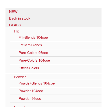
NEW
Back in stock
GLASS
Frit
Frit-Blends 104coe
Frit Mix-Blends
Pure-Colors 96coe
Pure-Colors 104coe
Effect-Colors
Powder
Powder-Blends 104coe
Powder 104coe
Powder 96coe