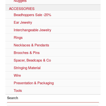
Nuggets
ACCESSORIES
Beadhoppers Sale -20%
Ear Jewelry
Interchangeable Jewelry
Rings
Necklaces & Pendants
Brooches & Pins
Spacer, Beadcaps & Co
Stringing Material
Wire
Presentation & Packaging
Tools
Search