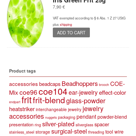
7,90
€
VAT exempted according to § 6 Abs. 1 Z 27 UStG
plus
shipping
ADD TO CART
Product tags
Beadhoppers
COE-
accessories
beadcaps
brooch
coe104
coe96
Mix
ear-jewelry
effect-color
frit
frit-blend
glass-powder
endpart
jewelry
heatstriker
interchangeable jewelry
accessories
pendant
powder-blend
packaging
nuggets
silver-plated
spacer
presentation
ring
silverglass
surgical-steel
tool
wire
storage
stainless_steel
threading