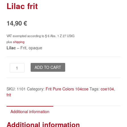
Lilac frit
14,90
€
VAT exempted according to § 6 Abs. 1 Z 27 UStG
plus
shipping
Lilac
– Frit, opaque
Lilac
ADD TO CART
frit
quantity
SKU:
1101
Category:
Frit Pure Colors 104coe
Tags:
coe104
,
frit
Additional information
Additional information