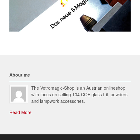
About me
The Vetromagic-Shop is an Austrian onlineshop
with focus on selling 104 COE glass frit, powders
and lampwork accessories.
Read More