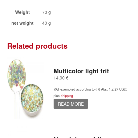
Weight
70 g
net weight
40 g
Related products
Multicolor light frit
14,90
€
VAT exempted according to § 6 Abs. 1 Z 27 UStG
plus
shipping
READ MORE