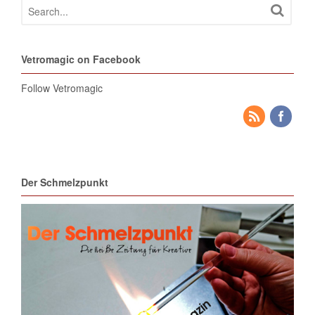
Vetromagic on Facebook
Follow Vetromagic
Der Schmelzpunkt