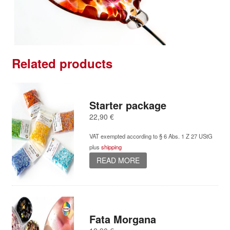
Related products
Starter package
22,90
€
VAT exempted according to § 6 Abs. 1 Z 27 UStG
plus
shipping
READ MORE
Fata Morgana