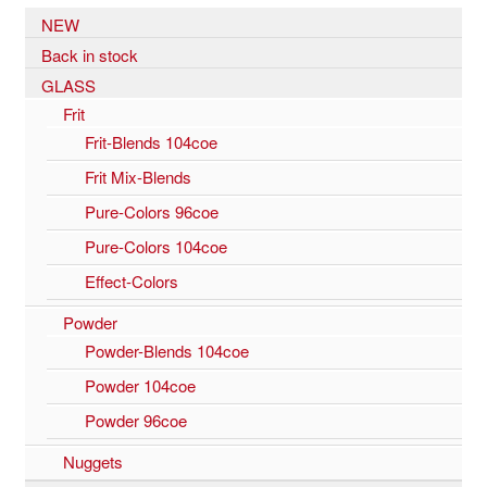
NEW
Back in stock
GLASS
Frit
Frit-Blends 104coe
Frit Mix-Blends
Pure-Colors 96coe
Pure-Colors 104coe
Effect-Colors
Powder
Powder-Blends 104coe
Powder 104coe
Powder 96coe
Nuggets