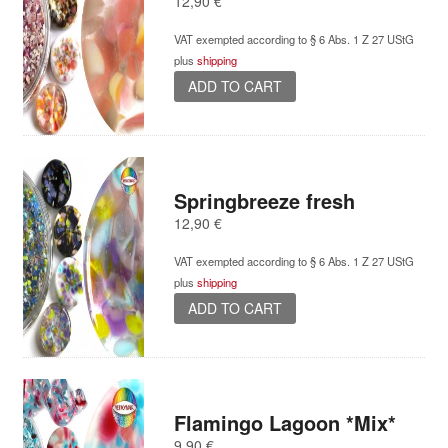
12,90
€
VAT exempted according to § 6 Abs. 1 Z 27 UStG
plus
shipping
ADD TO CART
Springbreeze fresh
12,90
€
VAT exempted according to § 6 Abs. 1 Z 27 UStG
plus
shipping
ADD TO CART
Flamingo Lagoon *Mix*
9,90
€