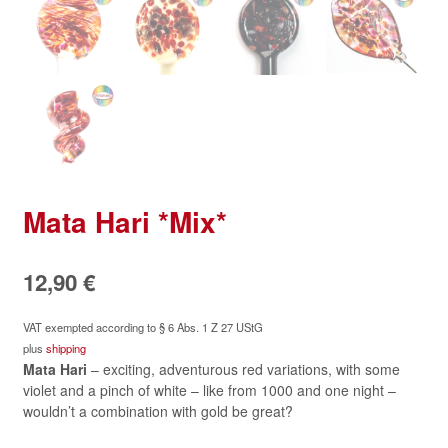
Mata Hari *Mix*
12,90
€
VAT exempted according to § 6 Abs. 1 Z 27 UStG
plus
shipping
Mata Hari
– exciting, adventurous red variations, with some
violet and a pinch of white – like from 1000 and one night –
wouldn’t a combination with gold be great?