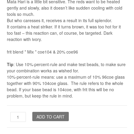
Mata Hari is a little bit sensitive. The reds want to be heated
gently and slowly, also it doesn’t like sudden cooling with cold
tools so much.
But who caresses it, receives a result in its full splendor.
It contains a heat striker. If it turns brown, it was too hot for it
too fast – this reaction can, of course, be targeted. Dark
reaction with ivory.
frit blend * Mix * coe104 & 20% coe96
Tip
: Use 10%-percent-rule and make test beads, to make sure
your combination works as wished for.
10%-percent-rule means: use a maximum of 10% 96coe glass
together with 90% 104coe glass. The rule refers to the whole
bead. If your base bead is 104coe, with frit this will be no
problem, but keep the rule in mind.
Mata
ADD TO CART
Hari
*Mix*
quantity