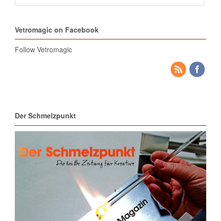
Vetromagic on Facebook
Follow Vetromagic
Der Schmelzpunkt