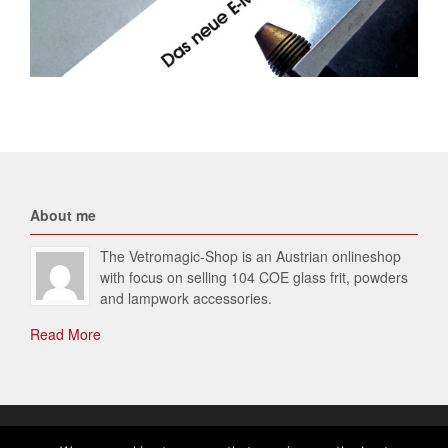
About me
The Vetromagic-Shop is an Austrian onlineshop
with focus on selling 104 COE glass frit, powders
and lampwork accessories.
Read More
© 2026 Vetromagic-SHOP. All Rights Reserved.