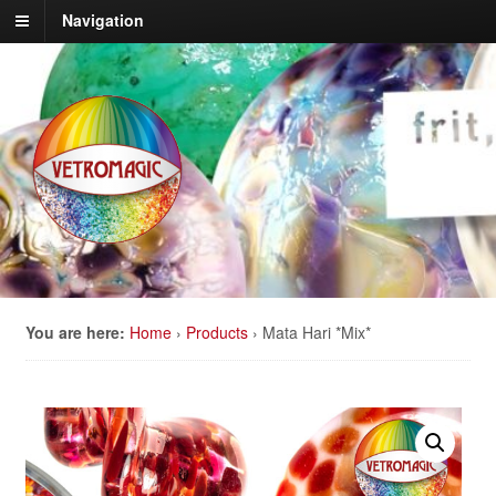
Navigation
You are here:
Home
›
Products
›
Mata Hari *Mix*