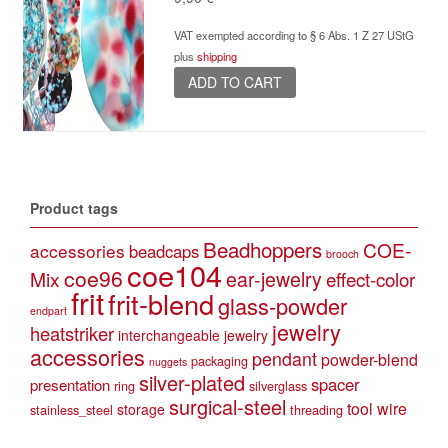
VAT exempted according to § 6 Abs. 1 Z 27 UStG
plus
shipping
ADD TO CART
Product tags
Beadhoppers
COE-
accessories
beadcaps
brooch
coe104
coe96
Mix
ear-jewelry
effect-color
frit
frit-blend
glass-powder
endpart
jewelry
heatstriker
interchangeable jewelry
accessories
pendant
powder-blend
packaging
nuggets
silver-plated
spacer
presentation
ring
silverglass
surgical-steel
tool
wire
storage
stainless_steel
threading