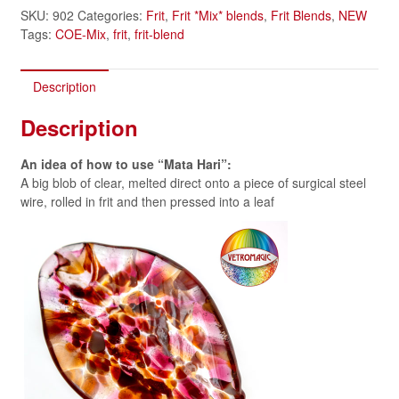
SKU:
902
Categories:
Frit
,
Frit *Mix* blends
,
Frit Blends
,
NEW
Tags:
COE-Mix
,
frit
,
frit-blend
Description
Description
An idea of how to use
“Mata Hari”:
A big blob of clear, melted direct onto a piece of surgical steel
wire, rolled in frit and then pressed into a leaf