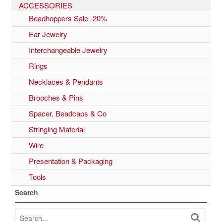
ACCESSORIES
Beadhoppers Sale -20%
Ear Jewelry
Interchangeable Jewelry
Rings
Necklaces & Pendants
Brooches & Pins
Spacer, Beadcaps & Co
Stringing Material
Wire
Presentation & Packaging
Tools
Search