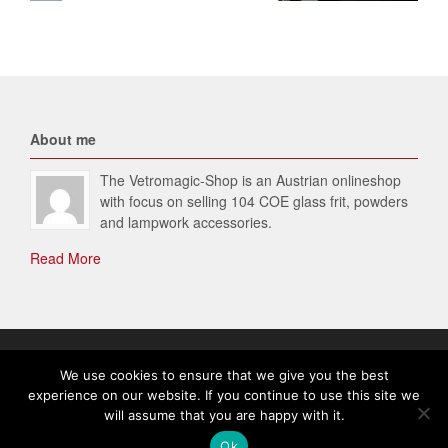
About me
The Vetromagic-Shop is an Austrian onlineshop
with focus on selling 104 COE glass frit, powders
and lampwork accessories.
Read More
© 2026 Vetromagic-SHOP. All Rights Reserved.
We use cookies to ensure that we give you the best
experience on our website. If you continue to use this site we
will assume that you are happy with it.
English
Ok