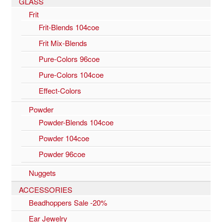
GLASS
Frit
Frit-Blends 104coe
Frit Mix-Blends
Pure-Colors 96coe
Pure-Colors 104coe
Effect-Colors
Powder
Powder-Blends 104coe
Powder 104coe
Powder 96coe
Nuggets
ACCESSORIES
Beadhoppers Sale -20%
Ear Jewelry