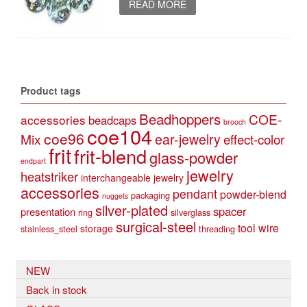
READ MORE
Product tags
Beadhoppers
COE-
accessories
beadcaps
brooch
coe104
coe96
Mix
ear-jewelry
effect-color
frit
frit-blend
glass-powder
endpart
jewelry
heatstriker
interchangeable jewelry
accessories
pendant
powder-blend
packaging
nuggets
silver-plated
spacer
presentation
ring
silverglass
surgical-steel
tool
wire
storage
stainless_steel
threading
NEW
Back in stock