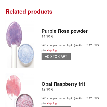
Related products
Purple Rose powder
14,90
€
VAT exempted according to § 6 Abs. 1 Z 27 UStG
plus
shipping
ADD TO CART
Opal Raspberry frit
12,90
€
VAT exempted according to § 6 Abs. 1 Z 27 UStG
plus
shipping