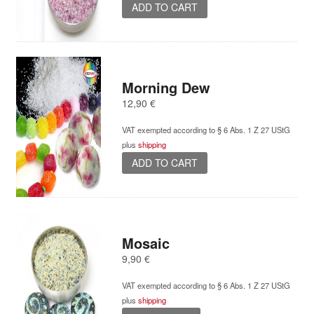
ADD TO CART
Morning Dew
12,90
€
VAT exempted according to § 6 Abs. 1 Z 27 UStG
plus
shipping
ADD TO CART
Mosaic
9,90
€
VAT exempted according to § 6 Abs. 1 Z 27 UStG
plus
shipping