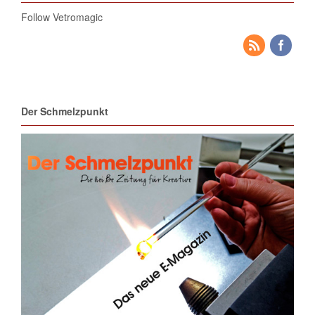
Follow Vetromagic
Der Schmelzpunkt