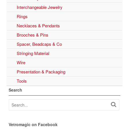
Interchangeable Jewelry
Rings
Necklaces & Pendants
Brooches & Pins
Spacer, Beadcaps & Co
Stringing Material
Wire
Presentation & Packaging
Tools
Search
Vetromagic on Facebook