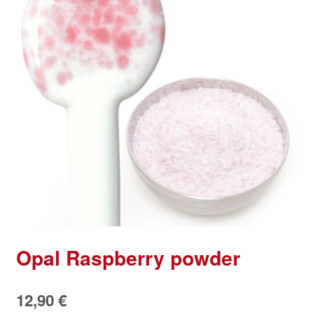
Opal Raspberry powder
12,90
€