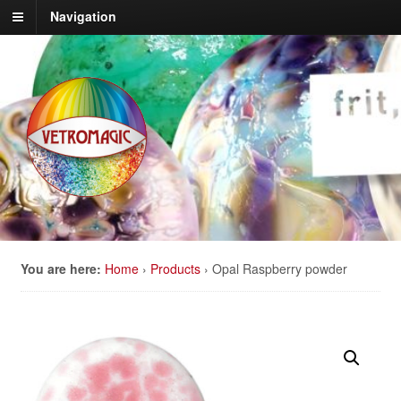
Navigation
You are here:
Home
›
Products
›
Opal Raspberry powder