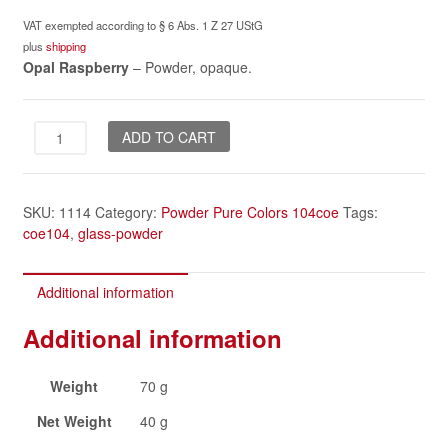
VAT exempted according to § 6 Abs. 1 Z 27 UStG
plus
shipping
Opal Raspberry
– Powder, opaque.
Opal
ADD TO CART
Raspberry
powder
quantity
SKU:
1114
Category:
Powder Pure Colors 104coe
Tags:
coe104
,
glass-powder
Additional information
Additional information
Weight
70 g
Net Weight
40 g