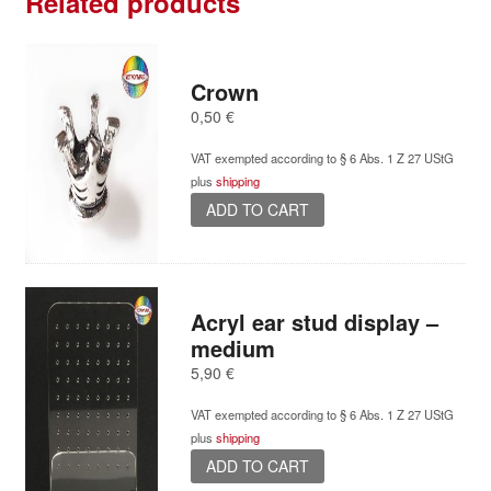
Related products
Crown
0,50
€
VAT exempted according to § 6 Abs. 1 Z 27 UStG
plus
shipping
ADD TO CART
Acryl ear stud display –
medium
5,90
€
VAT exempted according to § 6 Abs. 1 Z 27 UStG
plus
shipping
ADD TO CART