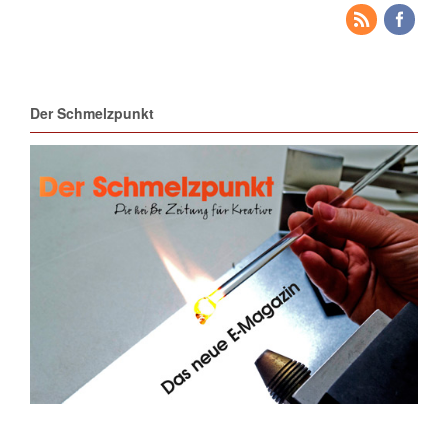
Der Schmelzpunkt