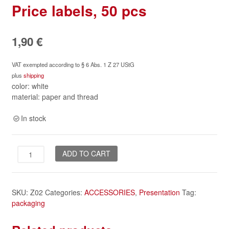
Price labels, 50 pcs
1,90
€
VAT exempted according to § 6 Abs. 1 Z 27 UStG
plus
shipping
color: white
material: paper and thread
In stock
Price
ADD TO CART
labels,
50
pcs
SKU:
Z02
Categories:
ACCESSORIES
,
Presentation
Tag:
quantity
packaging