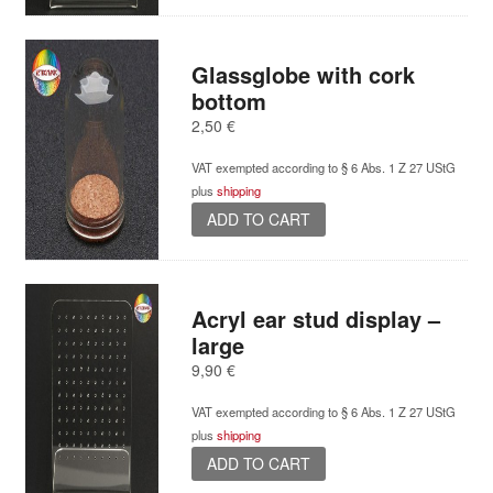
Glassglobe with cork
bottom
2,50
€
VAT exempted according to § 6 Abs. 1 Z 27 UStG
plus
shipping
ADD TO CART
Acryl ear stud display –
large
9,90
€
VAT exempted according to § 6 Abs. 1 Z 27 UStG
plus
shipping
ADD TO CART