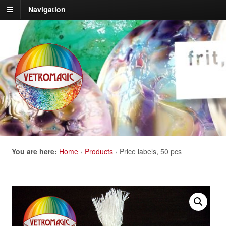
Navigation
You are here:
Home
›
Products
›
Price labels, 50 pcs