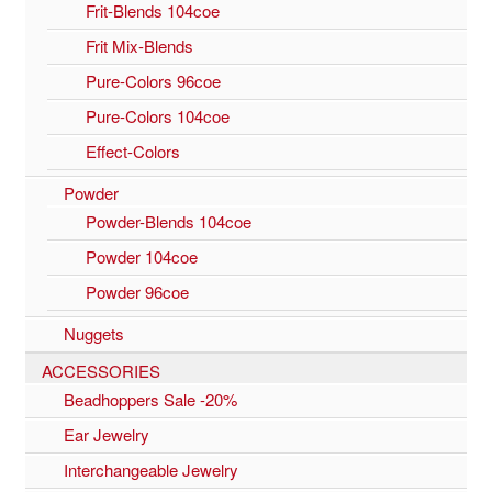
Frit-Blends 104coe
Frit Mix-Blends
Pure-Colors 96coe
Pure-Colors 104coe
Effect-Colors
Powder
Powder-Blends 104coe
Powder 104coe
Powder 96coe
Nuggets
ACCESSORIES
Beadhoppers Sale -20%
Ear Jewelry
Interchangeable Jewelry