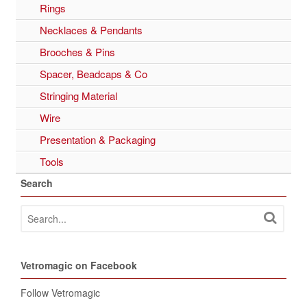
Rings
Necklaces & Pendants
Brooches & Pins
Spacer, Beadcaps & Co
Stringing Material
Wire
Presentation & Packaging
Tools
Search
Vetromagic on Facebook
Follow Vetromagic