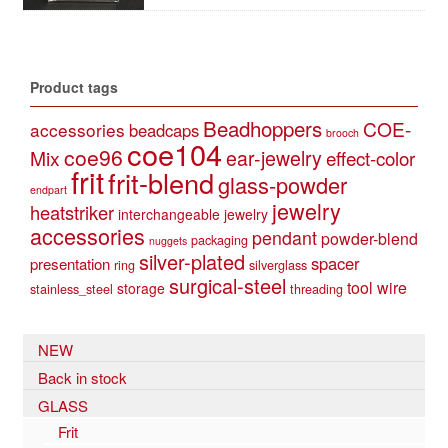
Product tags
Beadhoppers
COE-
accessories
beadcaps
brooch
coe104
coe96
Mix
ear-jewelry
effect-color
frit
frit-blend
glass-powder
endpart
jewelry
heatstriker
interchangeable jewelry
accessories
pendant
powder-blend
packaging
nuggets
silver-plated
spacer
presentation
ring
silverglass
surgical-steel
tool
wire
storage
stainless_steel
threading
NEW
Back in stock
GLASS
Frit