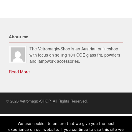
About me
The Vetromagic-Shop is an Austrian onlineshop
with focus on selling 104 COE glass frit, powders
and lampwork accessories.
Read More
© 2026 Vetromagic-SHOP. All Rights Reserved.
English
We use cookies to ensure that we give you the best
experience on our website. If you continue to use this site we