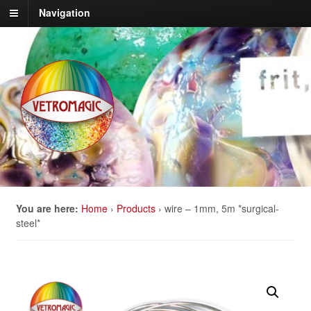
Navigation
You are here:
Home
›
Products
›
wire – 1mm, 5m *surgical-
steel*