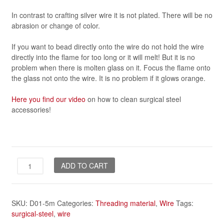
In contrast to crafting silver wire it is not plated. There will be no
abrasion or change of color.
If you want to bead directly onto the wire do not hold the wire
directly into the flame for too long or it will melt! But it is no
problem when there is molten glass on it. Focus the flame onto
the glass not onto the wire. It is no problem if it glows orange.
Here you find our video
on how to clean surgical steel
accessories!
wire
ADD TO CART
-
1mm,
5m
SKU:
D01-5m
Categories:
Threading material
,
Wire
Tags:
*surgical-
surgical-steel
,
wire
steel*