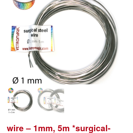
wire – 1mm, 5m *surgical-