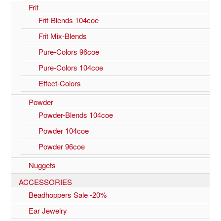
Frit
Frit-Blends 104coe
Frit Mix-Blends
Pure-Colors 96coe
Pure-Colors 104coe
Effect-Colors
Powder
Powder-Blends 104coe
Powder 104coe
Powder 96coe
Nuggets
ACCESSORIES
Beadhoppers Sale -20%
Ear Jewelry