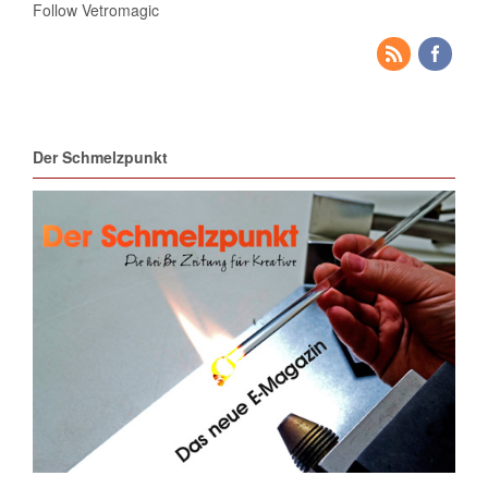
Follow Vetromagic
Der Schmelzpunkt