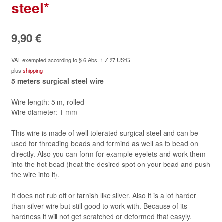
steel*
9,90
€
VAT exempted according to § 6 Abs. 1 Z 27 UStG
plus
shipping
5 meters
surgical steel
wire
Wire length: 5 m, rolled
Wire diameter: 1 mm
This wire is made of well tolerated surgical steel and can be
used for threading beads and formind as well as to bead on
directly. Also you can form for example eyelets and work them
into the hot bead (heat the desired spot on your bead and push
the wire into it).
It does not rub off or tarnish like silver. Also it is a lot harder
than silver wire but still good to work with. Because of its
hardness it will not get scratched or deformed that easyly.