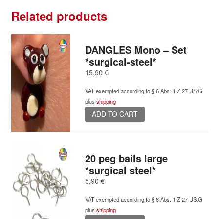
quantity
Related products
DANGLES Mono – Set
*surgical-steel*
15,90
€
VAT exempted according to § 6 Abs. 1 Z 27 UStG
plus
shipping
ADD TO CART
20 peg bails large
*surgical steel*
5,90
€
VAT exempted according to § 6 Abs. 1 Z 27 UStG
plus
shipping