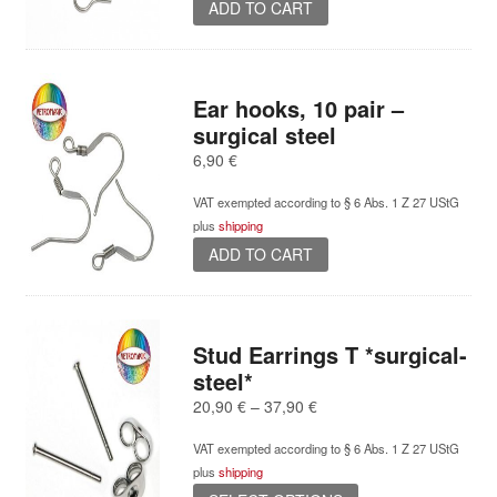
ADD TO CART
Ear hooks, 10 pair –
surgical steel
6,90
€
VAT exempted according to § 6 Abs. 1 Z 27 UStG
plus
shipping
ADD TO CART
Stud Earrings T *surgical-
steel*
Price
20,90
€
–
37,90
€
range:
VAT exempted according to § 6 Abs. 1 Z 27 UStG
20,90 €
plus
shipping
through
This