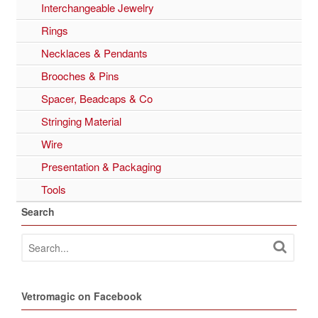
Interchangeable Jewelry
Rings
Necklaces & Pendants
Brooches & Pins
Spacer, Beadcaps & Co
Stringing Material
Wire
Presentation & Packaging
Tools
Search
Vetromagic on Facebook