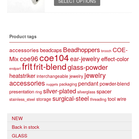
37,90 €
SELECT OPTIONS
product
has
multiple
variants.
The
Product tags
options
may
Beadhoppers
COE-
accessories
beadcaps
be
brooch
coe104
coe96
Mix
ear-jewelry
effect-color
chosen
frit
frit-blend
on
glass-powder
endpart
the
jewelry
heatstriker
interchangeable jewelry
product
accessories
pendant
powder-blend
page
packaging
nuggets
silver-plated
spacer
presentation
ring
silverglass
surgical-steel
tool
wire
storage
stainless_steel
threading
NEW
Back in stock
GLASS