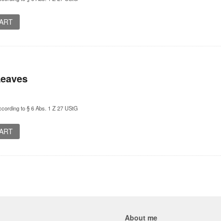
CART
Leaves
cording to § 6 Abs. 1 Z 27 UStG
CART
About me