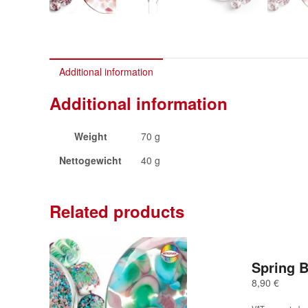
Additional information
Additional information
Weight
70 g
Nettogewicht
40 g
Related products
Spring 
8,90
€