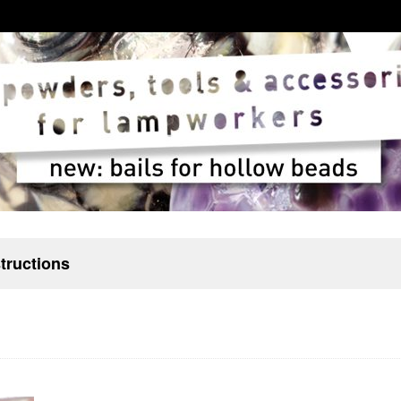
structions