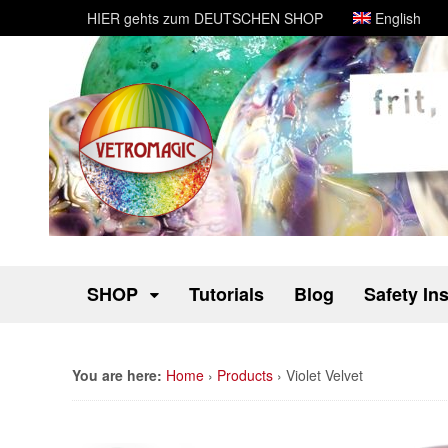
HIER gehts zum DEUTSCHEN SHOP
English
SHOP
Tutorials
Blog
Safety In
You are here:
Home
›
Products
›
Violet Velvet