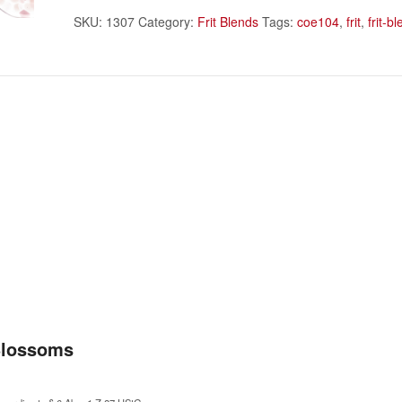
SKU:
1307
Category:
Frit Blends
Tags:
coe104
,
frit
,
frit-b
Blossoms