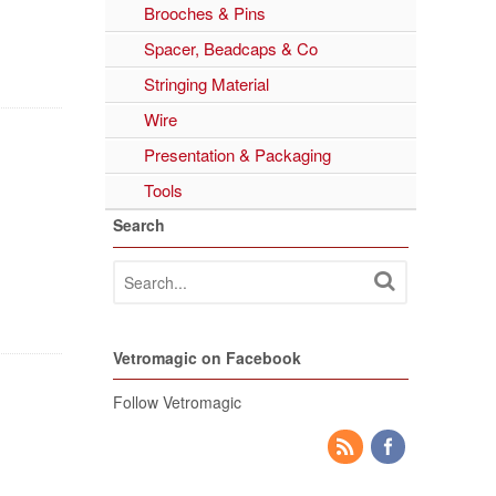
Brooches & Pins
Spacer, Beadcaps & Co
Stringing Material
Wire
Presentation & Packaging
Tools
Search
Vetromagic on Facebook
Follow Vetromagic