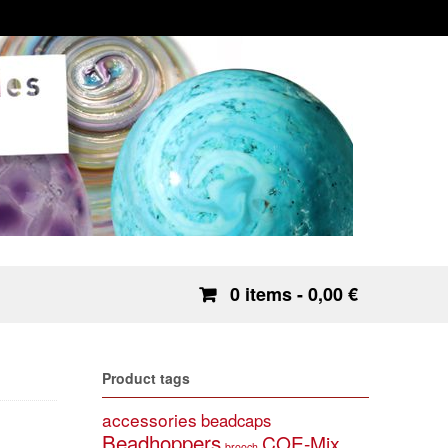
0 items
- 0,00 €
Product tags
accessories
beadcaps
Beadhoppers
COE-Mix
brooch