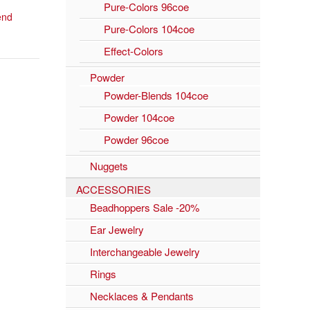
Pure-Colors 96coe
lend
Pure-Colors 104coe
Effect-Colors
Powder
Powder-Blends 104coe
Powder 104coe
Powder 96coe
Nuggets
ACCESSORIES
Beadhoppers Sale -20%
Ear Jewelry
Interchangeable Jewelry
Rings
Necklaces & Pendants