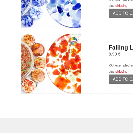
plus
shipping
ADD TO 
Falling 
8,90
€
VAT exempted ac
plus
shipping
ADD TO 