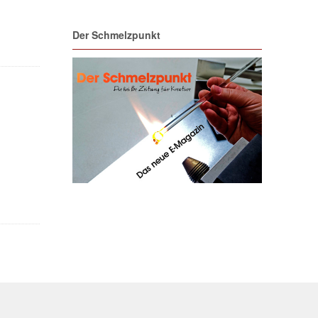
Der Schmelzpunkt