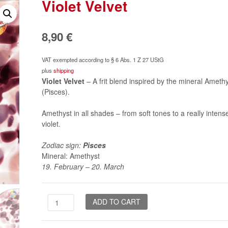
Violet Velvet
8,90
€
VAT exempted according to § 6 Abs. 1 Z 27 UStG
plus
shipping
Violet Velvet
– A frit blend inspired by the mineral Ameth
(Pisces).
Amethyst in all shades – from soft tones to a really intens
violet.
Zodiac sign:
Pisces
Mineral: Amethyst
19. February – 20. March
Violet
ADD TO CART
Velvet
quantity