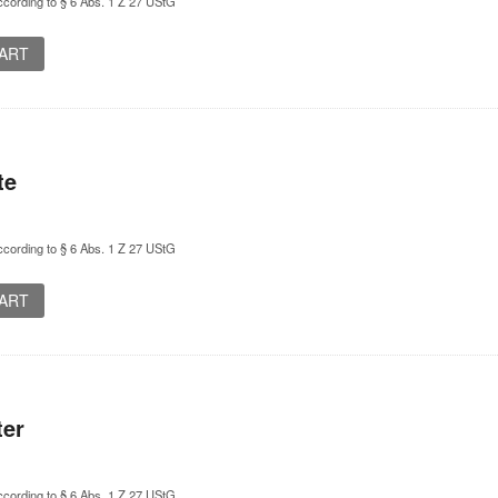
cording to § 6 Abs. 1 Z 27 UStG
CART
te
cording to § 6 Abs. 1 Z 27 UStG
CART
ter
cording to § 6 Abs. 1 Z 27 UStG