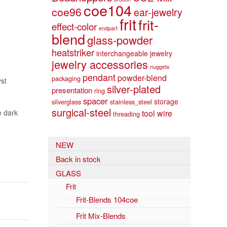
coe104
coe96
ear-jewelry
frit
frit-
effect-color
endpart
blend
glass-powder
heatstriker
interchangeable jewelry
jewelry accessories
nuggets
pendant
powder-blend
packaging
yst
silver-plated
presentation
ring
spacer
storage
silverglass
stainless_steel
surgical-steel
e dark
tool
wire
threading
NEW
Back in stock
GLASS
Frit
Frit-Blends 104coe
Frit Mix-Blends