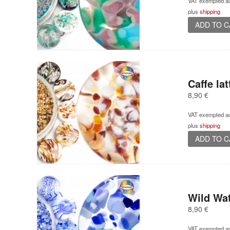
VAT exempted ac
plus
shipping
ADD TO 
Caffe lat
8,90
€
VAT exempted ac
plus
shipping
ADD TO 
Wild Wa
8,90
€
VAT exempted ac