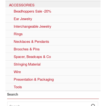
ACCESSORIES
Beadhoppers Sale -20%
Ear Jewelry
Interchangeable Jewelry
Rings
Necklaces & Pendants
Brooches & Pins
Spacer, Beadcaps & Co
Stringing Material
Wire
Presentation & Packaging
Tools
Search