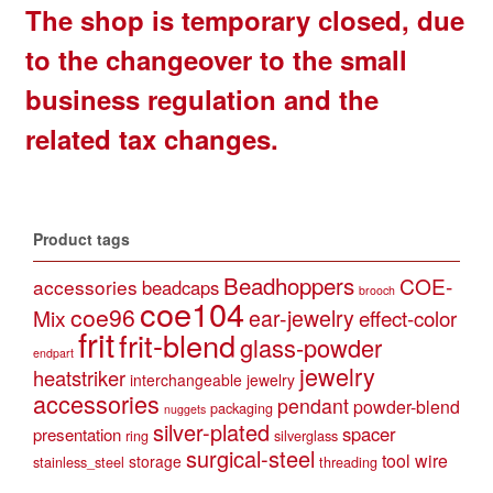
The shop is temporary closed, due
to the changeover to the small
business regulation and the
related tax changes.
Product tags
Beadhoppers
COE-
accessories
beadcaps
brooch
coe104
coe96
Mix
ear-jewelry
effect-color
frit
frit-blend
glass-powder
endpart
jewelry
heatstriker
interchangeable jewelry
accessories
pendant
powder-blend
packaging
nuggets
silver-plated
spacer
presentation
ring
silverglass
surgical-steel
tool
wire
storage
stainless_steel
threading