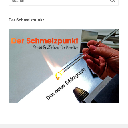
Der Schmelzpunkt