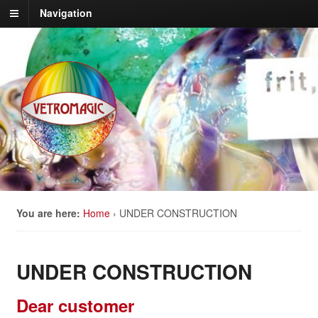
Navigation
You are here:
Home
›
UNDER CONSTRUCTION
UNDER CONSTRUCTION
Dear customer