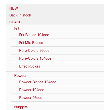
NEW
Back in stock
GLASS
Frit
Frit-Blends 104coe
Frit Mix-Blends
Pure-Colors 96coe
Pure-Colors 104coe
Effect-Colors
Powder
Powder-Blends 104coe
Powder 104coe
Powder 96coe
Nuggets