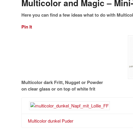
Multicolor and Magic – Mini-
Here you can find a few ideas what to do with Multicol
Pin It
Multicolor dark Fritt, Nugget or Powder
on clear glass or on top of white frit
Multicolor dunkel Puder