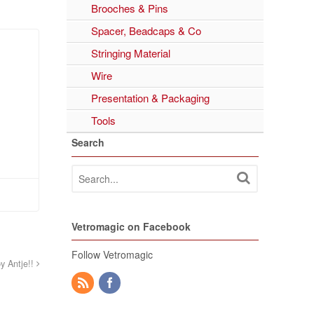
Brooches & Pins
Spacer, Beadcaps & Co
Stringing Material
Wire
Presentation & Packaging
Tools
Search
Vetromagic on Facebook
Follow Vetromagic
by Antje!!