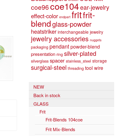
coe104
coe96
ear-jewelry
frit
frit-
effect-color
endpart
blend
glass-powder
heatstriker
interchangeable jewelry
jewelry accessories
nuggets
pendant
powder-blend
packaging
silver-plated
presentation
ring
spacer
storage
silverglass
stainless_steel
surgical-steel
tool
wire
threading
NEW
Back in stock
GLASS
Frit
Frit-Blends 104coe
Frit Mix-Blends