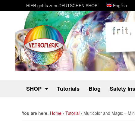
HIER gehts zum DEUTSCHEN SHOP
English
SHOP
Tutorials
Blog
Safety In
You are here:
Home
›
Tutorial
›
Multicolor and Magic – Mini