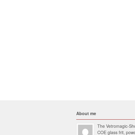
About me
The Vetromagic-Shop
COE glass frit, po