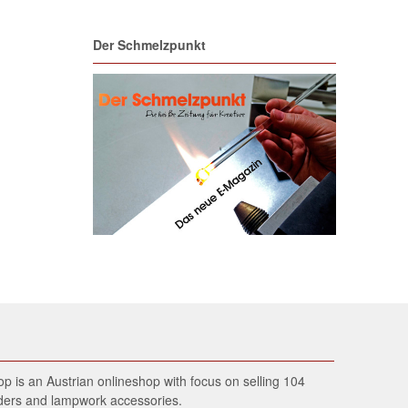
Der Schmelzpunkt
 is an Austrian onlineshop with focus on selling 104
wders and lampwork accessories.