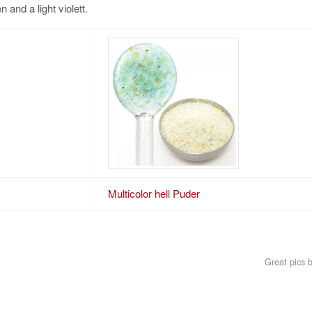
 and a light violett.
Multicolor hell Puder
Great pics 