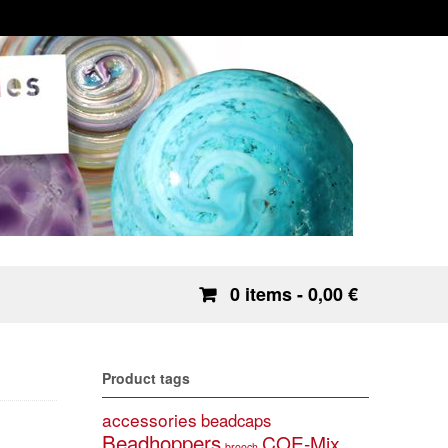
0 items
- 0,00 €
Product tags
accessories
beadcaps
Beadhoppers
COE-Mix
brooch