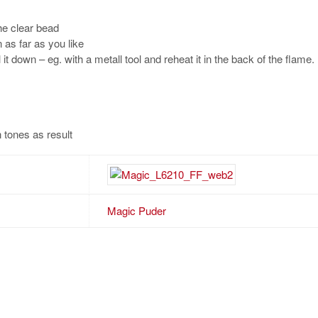
the clear bead
n as far as you like
l it down – eg. with a metall tool and reheat it in the back of the flame
 tones as result
Magic Puder