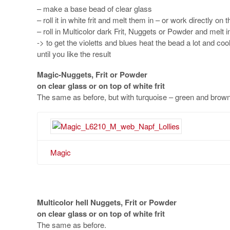
– make a base bead of clear glass
– roll it in white frit and melt them in – or work directly on 
– roll in Multicolor dark Frit, Nuggets or Powder and melt i
-> to get the violetts and blues heat the bead a lot and coo
until you like the result
Magic-Nuggets, Frit or Powder
on clear glass or on top of white frit
The same as before, but with turquoise – green and brown
Magic
Multicolor hell
Nuggets, Frit or Powder
on clear glass or on top of white frit
The same as before.