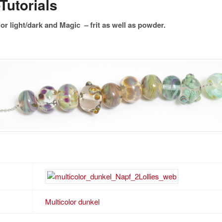
Tutorials
or light/dark and Magic – frit as well as powder.
Multicolor dunkel