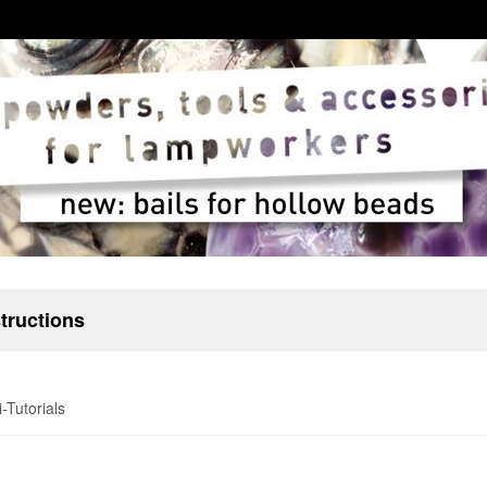
structions
-Tutorials