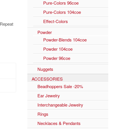
Pure-Colors 96coe
Pure-Colors 104coe
Effect-Colors
. Repeat
Powder
Powder-Blends 104coe
Powder 104coe
Powder 96coe
Nuggets
ACCESSORIES
Beadhoppers Sale -20%
Ear Jewelry
Interchangeable Jewelry
Rings
Necklaces & Pendants