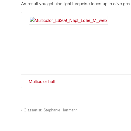
As result you get nice light turquoise tones up to olive green
Multicolor hell
Glassartist: Stephanie Hartmann