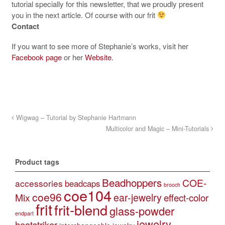
tutorial specially for this newsletter, that we proudly present
you in the next article. Of course with our frit
Contact
If you want to see more of Stephanie’s works, visit her
Facebook page
or her
Website
.
Wigwag – Tutorial by Stephanie Hartmann
Multicolor and Magic – Mini-Tutorials
Product tags
Beadhoppers
COE-
accessories
beadcaps
brooch
coe104
coe96
Mix
ear-jewelry
effect-color
frit
frit-blend
glass-powder
endpart
jewelry
heatstriker