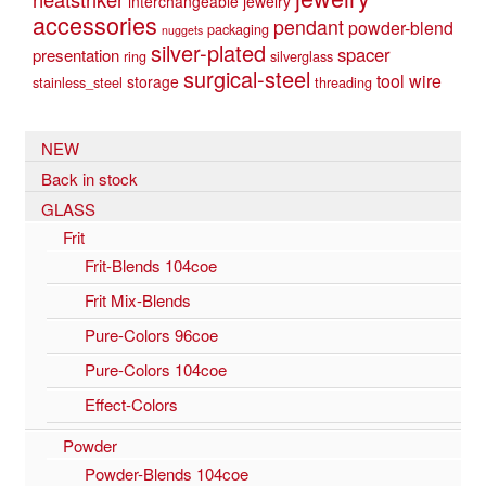
interchangeable jewelry
accessories
pendant
powder-blend
packaging
nuggets
silver-plated
spacer
presentation
ring
silverglass
surgical-steel
tool
wire
storage
stainless_steel
threading
NEW
Back in stock
GLASS
Frit
Frit-Blends 104coe
Frit Mix-Blends
Pure-Colors 96coe
Pure-Colors 104coe
Effect-Colors
Powder
Powder-Blends 104coe