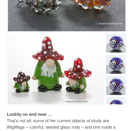
Luckily no end near …
That’s not all: some of her current objects of study are
WigWags – colorful, twisted glass rods – and she made a