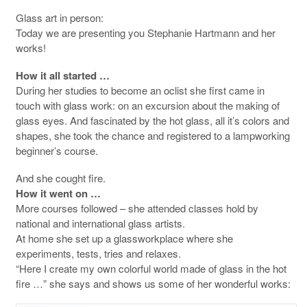
Glass art in person:
Today we are presenting you Stephanie Hartmann and her
works!
How it all started …
During her studies to become an oclist she first came in
touch with glass work: on an excursion about the making of
glass eyes. And fascinated by the hot glass, all it’s colors and
shapes, she took the chance and registered to a lampworking
beginner’s course.
And she cought fire.
How it went on …
More courses followed – she attended classes hold by
national and international glass artists.
At home she set up a glassworkplace where she
experiments, tests, tries and relaxes.
“Here I create my own colorful world made of glass in the hot
fire …” she says and shows us some of her wonderful works: