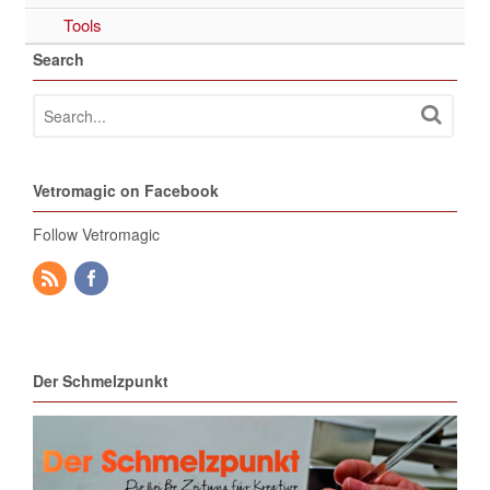
Tools
Search
Vetromagic on Facebook
Follow Vetromagic
Der Schmelzpunkt