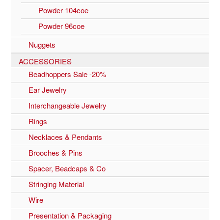
Powder 104coe
Powder 96coe
Nuggets
ACCESSORIES
Beadhoppers Sale -20%
Ear Jewelry
Interchangeable Jewelry
Rings
Necklaces & Pendants
Brooches & Pins
Spacer, Beadcaps & Co
Stringing Material
Wire
Presentation & Packaging