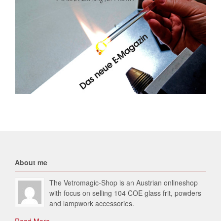
About me
The Vetromagic-Shop is an Austrian onlineshop
with focus on selling 104 COE glass frit, powders
and lampwork accessories.
Read More