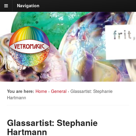
Navigation
You are here:
Home
›
General
›
Glassartist: Stephanie
Hartmann
Glassartist: Stephanie
Hartmann