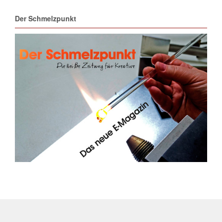
Der Schmelzpunkt