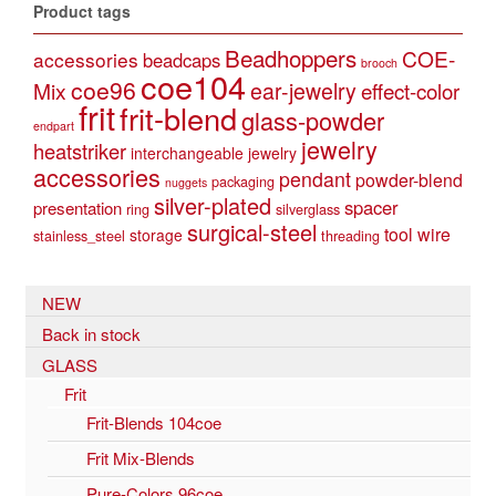
Product tags
Beadhoppers
COE-
accessories
beadcaps
brooch
coe104
coe96
Mix
ear-jewelry
effect-color
frit
frit-blend
glass-powder
endpart
jewelry
heatstriker
interchangeable jewelry
accessories
pendant
powder-blend
packaging
nuggets
silver-plated
spacer
presentation
ring
silverglass
surgical-steel
tool
wire
storage
stainless_steel
threading
NEW
Back in stock
GLASS
Frit
Frit-Blends 104coe
Frit Mix-Blends
Pure-Colors 96coe