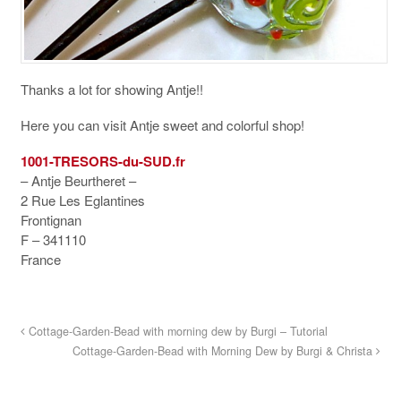
Thanks a lot for showing Antje!!
Here you can visit Antje sweet and colorful shop!
1001-TRESORS-du-SUD.fr
– Antje Beurtheret –
2 Rue Les Eglantines
Frontignan
F – 341110
France
Cottage-Garden-Bead with morning dew by Burgi – Tutorial
Cottage-Garden-Bead with Morning Dew by Burgi & Christa