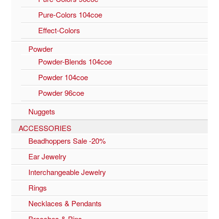
Pure-Colors 104coe
Effect-Colors
Powder
Powder-Blends 104coe
Powder 104coe
Powder 96coe
Nuggets
ACCESSORIES
Beadhoppers Sale -20%
Ear Jewelry
Interchangeable Jewelry
Rings
Necklaces & Pendants
Brooches & Pins