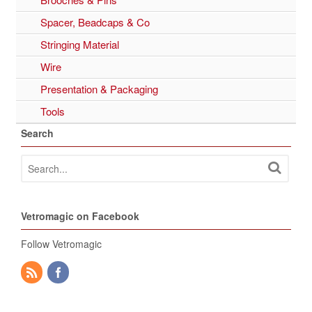
Spacer, Beadcaps & Co
Stringing Material
Wire
Presentation & Packaging
Tools
Search
Vetromagic on Facebook
Follow Vetromagic