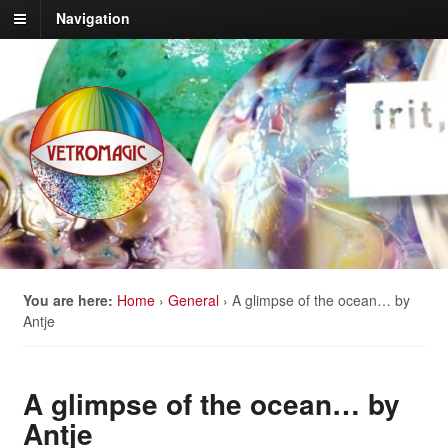
Navigation
You are here:
Home
›
General
›
A glimpse of the ocean… by
Antje
A glimpse of the ocean… by
Antje