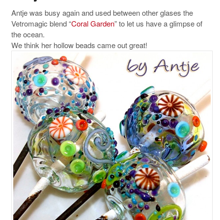
Antje was busy again and used between other glases the
Vetromagic blend “
Coral Garden
” to let us have a glimpse of
the ocean.
We think her hollow beads came out great!