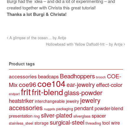
Burgi had the idea – and did a lot of experimenting – and
created together with Christa this great tutorial!
Thanks a lot Burgi & Christa!
A glimpse of the ocean… by Antje
Hollowbead with Yellow Daffodil-frit – by Antje
Product tags
Beadhoppers
COE-
accessories
beadcaps
brooch
coe104
coe96
Mix
ear-jewelry
effect-color
frit
frit-blend
glass-powder
endpart
jewelry
heatstriker
interchangeable jewelry
accessories
pendant
powder-blend
packaging
nuggets
silver-plated
spacer
presentation
ring
silverglass
surgical-steel
tool
wire
storage
stainless_steel
threading