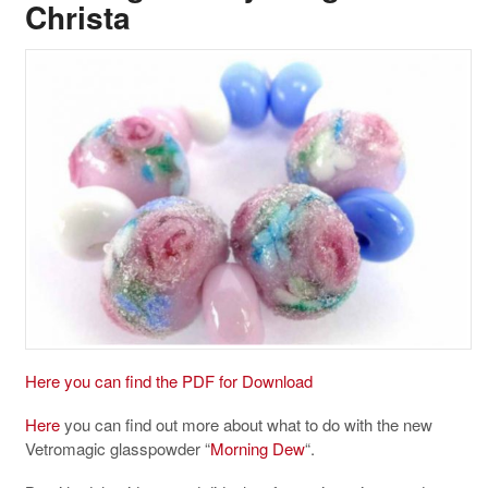
Christa
Here you can find the PDF for Download
Here
you can find out more about what to do with the new
Vetromagic glasspowder “
Morning Dew
“.