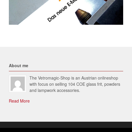
About me
The Vetromagic-Shop is an Austrian onlineshop
with focus on selling 104 COE glass frit, powders
and lampwork accessories.
Read More
© 2026 Vetromagic-SHOP. All Rights Reserved.