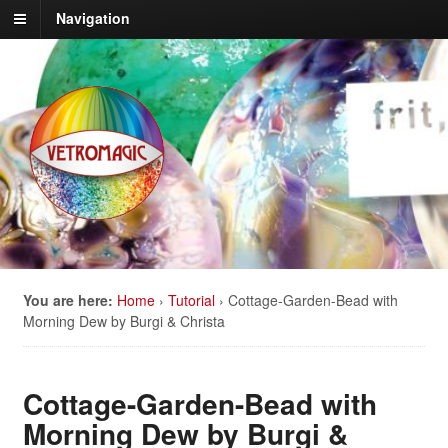
Navigation
You are here:
Home
›
Tutorial
›
Cottage-Garden-Bead with
Morning Dew by Burgi & Christa
Cottage-Garden-Bead with
Morning Dew by Burgi &