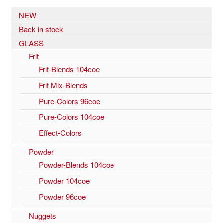
NEW
Back in stock
GLASS
Frit
Frit-Blends 104coe
Frit Mix-Blends
Pure-Colors 96coe
Pure-Colors 104coe
Effect-Colors
Powder
Powder-Blends 104coe
Powder 104coe
Powder 96coe
Nuggets