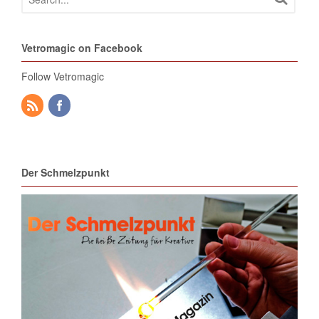
Vetromagic on Facebook
Follow Vetromagic
Der Schmelzpunkt