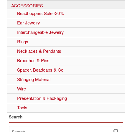
ACCESSORIES
Beadhoppers Sale -20%
Ear Jewelry
Interchangeable Jewelry
Rings
Necklaces & Pendants
Brooches & Pins
Spacer, Beadcaps & Co
Stringing Material
Wire
Presentation & Packaging
Tools
Search