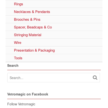
Rings
Necklaces & Pendants
Brooches & Pins
Spacer, Beadcaps & Co
Stringing Material
Wire
Presentation & Packaging
Tools
Search
Vetromagic on Facebook
Follow Vetromagic