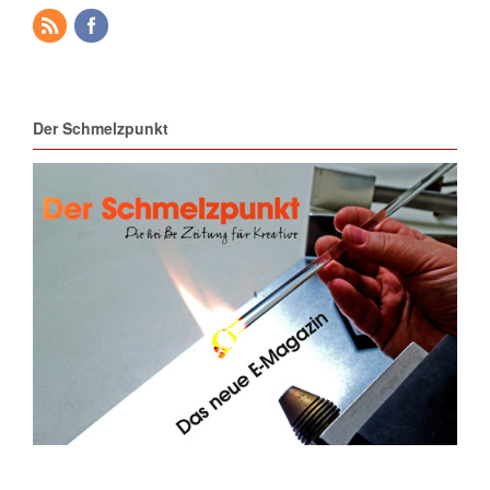
Der Schmelzpunkt