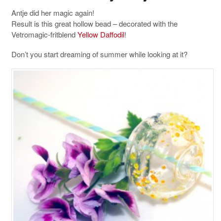
Antje did her magic again!
Result is this great hollow bead – decorated with the
Vetromagic-fritblend
Yellow Daffodil
!
Don’t you start dreaming of summer while looking at it?