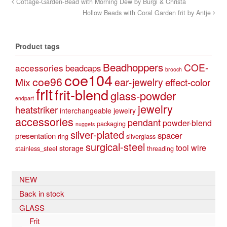
Cottage-Garden-Bead with Morning Dew by Burgi & Christa
Hollow Beads with Coral Garden frit by Antje
Product tags
Beadhoppers
COE-
accessories
beadcaps
brooch
coe104
coe96
Mix
ear-jewelry
effect-color
frit
frit-blend
glass-powder
endpart
jewelry
heatstriker
interchangeable jewelry
accessories
pendant
powder-blend
packaging
nuggets
silver-plated
spacer
presentation
ring
silverglass
surgical-steel
tool
wire
storage
stainless_steel
threading
NEW
Back in stock
GLASS
Frit