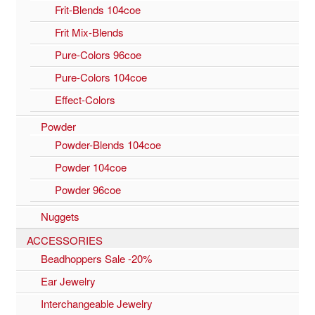
Frit-Blends 104coe
Frit Mix-Blends
Pure-Colors 96coe
Pure-Colors 104coe
Effect-Colors
Powder
Powder-Blends 104coe
Powder 104coe
Powder 96coe
Nuggets
ACCESSORIES
Beadhoppers Sale -20%
Ear Jewelry
Interchangeable Jewelry