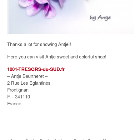
Thanks a lot for showing Antje!!
Here you can visit Antje sweet and colorful shop!
1001-TRESORS-du-SUD.fr
– Antje Beurtheret –
2 Rue Les Eglantines
Frontignan
F – 341110
France