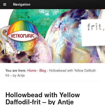
Navigation
You are here:
Home
›
Blog
›
Hollowbead with Yellow Daffodil-
frit – by Antje
Hollowbead with Yellow
Daffodil-frit – by Antje