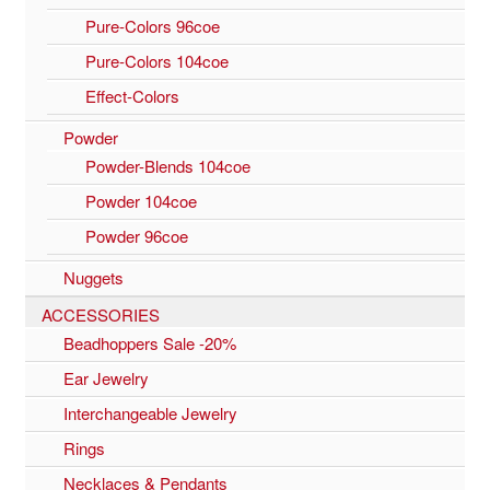
Pure-Colors 96coe
Pure-Colors 104coe
Effect-Colors
Powder
Powder-Blends 104coe
Powder 104coe
Powder 96coe
Nuggets
ACCESSORIES
Beadhoppers Sale -20%
Ear Jewelry
Interchangeable Jewelry
Rings
Necklaces & Pendants