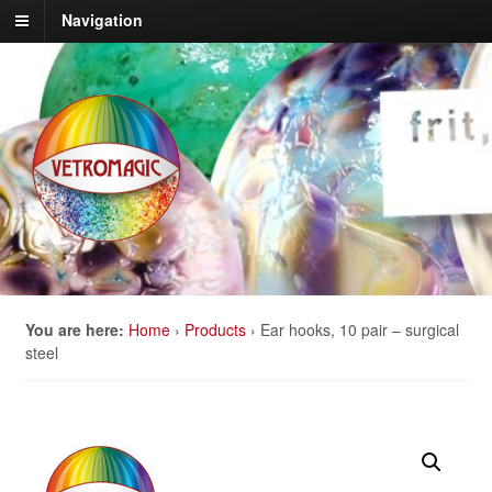
Navigation
You are here:
Home
›
Products
›
Ear hooks, 10 pair – surgical
steel