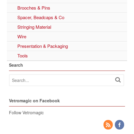
Brooches & Pins
Spacer, Beadcaps & Co
Stringing Material
Wire
Presentation & Packaging
Tools
Search
Vetromagic on Facebook
Follow Vetromagic