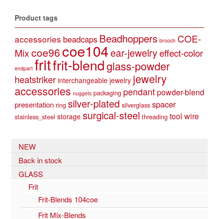
Product tags
Beadhoppers
COE-
accessories
beadcaps
brooch
coe104
coe96
Mix
ear-jewelry
effect-color
frit
frit-blend
glass-powder
endpart
jewelry
heatstriker
interchangeable jewelry
accessories
pendant
powder-blend
packaging
nuggets
silver-plated
spacer
presentation
ring
silverglass
surgical-steel
tool
wire
storage
stainless_steel
threading
NEW
Back in stock
GLASS
Frit
Frit-Blends 104coe
Frit Mix-Blends