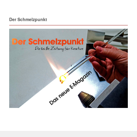
Der Schmelzpunkt