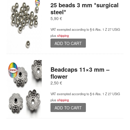
variants.
25 beads 3 mm *surgical
The
steel*
options
5,90
€
may
be
VAT exempted according to § 6 Abs. 1 Z 27 UStG
chosen
plus
shipping
on
ADD TO CART
the
product
page
Beadcaps 11×3 mm –
flower
2,50
€
VAT exempted according to § 6 Abs. 1 Z 27 UStG
plus
shipping
ADD TO CART