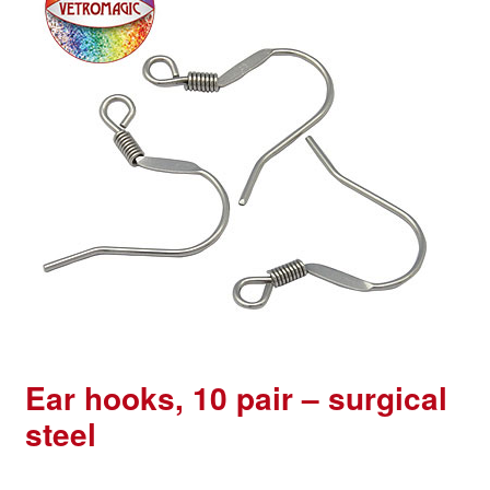
Ear hooks, 10 pair – surgical
steel