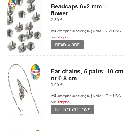
Beadcaps 6×2 mm –
flower
2,50
€
VAT exempted according to § 6 Abs. 1 Z 27 UStG
plus
shipping
READ MORE
Ear chains, 5 pairs: 10 cm
or 0,8 cm
9,90
€
VAT exempted according to § 6 Abs. 1 Z 27 UStG
plus
shipping
This
SELECT OPTIONS
product
has
multiple