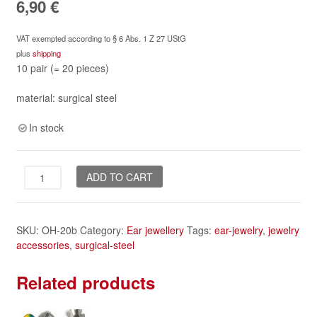
6,90
€
VAT exempted according to § 6 Abs. 1 Z 27 UStG
plus
shipping
10 pair (= 20 pieces)
material: surgical steel
In stock
Ear
ADD TO CART
hooks,
10
pair
SKU:
OH-20b
Category:
Ear jewellery
Tags:
ear-jewelry
,
jewelry
-
accessories
,
surgical-steel
surgical
steel
quantity
Related products