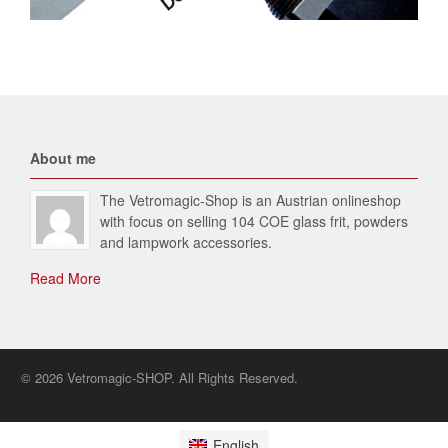
About me
The Vetromagic-Shop is an Austrian onlineshop
with focus on selling 104 COE glass frit, powders
and lampwork accessories.
Read More
© 2026 Vetromagic-SHOP. All Rights Reserved.
English