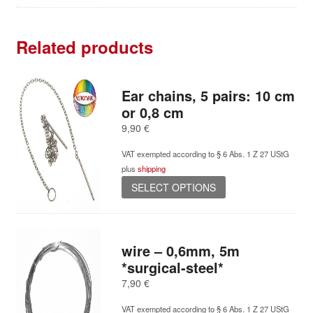
Related products
Ear chains, 5 pairs: 10 cm
or 0,8 cm
9,90
€
VAT exempted according to § 6 Abs. 1 Z 27 UStG
plus
shipping
This
SELECT OPTIONS
product
has
multiple
variants.
wire – 0,6mm, 5m
The
*surgical-steel*
options
7,90
€
may
be
VAT exempted according to § 6 Abs. 1 Z 27 UStG