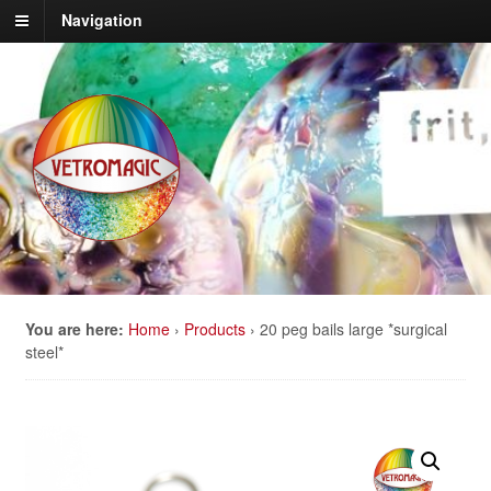
Navigation
You are here:
Home
›
Products
›
20 peg bails large *surgical
steel*