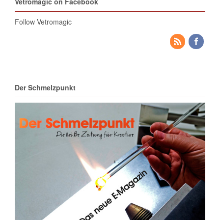
Vetromagic on Facebook
Follow Vetromagic
Der Schmelzpunkt