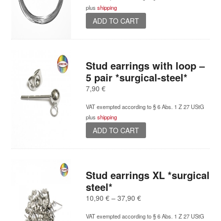
chosen
plus
shipping
on
ADD TO CART
the
product
page
Stud earrings with loop –
5 pair *surgical-steel*
7,90
€
VAT exempted according to § 6 Abs. 1 Z 27 UStG
plus
shipping
ADD TO CART
Stud earrings XL *surgical
steel*
Price
10,90
€
–
37,90
€
range:
VAT exempted according to § 6 Abs. 1 Z 27 UStG
10,90 €