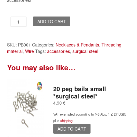
accessories!
20
ADD TO CART
peg
bails
large
SKU:
PB001
Categories:
Necklaces & Pendants
,
Threading
*surgical
material
,
Wire
Tags:
accessories
,
surgical-steel
steel*
quantity
You may also like…
20 peg bails small
*surgical steel*
4,90
€
VAT exempted according to § 6 Abs. 1 Z 27 UStG
plus
shipping
ADD TO CART