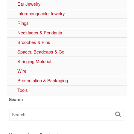
Ear Jewelry
Interchangeable Jewelry
Rings
Necklaces & Pendants
Brooches & Pins
Spacer, Beadcaps & Co
Stringing Material
Wire
Presentation & Packaging
Tools
Search