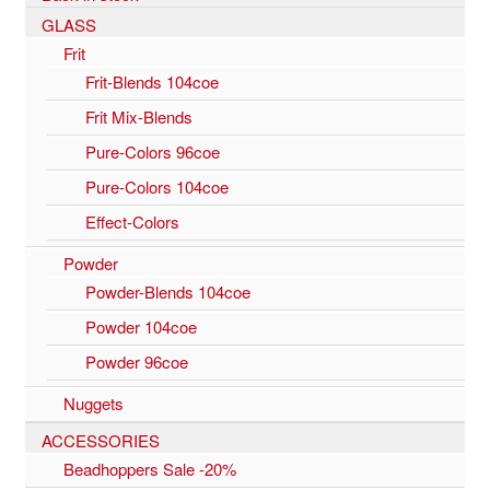
GLASS
Frit
Frit-Blends 104coe
Frit Mix-Blends
Pure-Colors 96coe
Pure-Colors 104coe
Effect-Colors
Powder
Powder-Blends 104coe
Powder 104coe
Powder 96coe
Nuggets
ACCESSORIES
Beadhoppers Sale -20%