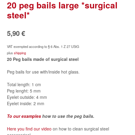
20 peg bails large *surgical
steel*
5,90
€
VAT exempted according to § 6 Abs. 1 Z 27 UStG
plus
shipping
20 Peg bails made of surgical steel
Peg bails for use with/inside hot glass.
Total length: 1 cm
Peg lenght: 5 mm
Eyelet outside: 4 mm
Eyelet inside: 2 mm
To our examples
how to use the peg bails.
Here you find our video
on how to clean surgical steel