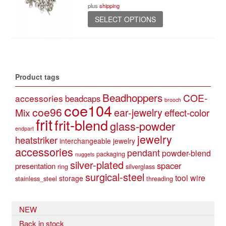
plus
shipping
through
This
37,90 €
SELECT OPTIONS
product
has
multiple
variants.
The
Product tags
options
may
Beadhoppers
COE-
accessories
beadcaps
be
brooch
coe104
coe96
Mix
ear-jewelry
effect-color
chosen
frit
frit-blend
on
glass-powder
endpart
the
jewelry
heatstriker
interchangeable jewelry
product
accessories
pendant
powder-blend
page
packaging
nuggets
silver-plated
spacer
presentation
ring
silverglass
surgical-steel
tool
wire
storage
stainless_steel
threading
NEW
Back in stock