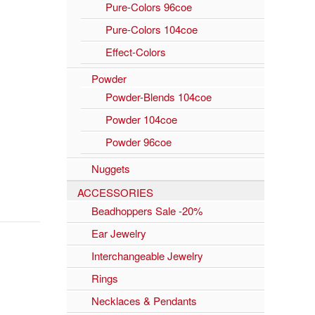
Pure-Colors 96coe
Pure-Colors 104coe
Effect-Colors
Powder
Powder-Blends 104coe
Powder 104coe
Powder 96coe
Nuggets
ACCESSORIES
Beadhoppers Sale -20%
Ear Jewelry
Interchangeable Jewelry
Rings
Necklaces & Pendants