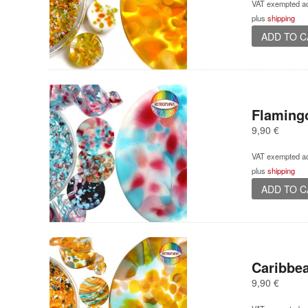
VAT exempted ac
plus
shipping
ADD TO 
Flaming
9,90
€
VAT exempted ac
plus
shipping
ADD TO 
Caribbea
9,90
€