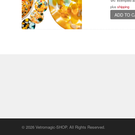
VAT exempted ac
plus
shipping
ADD TO 
© 2026 Vetromagic-SHOP. All Rights Reserved.