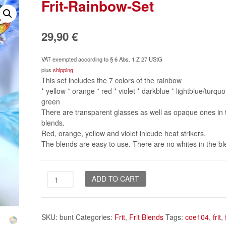
Frit-Rainbow-Set
29,90
€
VAT exempted according to § 6 Abs. 1 Z 27 UStG
plus
shipping
This set includes the 7 colors of the rainbow
* yellow * orange * red * violet * darkblue * lightblue/turquo
green
There are transparent glasses as well as opaque ones in 
blends.
Red, orange, yellow and violet inlcude heat strikers.
The blends are easy to use. There are no whites in the bl
Frit-
ADD TO CART
Rainbow-
Set
quantity
SKU:
bunt
Categories:
Frit
,
Frit Blends
Tags:
coe104
,
frit
,