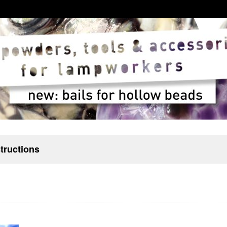
structions