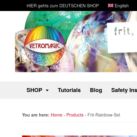
HIER gehts zum DEUTSCHEN SHOP
English
SHOP
Tutorials
Blog
Safety In
You are here:
Home
›
Products
›
Frit-Rainbow-Set