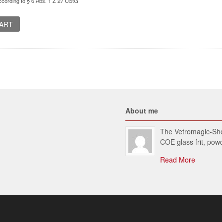
cording to § 6 Abs. 1 Z 27 UStG
CART
About me
The Vetromagic-Shop
COE glass frit, po
Read More