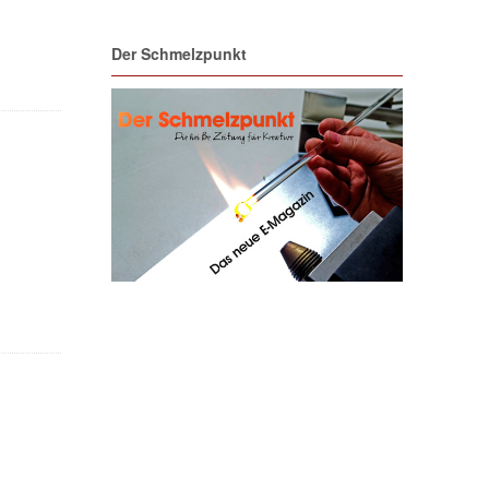
Der Schmelzpunkt