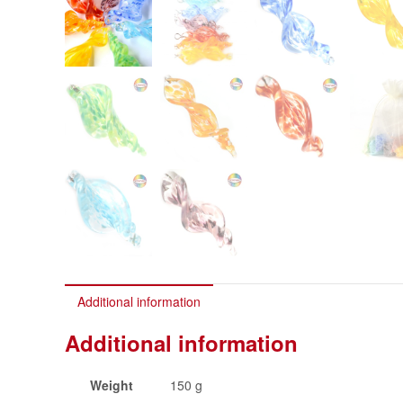
Additional information
Additional information
Weight
150 g