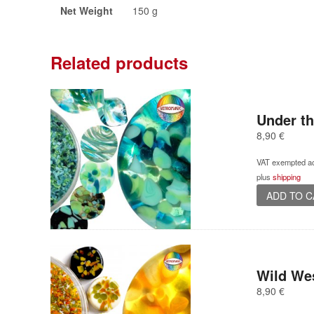
Net Weight
150 g
Related products
Under th
8,90
€
VAT exempted ac
plus
shipping
ADD TO 
Wild We
8,90
€