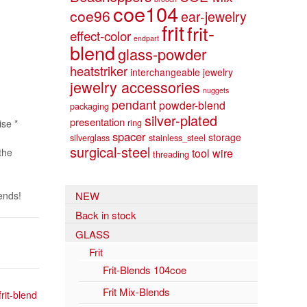
coe104
coe96
ear-jewelry
frit
frit-
effect-color
endpart
blend
glass-powder
heatstriker
interchangeable jewelry
jewelry accessories
nuggets
pendant
powder-blend
packaging
silver-plated
presentation
ring
ise *
spacer
storage
silverglass
stainless_steel
surgical-steel
the
tool
wire
threading
ends!
NEW
Back in stock
GLASS
Frit
Frit-Blends 104coe
Frit Mix-Blends
frit-blend