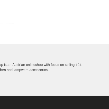
 is an Austrian onlineshop with focus on selling 104
wders and lampwork accessories.