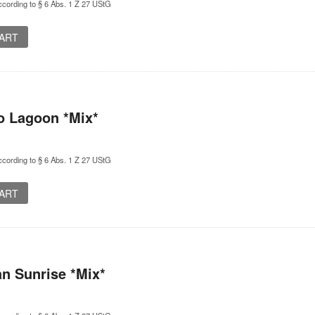
cording to § 6 Abs. 1 Z 27 UStG
CART
o Lagoon *Mix*
cording to § 6 Abs. 1 Z 27 UStG
CART
n Sunrise *Mix*