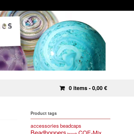
0 items
- 0,00 €
Product tags
accessories
beadcaps
Beadhoppers
COE-Mix
brooch