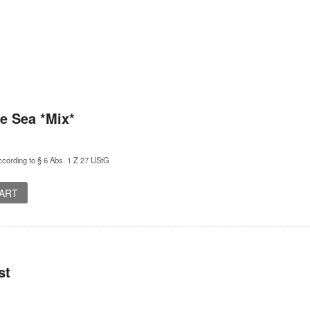
e Sea *Mix*
cording to § 6 Abs. 1 Z 27 UStG
CART
st