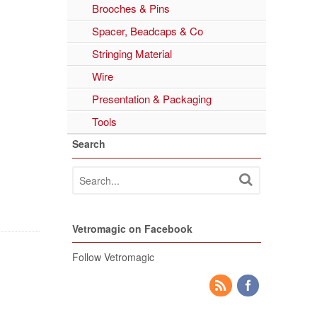
Brooches & Pins
Spacer, Beadcaps & Co
Stringing Material
Wire
Presentation & Packaging
Tools
Search
Vetromagic on Facebook
Follow Vetromagic