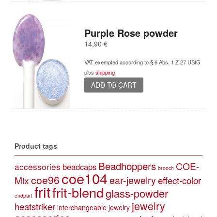
Purple Rose powder
14,90
€
VAT exempted according to § 6 Abs. 1 Z 27 UStG
plus
shipping
ADD TO CART
Product tags
Beadhoppers
COE-
accessories
beadcaps
brooch
coe104
coe96
Mix
ear-jewelry
effect-color
frit
frit-blend
glass-powder
endpart
jewelry
heatstriker
interchangeable jewelry