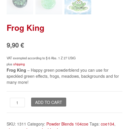
Frog King
9,90
€
VAT exempted according to § 6 Abs. 1 Z 27 UStG
plus
shipping
Frog King
– Happy green powderblend you can use for
speckled green effects, frogs, meadows, backgrounds and for
many more!
Frog
ADD TO CART
King
quantity
SKU:
1311
Category:
Powder Blends 104coe
Tags:
coe104
,