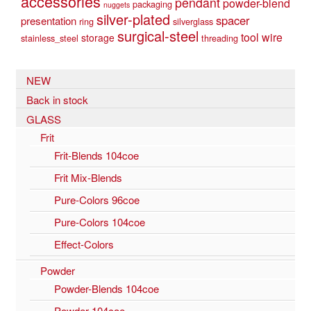
accessories
pendant
powder-blend
packaging
nuggets
silver-plated
spacer
presentation
ring
silverglass
surgical-steel
tool
wire
storage
stainless_steel
threading
NEW
Back in stock
GLASS
Frit
Frit-Blends 104coe
Frit Mix-Blends
Pure-Colors 96coe
Pure-Colors 104coe
Effect-Colors
Powder
Powder-Blends 104coe
Powder 104coe