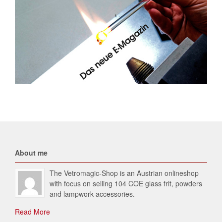
About me
The Vetromagic-Shop is an Austrian onlineshop
with focus on selling 104 COE glass frit, powders
and lampwork accessories.
Read More