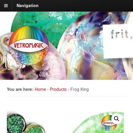
Navigation
You are here:
Home
›
Products
›
Frog King