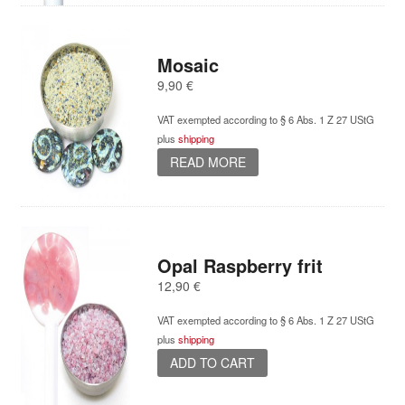
Mosaic
9,90
€
VAT exempted according to § 6 Abs. 1 Z 27 UStG
plus
shipping
READ MORE
Opal Raspberry frit
12,90
€
VAT exempted according to § 6 Abs. 1 Z 27 UStG
plus
shipping
ADD TO CART