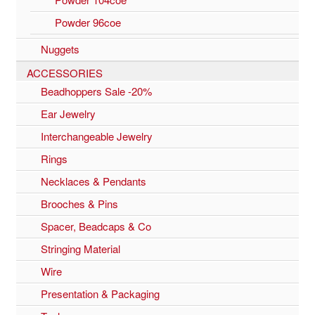
Powder 96coe
Nuggets
ACCESSORIES
Beadhoppers Sale -20%
Ear Jewelry
Interchangeable Jewelry
Rings
Necklaces & Pendants
Brooches & Pins
Spacer, Beadcaps & Co
Stringing Material
Wire
Presentation & Packaging