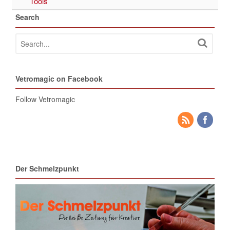
Tools
Search
Vetromagic on Facebook
Follow Vetromagic
Der Schmelzpunkt