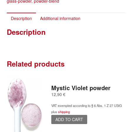
glass-powder
,
powder-blend
Description
Additional information
Description
Related products
Mystic Violet powder
12,90
€
VAT exempted according to § 6 Abs. 1 Z 27 UStG
plus
shipping
ADD TO CART