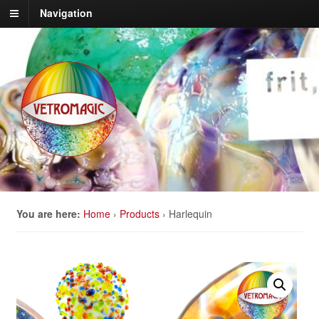
Navigation
You are here:
Home
›
Products
›
Harlequin