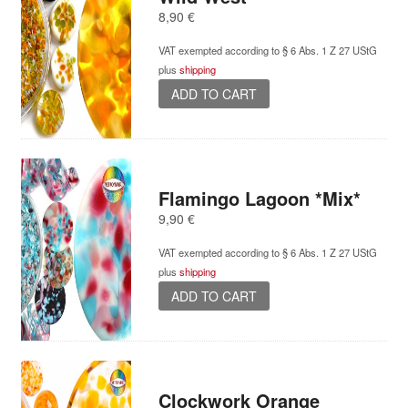
8,90
€
VAT exempted according to § 6 Abs. 1 Z 27 UStG
plus
shipping
ADD TO CART
Flamingo Lagoon *Mix*
9,90
€
VAT exempted according to § 6 Abs. 1 Z 27 UStG
plus
shipping
ADD TO CART
Clockwork Orange