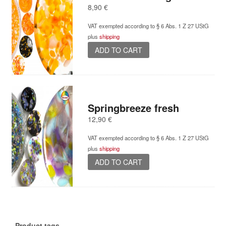
8,90
€
VAT exempted according to § 6 Abs. 1 Z 27 UStG
plus
shipping
ADD TO CART
Springbreeze fresh
12,90
€
VAT exempted according to § 6 Abs. 1 Z 27 UStG
plus
shipping
ADD TO CART
Product tags