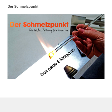
Der Schmelzpunkt