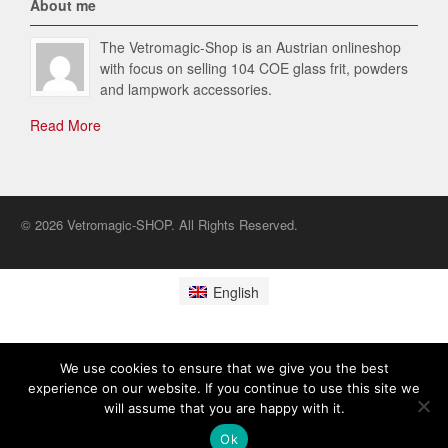
About me
The Vetromagic-Shop is an Austrian onlineshop
with focus on selling 104 COE glass frit, powders
and lampwork accessories.
Read More
© 2026 Vetromagic-SHOP. All Rights Reserved.
English
We use cookies to ensure that we give you the best
experience on our website. If you continue to use this site we
will assume that you are happy with it.
Ok