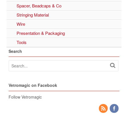
Spacer, Beadcaps & Co
Stringing Material
Wire
Presentation & Packaging
Tools
Search
Vetromagic on Facebook
Follow Vetromagic