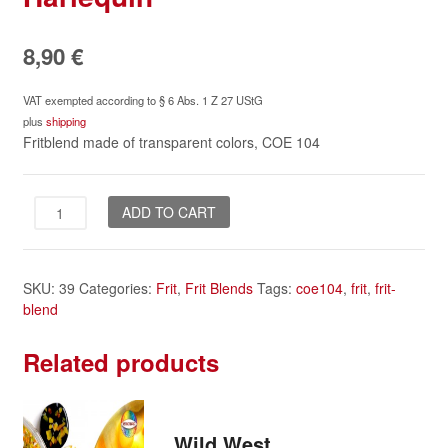
8,90
€
VAT exempted according to § 6 Abs. 1 Z 27 UStG
plus
shipping
Fritblend made of transparent colors, COE 104
Harlequin
ADD TO CART
quantity
SKU:
39
Categories:
Frit
,
Frit Blends
Tags:
coe104
,
frit
,
frit-
blend
Related products
Wild West