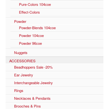
Pure-Colors 104coe
Effect-Colors
Powder
Powder-Blends 104coe
Powder 104coe
Powder 96coe
Nuggets
ACCESSORIES
Beadhoppers Sale -20%
Ear Jewelry
Interchangeable Jewelry
Rings
Necklaces & Pendants
Brooches & Pins