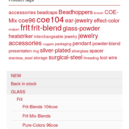
Beadhoppers
COE-
accessories
beadcaps
brooch
coe104
coe96
Mix
ear-jewelry
effect-color
frit
frit-blend
glass-powder
endpart
jewelry
heatstriker
interchangeable jewelry
accessories
pendant
powder-blend
packaging
nuggets
silver-plated
spacer
presentation
ring
silverglass
surgical-steel
tool
wire
storage
stainless_steel
threading
NEW
Back in stock
GLASS
Frit
Frit-Blends 104coe
Frit Mix-Blends
Pure-Colors 96coe