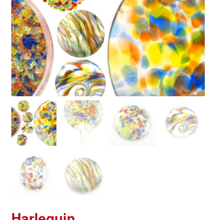
Harlequin