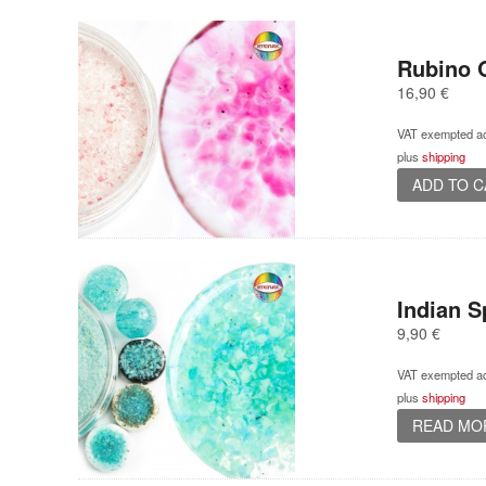
Rubino O
16,90
€
VAT exempted ac
plus
shipping
ADD TO 
Indian Sp
9,90
€
VAT exempted ac
plus
shipping
READ MO