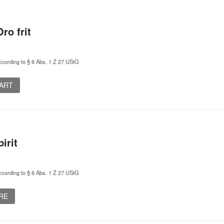
ro frit
cording to § 6 Abs. 1 Z 27 UStG
CART
irit
cording to § 6 Abs. 1 Z 27 UStG
RE