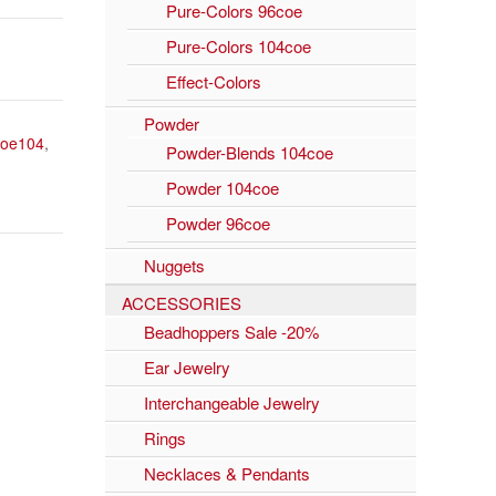
Pure-Colors 96coe
Pure-Colors 104coe
Effect-Colors
Powder
coe104
,
Powder-Blends 104coe
Powder 104coe
Powder 96coe
Nuggets
ACCESSORIES
Beadhoppers Sale -20%
Ear Jewelry
Interchangeable Jewelry
Rings
Necklaces & Pendants