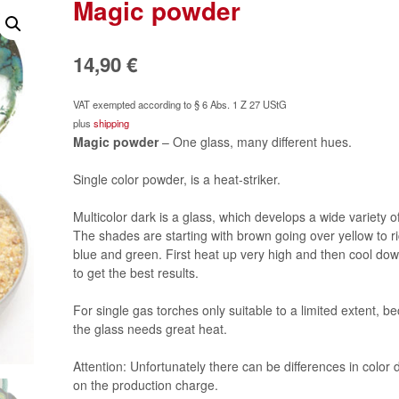
Magic powder
14,90
€
VAT exempted according to § 6 Abs. 1 Z 27 UStG
plus
shipping
Magic powder
– One glass, many different hues.
Single color powder, is a heat-striker.
Multicolor dark is a glass, which develops a wide variety of
The shades are starting with brown going over yellow to ric
blue and green. First heat up very high and then cool dow
to get the best results.
For single gas torches only suitable to a limited extent, b
the glass needs great heat.
Attention: Unfortunately there can be differences in color
on the production charge.