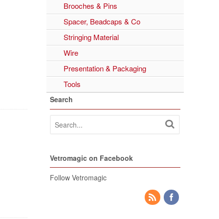
Brooches & Pins
Spacer, Beadcaps & Co
Stringing Material
Wire
Presentation & Packaging
Tools
Search
Vetromagic on Facebook
Follow Vetromagic