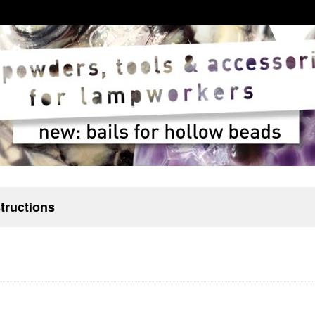
structions