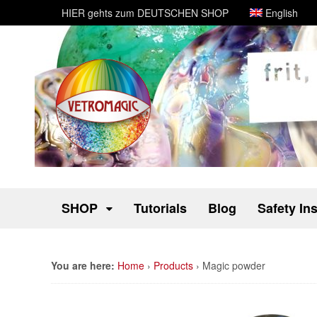
HIER gehts zum DEUTSCHEN SHOP
English
SHOP
Tutorials
Blog
Safety In
You are here:
Home
›
Products
›
Magic powder