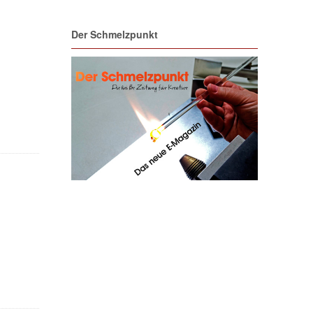
Der Schmelzpunkt