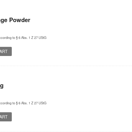
ange Powder
cording to § 6 Abs. 1 Z 27 UStG
CART
ng
cording to § 6 Abs. 1 Z 27 UStG
CART