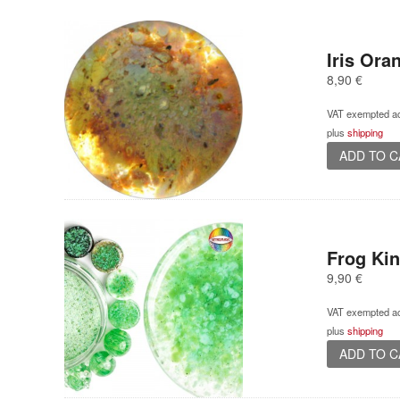
Iris Or
8,90
€
VAT exempted ac
plus
shipping
ADD TO 
Frog Ki
9,90
€
VAT exempted ac
plus
shipping
ADD TO 