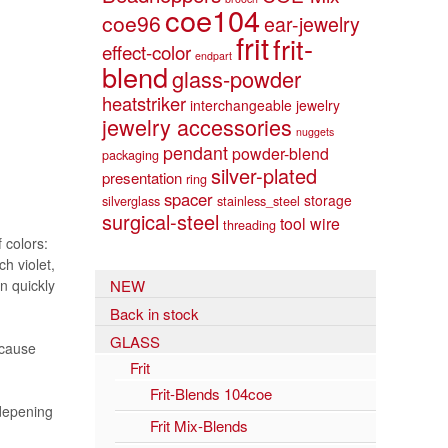
coe104
coe96
ear-jewelry
frit
frit-
effect-color
endpart
blend
glass-powder
heatstriker
interchangeable jewelry
jewelry accessories
nuggets
pendant
powder-blend
packaging
silver-plated
presentation
ring
spacer
storage
silverglass
stainless_steel
surgical-steel
tool
wire
threading
 colors:
h violet,
n quickly
NEW
Back in stock
GLASS
ecause
Frit
Frit-Blends 104coe
 depening
Frit Mix-Blends