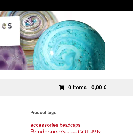
0 items
- 0,00 €
Product tags
accessories
beadcaps
Beadhoppers
COE-Mix
brooch