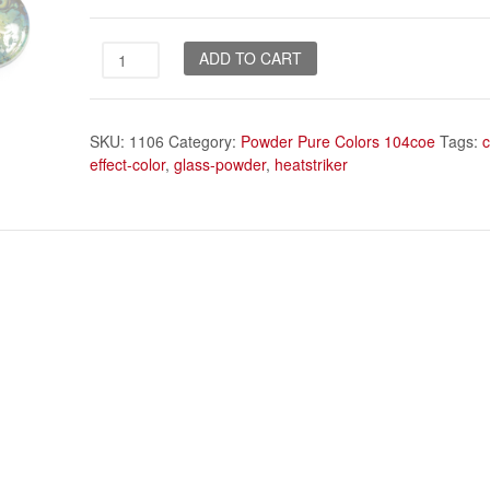
Magic
ADD TO CART
powder
quantity
SKU:
1106
Category:
Powder Pure Colors 104coe
Tags:
effect-color
,
glass-powder
,
heatstriker