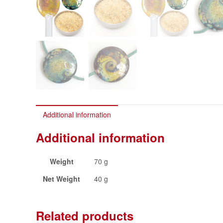
Additional information
Additional information
Weight
70 g
Net Weight
40 g
Related products