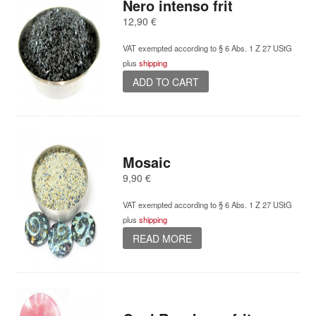
Nero intenso frit
12,90
€
VAT exempted according to § 6 Abs. 1 Z 27 UStG
plus
shipping
ADD TO CART
Mosaic
9,90
€
VAT exempted according to § 6 Abs. 1 Z 27 UStG
plus
shipping
READ MORE