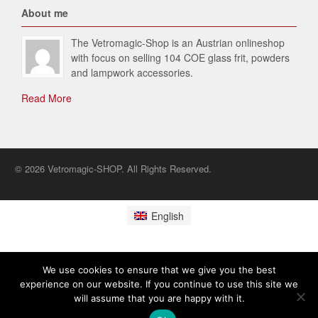
About me
The Vetromagic-Shop is an Austrian onlineshop
with focus on selling 104 COE glass frit, powders
and lampwork accessories.
Read More
© 2026 Vetromagic-SHOP. All Rights Reserved.
English
We use cookies to ensure that we give you the best
experience on our website. If you continue to use this site we
will assume that you are happy with it.