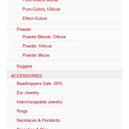
Pure-Colors 104coe
Effect-Colors
Powder
Powder-Blends 104coe
Powder 104coe
Powder 96coe
Nuggets
ACCESSORIES
Beadhoppers Sale -20%
Ear Jewelry
Interchangeable Jewelry
Rings
Necklaces & Pendants