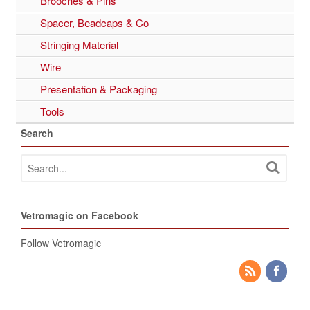
Brooches & Pins
Spacer, Beadcaps & Co
Stringing Material
Wire
Presentation & Packaging
Tools
Search
Vetromagic on Facebook
Follow Vetromagic