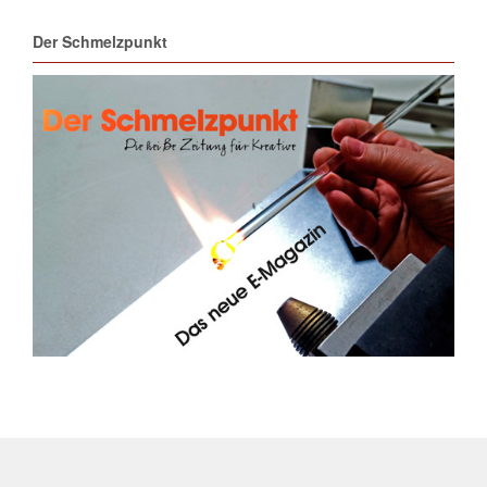
Der Schmelzpunkt