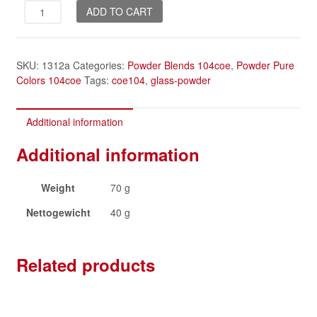
Morning
ADD TO CART
Dew
quantity
SKU:
1312a
Categories:
Powder Blends 104coe
,
Powder Pure
Colors 104coe
Tags:
coe104
,
glass-powder
Additional information
Additional information
Weight
70 g
Nettogewicht
40 g
Related products