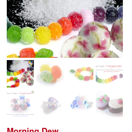
Morning Dew