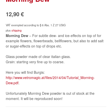
12,90
€
VAT exempted according to § 6 Abs. 1 Z 27 UStG
plus
shipping
Morning Dew
– For subtle dew- and ice-effects on top of for
example flowers, flowerbeads, bellflowers, but also to add salt
or sugar-effects on top of drops etc.
Glass powder made of clear italian glass.
Grain: starting very fine up to coarse.
Here you will find Burgis:
http://www.vetromagic.at/files/2014/04/Tutorial_Morning-
Dew.pdf
.
Unfortunately Morning Dew powder is out of stock at the
moment. It will be reproduced soon!