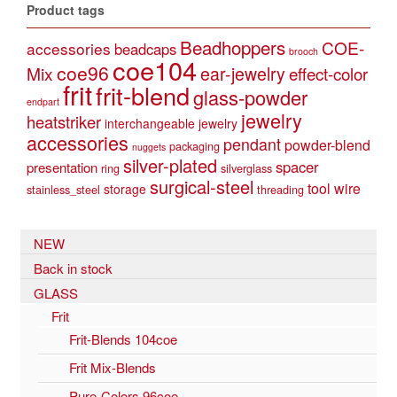
Product tags
Beadhoppers
COE-
accessories
beadcaps
brooch
coe104
coe96
Mix
ear-jewelry
effect-color
frit
frit-blend
glass-powder
endpart
jewelry
heatstriker
interchangeable jewelry
accessories
pendant
powder-blend
packaging
nuggets
silver-plated
spacer
presentation
ring
silverglass
surgical-steel
tool
wire
storage
stainless_steel
threading
NEW
Back in stock
GLASS
Frit
Frit-Blends 104coe
Frit Mix-Blends
Pure-Colors 96coe