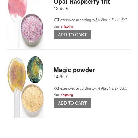
Opal Raspberry frit
12,90
€
VAT exempted according to § 6 Abs. 1 Z 27 UStG
plus
shipping
ADD TO CART
Magic powder
14,90
€
VAT exempted according to § 6 Abs. 1 Z 27 UStG
plus
shipping
ADD TO CART