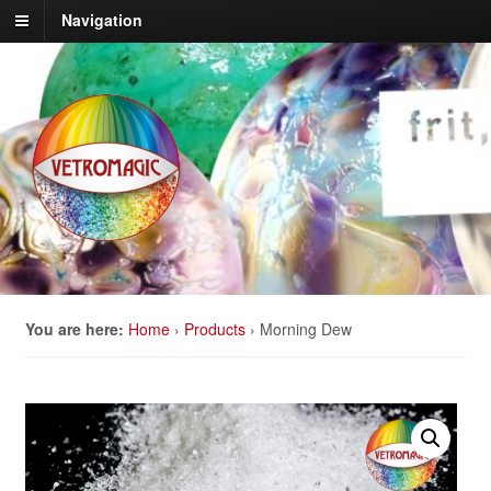
Navigation
You are here:
Home
›
Products
›
Morning Dew