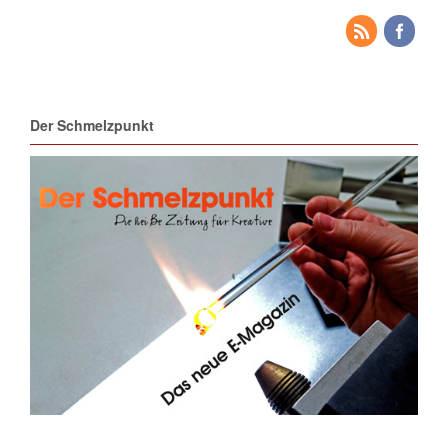
Der Schmelzpunkt