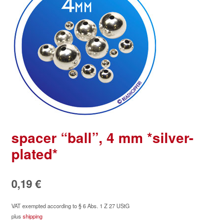
spacer “ball”, 4 mm *silver-
plated*
0,19
€
VAT exempted according to § 6 Abs. 1 Z 27 UStG
plus
shipping