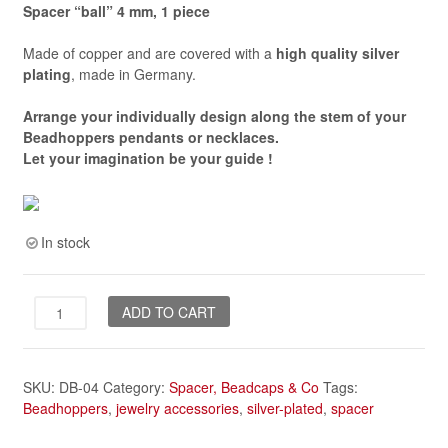
Spacer “ball” 4 mm, 1 piece
Made of copper and are covered with a
high quality silver
plating
, made in Germany.
Arrange your individually design along the stem of your
Beadhoppers pendants or necklaces.
Let your imagination be your guide
!
In stock
spacer
ADD TO CART
"ball",
4
mm
SKU:
DB-04
Category:
Spacer, Beadcaps & Co
Tags:
*silver-
Beadhoppers
,
jewelry accessories
,
silver-plated
,
spacer
plated*
quantity