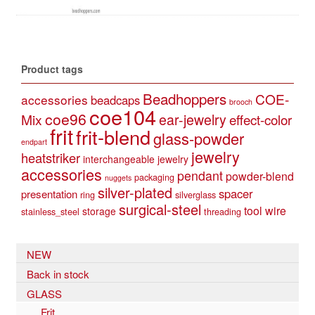
Product tags
Beadhoppers
COE-
accessories
beadcaps
brooch
coe104
coe96
Mix
ear-jewelry
effect-color
frit
frit-blend
glass-powder
endpart
jewelry
heatstriker
interchangeable jewelry
accessories
pendant
powder-blend
packaging
nuggets
silver-plated
spacer
presentation
ring
silverglass
surgical-steel
tool
wire
storage
stainless_steel
threading
NEW
Back in stock
GLASS
Frit