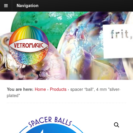
Navigation
You are here:
Home
›
Products
›
spacer “ball”, 4 mm *silver-
plated*