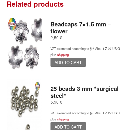
Related products
Beadcaps 7×1,5 mm –
flower
2,50
€
VAT exempted according to § 6 Abs. 1 Z 27 UStG
plus
shipping
ADD TO CART
25 beads 3 mm *surgical
steel*
5,90
€
VAT exempted according to § 6 Abs. 1 Z 27 UStG
plus
shipping
ADD TO CART