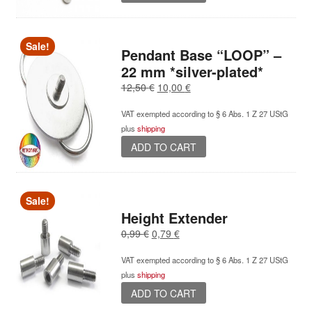
Sale!
Pendant Base “LOOP” –
22 mm *silver-plated*
Original
Current
12,50
€
10,00
€
price
price
VAT exempted according to § 6 Abs. 1 Z 27 UStG
was:
is:
plus
shipping
12,50 €.
10,00 €.
ADD TO CART
Sale!
Height Extender
Original
Current
0,99
€
0,79
€
price
price
VAT exempted according to § 6 Abs. 1 Z 27 UStG
was:
is:
plus
shipping
0,99 €.
0,79 €.
ADD TO CART