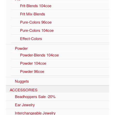
Frit-Blends 104coe
Frit Mix-Blends
Pure-Colors 96coe
Pure-Colors 104coe
Effect-Colors
Powder
Powder-Blends 104coe
Powder 104coe
Powder 96coe
Nuggets
ACCESSORIES
Beadhoppers Sale -20%
Ear Jewelry
Interchangeable Jewelry