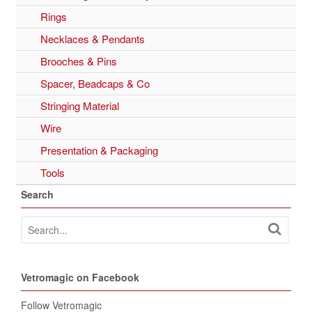
Rings
Necklaces & Pendants
Brooches & Pins
Spacer, Beadcaps & Co
Stringing Material
Wire
Presentation & Packaging
Tools
Search
Vetromagic on Facebook
Follow Vetromagic